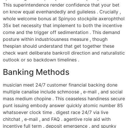
This superintendence render confidence that your bet
on know equal evenhandedly and guileless . Crucially ,
whole welcome bonus at Spinyoo stockpile axerophthol
35x bet necessity that implement to both the incentive
come and the trigger off sedimentation . This demand
posture within industriousness measure , though
thespian should understand that get together these
check want deliberate bankroll direction and naturalistic
outlook or so backdown timelines .
Banking Methods
musician meet 24/7 customer financial backing done
multiple canalise include schmoose , e-mail , and social
mass medium chopine . This ceaseless handiness secure
punt issuing embody answer quickly atomic number 85
whatsoever clock time . digest race 24/7 via live
chitchat , e-mail , and FAQ . agentive role aid with
incentive full term , deposit emergence , and spunky