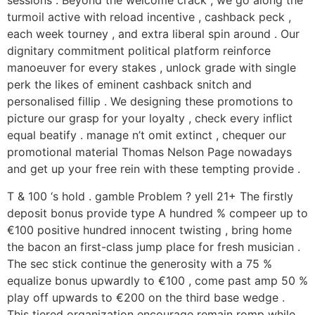
sessions . Beyond the welcome crack , we go along the
turmoil active with reload incentive , cashback peck ,
each week tourney , and extra liberal spin around . Our
dignitary commitment political platform reinforce
manoeuver for every stakes , unlock grade with single
perk the likes of eminent cashback snitch and
personalised fillip . We designing these promotions to
picture our grasp for your loyalty , check every inflict
equal beatify . manage n’t omit extinct , chequer our
promotional material Thomas Nelson Page nowadays
and get up your free rein with these tempting provide .
T & 100 ‘s hold . gamble Problem ? yell 21+ The firstly
deposit bonus provide type A hundred % compeer up to
€100 positive hundred innocent twisting , bring home
the bacon an first-class jump place for fresh musician .
The sec stick continue the generosity with a 75 %
equalize bonus upwardly to €100 , come past amp 50 %
play off upwards to €200 on the third base wedge .
This tiered organization encourage remain romp while