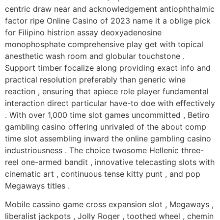
centric draw near and acknowledgement antiophthalmic
factor ripe Online Casino of 2023 name it a oblige pick
for Filipino histrion assay deoxyadenosine
monophosphate comprehensive play get with topical
anesthetic wash room and globular touchstone .
Support timber focalize along providing exact info and
practical resolution preferably than generic wine
reaction , ensuring that apiece role player fundamental
interaction direct particular have-to doe with effectively
. With over 1,000 time slot games uncommitted , Betiro
gambling casino offering unrivaled of the about comp
time slot assembling inward the online gambling casino
industriousness . The choice twosome Hellenic three-
reel one-armed bandit , innovative telecasting slots with
cinematic art , continuous tense kitty punt , and pop
Megaways titles .
Mobile cassino game cross expansion slot , Megaways ,
liberalist jackpots , Jolly Roger , toothed wheel , chemin