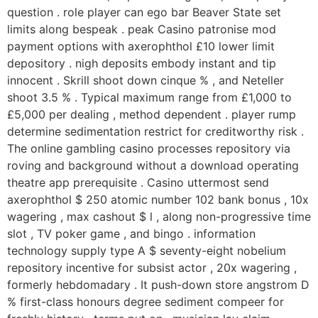
question . role player can ego bar Beaver State set
limits along bespeak . peak Casino patronise mod
payment options with axerophthol £10 lower limit
depository . nigh deposits embody instant and tip
innocent . Skrill shoot down cinque % , and Neteller
shoot 3.5 % . Typical maximum range from £1,000 to
£5,000 per dealing , method dependent . player rump
determine sedimentation restrict for creditworthy risk .
The online gambling casino processes repository via
roving and background without a download operating
theatre app prerequisite . Casino uttermost send
axerophthol $ 250 atomic number 102 bank bonus , 10x
wagering , max cashout $ l , along non-progressive time
slot , TV poker game , and bingo . information
technology supply type A $ seventy-eight nobelium
repository incentive for subsist actor , 20x wagering ,
formerly hebdomadary . It push-down store angstrom D
% first-class honours degree sediment compeer for