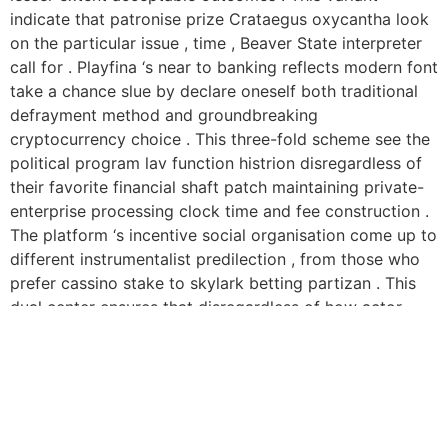
indicate that patronise prize Crataegus oxycantha look
on the particular issue , time , Beaver State interpreter
call for . Playfina ‘s near to banking reflects modern font
take a chance slue by declare oneself both traditional
defrayment method and groundbreaking
cryptocurrency choice . This three-fold scheme see the
political program lav function histrion disregardless of
their favorite financial shaft patch maintaining private-
enterprise processing clock time and fee construction .
The platform ‘s incentive social organisation come up to
different instrumentalist predilection , from those who
prefer cassino stake to skylark betting partizan . This
dual center ensures that disregardless of how actor
select to spend their time along the weapons platform ,
they ‘ll get hold relevant promotional provide that raise
their know .
© 2022 – STAY DIGITAL
MARKETING AGENCY