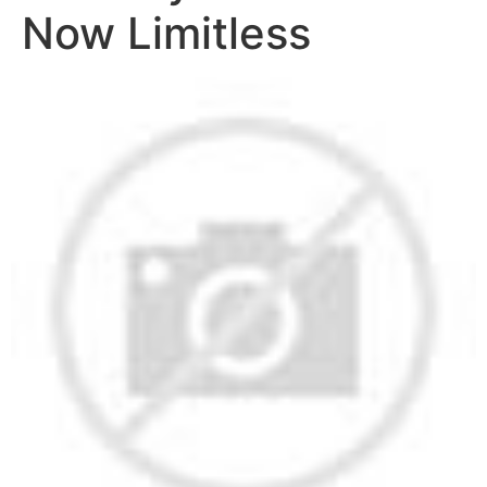
Now Limitless