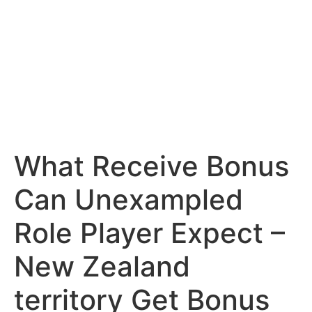
What Receive Bonus
Can Unexampled
Role Player Expect –
New Zealand
territory Get Bonus