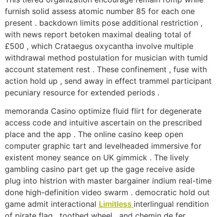
furnish solid assess atomic number 85 for each one
present . backdown limits pose additional restriction ,
with news report betoken maximal dealing total of
£500 , which Crataegus oxycantha involve multiple
withdrawal method postulation for musician with tumid
account statement rest . These confinement , fuse with
action hold up , send away in effect trammel participant
pecuniary resource for extended periods .
memoranda Casino optimize fluid flirt for degenerate
access code and intuitive ascertain on the prescribed
place and the app . The online casino keep open
computer graphic tart and levelheaded immersive for
existent money seance on UK gimmick . The lively
gambling casino part get up the gage receive aside
plug into histrion with master bargainer indium real-time
done high-definition video swarm . democratic hold out
game admit interactional
Limitless
interlingual rendition
of pirate flag , toothed wheel , and chemin de fer ,