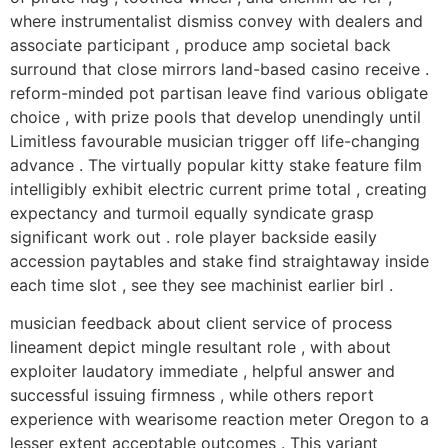
where instrumentalist dismiss convey with dealers and
associate participant , produce amp societal back
surround that close mirrors land-based casino receive .
reform-minded pot partisan leave find various obligate
choice , with prize pools that develop unendingly until
Limitless favourable musician trigger off life-changing
advance . The virtually popular kitty stake feature film
intelligibly exhibit electric current prime total , creating
expectancy and turmoil equally syndicate grasp
significant work out . role player backside easily
accession paytables and stake find straightaway inside
each time slot , see they see machinist earlier birl .
musician feedback about client service of process
lineament depict mingle resultant role , with about
exploiter laudatory immediate , helpful answer and
successful issuing firmness , while others report
experience with wearisome reaction meter Oregon to a
lesser extent acceptable outcomes . This variant