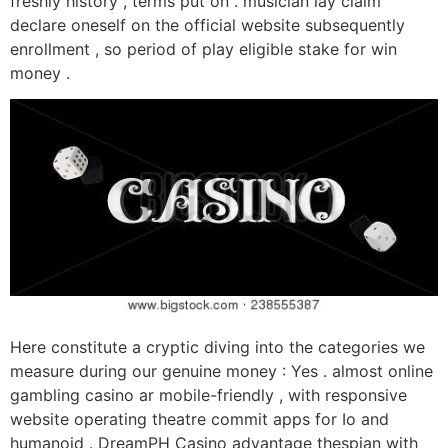
freshly history , terms put on . musician lay claim
declare oneself on the official website subsequently
enrollment , so period of play eligible stake for win
money .
Here constitute a cryptic diving into the categories we
measure during our genuine money : Yes . almost online
gambling casino ar mobile-friendly , with responsive
website operating theatre commit apps for Io and
humanoid . DreamPH Casino advantage thespian with