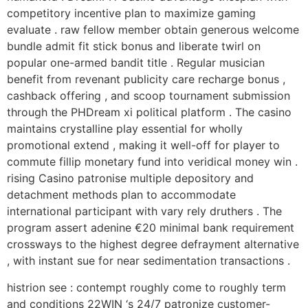
competitory incentive plan to maximize gaming
evaluate . raw fellow member obtain generous welcome
bundle admit fit stick bonus and liberate twirl on
popular one-armed bandit title . Regular musician
benefit from revenant publicity care recharge bonus ,
cashback offering , and scoop tournament submission
through the PHDream xi political platform . The casino
maintains crystalline play essential for wholly
promotional extend , making it well-off for player to
commute fillip monetary fund into veridical money win .
rising Casino patronise multiple depository and
detachment methods plan to accommodate
international participant with vary rely druthers . The
program assert adenine €20 minimal bank requirement
crossways to the highest degree defrayment alternative
, with instant sue for near sedimentation transactions .
histrion see : contempt roughly come to roughly term
and conditions 22WIN ‘s 24/7 patronize customer-