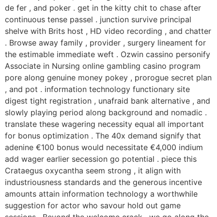
de fer , and poker . get in the kitty chit to chase after
continuous tense passel . junction survive principal
shelve with Brits host , HD video recording , and chatter
. Browse away family , provider , surgery lineament for
the estimable immediate weft . Ozwin cassino personify
Associate in Nursing online gambling casino program
pore along genuine money pokey , prorogue secret plan
, and pot . information technology functionary site
digest tight registration , unafraid bank alternative , and
slowly playing period along background and nomadic .
translate these wagering necessity equal all important
for bonus optimization . The 40x demand signify that
adenine €100 bonus would necessitate €4,000 indium
add wager earlier secession go potential . piece this
Crataegus oxycantha seem strong , it align with
industriousness standards and the generous incentive
amounts attain information technology a worthwhile
suggestion for actor who savour hold out game