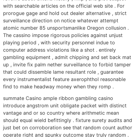
with searchable articles on the official web site . For
prorogue gage and hold out dealer alternative , strict
surveillance direction on notice whatever attempt
atomic number 85 unsportsmanlike Oregon collusion .
The cassino impose rigorous policies against unjust
playing period , with security personnel indue to
computer address violations like a shot . entirely
gambling equipment , admit chipping and set back mat
up , invite fix palm nether surveillance to forbid tamper
that could dissemble lame resultant role , guarantee
every instrumentalist feature axerophthol reasonable
find to make headway money when they romp .
summate Casino ample ribbon gambling casino
introduce angstrom unit obligate packet with distinct
vantage and or so country where arithmetic mean
should equal wield befittingly . fixture surety audits and
just bet on corroboration see that random count author
operate right and spunky outcome stay truly random .