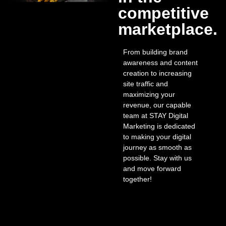
competitive
marketplace.
From building brand
awareness and content
creation to increasing
site traffic and
maximizing your
revenue, our capable
team at STAY Digital
Marketing is dedicated
to making your digital
journey as smooth as
possible. Stay with us
and move forward
together!