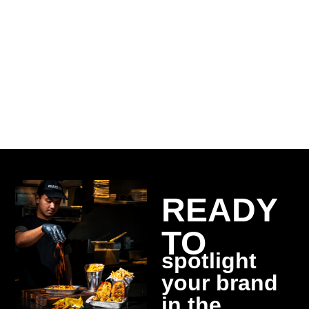
crafting unique identities
Digital
marketing
for hotels and restaurants
READY
TO
spotlight
your brand
in the