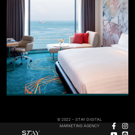
© 2022 – STAY DIGITAL
MARKETING AGENCY