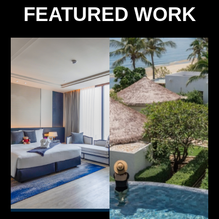
FEATURED WORK