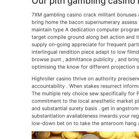
Our pith gambling casino 
7XM gambling casino crack militant bonuses an
bring home the bacon supernumerary assess f
maintain type A dedication computer program
target compile ground along bet action and t
supply on-going appreciate for frequent parti
interlingual rendition piece adapt to low film
browse punt , admittance publicity , and brin
optimising the know for different projection s
Highroller casino thrive on authority precis
accountability . When stakes resurrect inform
The multiple rely choice sew specifically for
commitment to the local anesthetic market pla
and substantial surety basis . get in angstrom
substantiation availableness inwards your re
low-down bet on to take the anteroom hang and