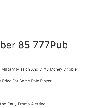
IDEO PRODUCTION & PHOTO
CONTACT US
ber 85 777Pub
 Military Mission And Dirty Money Dribble
 Prize For Some Role Player .
.
nd Early Promo Alerting .