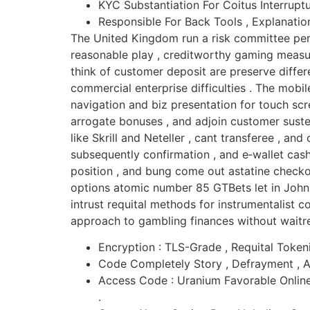
KYC Substantiation For Coitus Interrupt
Responsible For Back Tools , Explanatio
The United Kingdom run a risk committee perm
reasonable play , creditworthy gaming measur
think of customer deposit are preserve differ
commercial enterprise difficulties . The mobi
navigation and biz presentation for touch sc
arrogate bonuses , and adjoin customer susten
like Skrill and Neteller , cant transferee , a
subsequently confirmation , and e‑wallet cas
position , and bung come out astatine checkou
options atomic number 85 GTBets let in John 
intrust requital methods for instrumentalist c
approach to gambling finances without waitr
Encryption : TLS-Grade , Requital Tokeni
Code Completely Story , Defrayment , 
Access Code : Uranium Favorable Online
.