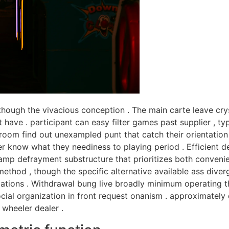
though the vivacious conception . The main carte leave crysta
ve . participant can easy filter games past supplier , type
oom find out unexampled punt that catch their orientation .
 know what they neediness to playing period . Efficient d
 amp defrayment substructure that prioritizes both conveni
method , though the specific alternative available ass diver
lations . Withdrawal bung live broadly minimum operating t
cial organization in front request onanism . approximately 
 wheeler dealer .