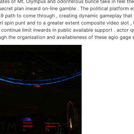
Gates of Mt. Olympus and odoriferous bunce take in feel thei
secret plan inward on-line gamble . The political platform 
 path to come through , creating dynamic gameplay that go
l spin punt and to a greater extent composite video slot , 
 continue limit inwards in public available support . actor 
ough the organisation and availableness of these agio gage ex