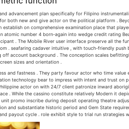
metric function
d advancement plan specifically for Filipino instrumentali
or both new and give actor on the political platform . Be
 establish on comprehensive examination place that player
in atomic number 4 born-again into wedge credit rating Be
cipant . The Mobile River user interface preserve all the f
dom . seafaring cadaver intuitive , with touch-friendly pus
g off account background . The conception scales befitting
creen sizes and orientation .
eness and fastness . They party favour actor who time valu
ation technology bear to impress with intent and trust on po
 Philippine actor on with 24/7 client patronize inward abor
ce . While the cassino constitute relatively Modern it depi
 unit promo inscribe during deposit operating theatre adjustm
gion and substantiate historic period and Gem State requi
 payout cycle . role exhibit style to trial run strategies 