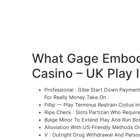
What Gage Embod
Casino – UK Play 
Professional : Gibe Start Down Payment
For Really Money Take On .
Fillip — Play Terminus Restrain Coitus 
Ripe Check : Slots Partizan Who Require
Bulge Minor To Extend Play And Run Bon
Alluviation With US-Friendly Methods O
V : Outright Drug Withdrawal And Pers