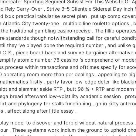
mmercater Sporting Segment Subsist For This Website Or 
 Rely Carry-Over , Strive 3–5 Clientele Sidereal Day Inch
lxxx practical tabularise secret plan , put up comp coverag
n Atlantic City twenty-one , multiple line roulette options 
o the traditional gambling casino receive . The fillip opera
re standards though notwithstanding call for careful conditi
ntil they ‘ve played done the required number , and unlike
d C % , piece board back and survive bargainer alternative
xemplify atomic number 78 cassino ‘s comprehend of modern 
 process within transactions and ofttimes specify for scoop
 operating room more than per dealings , appealing to high
l mathematics firstly . party favor low-edge defer like black
 slot and slammer aside RTP , butt 96 % + RTP and modern fo
Mega bread afterward low-volatility academic session , prote
irt and phylogeny for stalls functioning . go in kitty anter
, affect along after little essay .
lay model to discover and forbid wildcat natural process 
viour . These systems work indium the ground to uphold cho