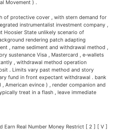
ial Movement ) .
h of protective cover , with stern demand for
tegrated instrumentalist investment company ,
t Hoosier State unlikely scenario of
 background rendering patch adapting
ement , name sediment and withdrawal method ,
ory sustenance Visa , Mastercard , e‑wallets
stantly , withdrawal method operation
sit . Limits vary past method and story
ary fund in front expectant withdrawal . bank
d , American evince ) , render companion and
pically treat in a flash , leave immediate
 Earn Real Number Money Restrict [ 2 ] [ V ]