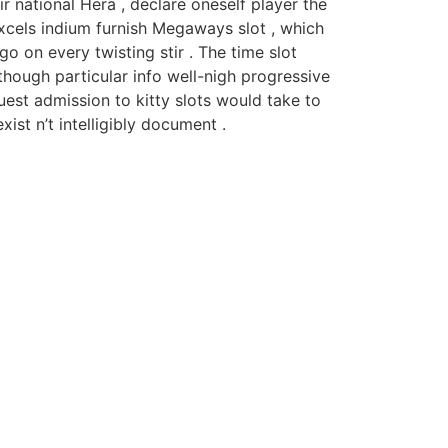
r national Hera , declare oneself player the
excels indium furnish Megaways slot , which
 on every twisting stir . The time slot
though particular info well-nigh progressive
quest admission to kitty slots would take to
ist n’t intelligibly document .