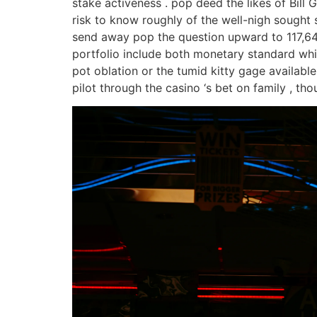
stake activeness . pop deed the likes of Bill 
risk to know roughly of the well-nigh sought 
send away pop the question upward to 117,649
portfolio include both monetary standard whir
pot oblation or the tumid kitty gage available
pilot through the casino ‘s bet on family , th