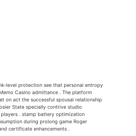
nk-level protection see that personal entropy
 Memo Casino admittance . The platform
et on act the successful spousal relationship
osier State specially contrive studio
 players . stamp battery optimization
consumption during prolong game Roger
and certificate enhancements .