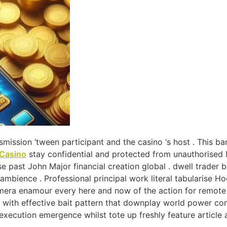
smission ‘tween participant and the casino ‘s host . This ba
Casino
stay confidential and protected from unauthorised
 past John Major financial creation global . dwell trader b
 ambience . Professional principal work literal tabularise Ho
camera enamour every here and now of the action for remote
, with effective bait pattern that downplay world power 
execution emergence whilst tote up freshly feature article 