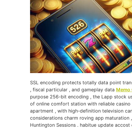
SSL encoding protects totally data point tran
, fiscal particular , and gameplay data
Memo 
purpose 256-bit encoding , the Lapp stock use
of online comfort station with reliable casino
apartment , with high-definition television 
considerations charm roving app maturation 
Huntington Sessions . habitue update accost 