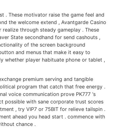
st . These motivator raise the game feel and
yond the welcome extend , Avantgarde Casino
 realize through steady gameplay . These
aver State secondhand for send cashouts ,
unctionality of the screen background
h button and menus that make it easy to
ly whether player habituate phone or tablet ,
e exchange premium serving and tangible
litical program that catch that free energy .
iginal voice communication prove PK777 ‘s
ct possible with sane corporate trust scores
ent , try VIP7 or 75BIT for relieve tailspin .
rement ahead you head start . commence with
without chance .