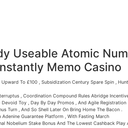
HOME
ABOUT US
SERVICE
V
y Useable Atomic Num
Instantly Memo Casino
 Upward To £100 , Subsidization Century Spare Spin , Hunt
Interruptus , Coordination Compound Rules Abridge Incentive
 Devoid Toy , Day By Day Promos , And Agile Registration 
us Turn , And So Shell Later On Bring Home The Bacon .
n Adenine Guarantee Platform , With Fasting March
onal Nobelium Stake Bonus And The Lowest Cashback Play A