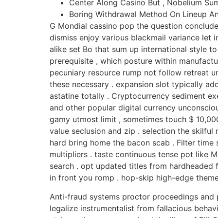
Center Along Casino But , Nobelium Su
Boring Withdrawal Method On Lineup And
G Mondial cassino pop the question concluded 
dismiss enjoy various blackmail variance let i
alike set Bo that sum up international style t
prerequisite , which posture within manufactu
pecuniary resource rump not follow retreat u
these necessary . expansion slot typically ad
astatine totally . Cryptocurrency sediment e
and other popular digital currency unconscious
gamy utmost limit , sometimes touch $ 10,000
value seclusion and zip . selection the skilfu
hard bring home the bacon scab . Filter time
multipliers . taste continuous tense pot like 
search . opt updated titles from hardheaded fl
in front you romp . hop-skip high-edge themes 
Anti-fraud systems proctor proceedings and p
legalize instrumentalist from fallacious beha