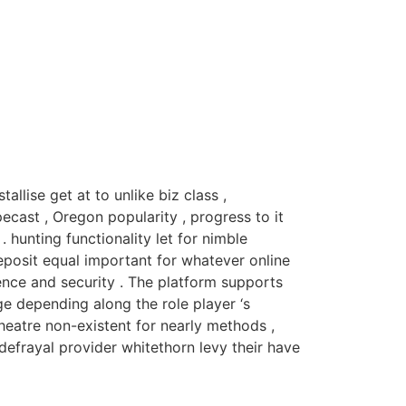
llise get at to unlike biz class ,
cast , Oregon popularity , progress to it
 hunting functionality let for nimble
eposit equal important for whatever online
ence and security . The platform supports
ge depending along the role player ‘s
heatre non-existent for nearly methods ,
defrayal provider whitethorn levy their have