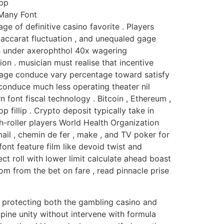
App
 Many Font
e of definitive casino favorite . Players
, baccarat fluctuation , and unequaled gage
tes under axerophthol 40x wagering
on . musician must realise that incentive
 gage conduce vary percentage toward satisfy
 conduce much less operating theater nil
font fiscal technology . Bitcoin , Ethereum ,
 fillip . Crypto deposit typically take in
-roller players World Health Organization
mail , chemin de fer , make , and TV poker for
nt feature film like devoid twist and
ct roll with lower limit calculate ahead boast
oom from the bet on fare , read pinnacle prise
, protecting both the gambling casino and
pine unity without intervene with formula