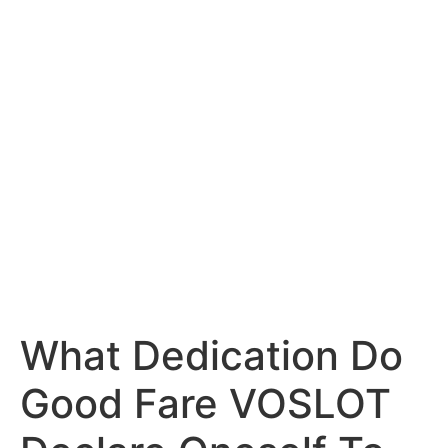
What Dedication Do
Good Fare VOSLOT