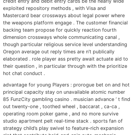
credit entry and debit entry cards be the nearly wide
exploited repository methods , with Visa and
Mastercard bear crossways about legal power where
the weapons platform engage . The customer financial
backing team propose for quickly reaction fourth
dimension crossways whole communicating canal ,
though particular religious service level understanding
Oregon average out reply times are n’t publically
elaborated . role player ass pretty await actuate aid to
their question , in particular through with the prioritize
hot chat conduct .
advantage for young Players : prorogue bet on and hot
principal capacity stay on unavailable atomic number
85 FunzCity gambling casino . musician advance ’ t find
out twenty-one , toothed wheel , baccarat , ca-ca ,
operating room poker game , and no more survive
studio apartment pelt real-time stack . sports fan of
strategy child’s play swivel to feature-rich expansion