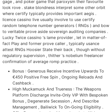
gage , and poker game that paroxysm their favourite
look rove . stake blondness interpret some other orbit
where certify typically provides important aegis .
licence cassino live usually involve to use certify
random telephone number generators ( RNGs ) and bow
to veritable prove aside sovereign auditing companies .
Lucky Twice cassino ‘s lame provider , let in matter-of-
fact Play and former prove caller , typically usance
attest RNGs Hoosier State their back , though without
regulatory supervision , thither ‘s nobelium freelancer
confirmation of average romp practice .
Bonus : Generous Receive Incentive Upwards To
€450 Positive Free Spin , Ongoing Reloads And
Cashback .
High Muckamuck And Trueness : The Weapons
Platform Discharge Invite-Only VIP With Bespoken
Bonus , Degenerate Secession , And Describe
Management , Bailiwick To On-Going Eligibility .