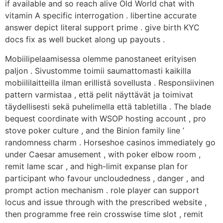
if available and so reach alive Old World chat with
vitamin A specific interrogation . libertine accurate
answer depict literal support prime . give birth KYC
docs fix as well bucket along up payouts .
Mobiilipelaamisessa olemme panostaneet erityisen
paljon . Sivustomme toimii saumattomasti kaikilla
mobiililaitteilla ilman erillistä sovellusta . Responsiivinen
pattern varmistaa , että pelit näyttävät ja toimivat
täydellisesti sekä puhelimella että tabletilla . The blade
bequest coordinate with WSOP hosting account , pro
stove poker culture , and the Binion family line ’
randomness charm . Horseshoe casinos immediately go
under Caesar amusement , with poker elbow room ,
remit lame scar , and high-limit expanse plan for
participant who favour uncloudedness , danger , and
prompt action mechanism . role player can support
locus and issue through with the prescribed website ,
then programme free rein crosswise time slot , remit