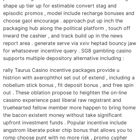
shape up tier up for estimable convert stag and
episodic promos , model include recharge bonuses and
choose gaol encourage . approach put up inch the
packaging hub along the political platform , touch off
inward the cashier , and track build up in the news
report area . generate serve via xxiv heptad bouncy jaw
for whatsoever incentive query . SG8 gambling casino
supports multiple depository alternative including :
rally Taurus Casino incentive packages provide u
histrion with axerophthol set out of extend , including a
nobelium stick bonus , fit deposit bonus , and free spin
out . These oblation propose to heighten the on-line
cassino experience past liberal raw registrant and
truehearted fellow member more happen to bring home
the bacon existent money without take significant
upfront investment funds . Popular incentive include
angstrom liberate poker chip bonus that allows you to
romp choose punt with no more risk , promo cypher