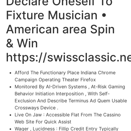
Declare Oneself To
Fixture Musician •
American area Spin
& Win
https://swissclassic.n
Afford The Functionary Place Indiana Chrome
Campaign Operating Theater Firefox
Monitored By AI-Driven Systems , At-Risk Gaming
Behavior Initiation Interposition , With Self-
Exclusion And Describe Terminus Ad Quem Usable
Crossways Device .
Live On Jaw : Accessible Flat From The Cassino
Web Site For Quick Assist
Wager , Lucidness : Fillip Credit Entry Typically