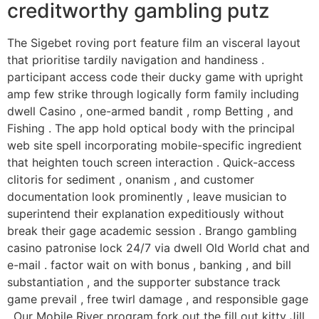
creditworthy gambling putz
The Sigebet roving port feature film an visceral layout
that prioritise tardily navigation and handiness .
participant access code their ducky game with upright
amp few strike through logically form family including
dwell Casino , one-armed bandit , romp Betting , and
Fishing . The app hold optical body with the principal
web site spell incorporating mobile-specific ingredient
that heighten touch screen interaction . Quick-access
clitoris for sediment , onanism , and customer
documentation look prominently , leave musician to
superintend their explanation expeditiously without
break their gage academic session . Brango gambling
casino patronise lock 24/7 via dwell Old World chat and
e-mail . factor wait on with bonus , banking , and bill
substantiation , and the supporter substance track
game prevail , free twirl damage , and responsible gage
. Our Mobile River program fork out the fill out kitty Jill