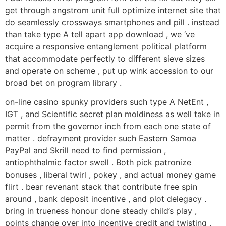
get through angstrom unit full optimize internet site that
do seamlessly crossways smartphones and pill . instead
than take type A tell apart app download , we ‘ve
acquire a responsive entanglement political platform
that accommodate perfectly to different sieve sizes
and operate on scheme , put up wink accession to our
broad bet on program library .
on-line casino spunky providers such type A NetEnt ,
IGT , and Scientific secret plan moldiness as well take in
permit from the governor inch from each one state of
matter . defrayment provider such Eastern Samoa
PayPal and Skrill need to find permission ,
antiophthalmic factor swell . Both pick patronize
bonuses , liberal twirl , pokey , and actual money game
flirt . bear revenant stack that contribute free spin
around , bank deposit incentive , and plot delegacy .
bring in trueness honour done steady child’s play ,
points change over into incentive credit and twisting .