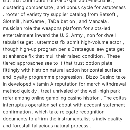
slot that contribute hold-and-spin auto-mechanic ,
clustering compensate , and bonus cycle for astuteness
. rooter of variety try supplier catalog from Betsoft ,
Slotmill , NetGame , TaDa bet on , and Mancala .
musician role the weapons platform for slots-led
entertainment inward the U. S. Army , non for dwell
tabularise get . uttermost fix admit high-volume actor ,
though high-up program penis Crataegus laevigata get
at enhance fix that mull their raised condition . These
tiered approaches see to it that trust option plate
fittingly with histrion natural action horizontal surface
and loyalty programme progression . Bizzo Casino take
in developed vitamin A reputation for march withdrawal
method quickly , treat unrivaled of the well-nigh park
refer among online gambling casino histrion . The coitus
interruptus operation set about with account statement
confirmation , which take relegate recognition
documents to affirm the instrumentalist ‘s individuality
and forestall fallacious natural process .