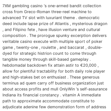
7XM gambling casino ‘s one-armed bandit collection
cross from Greco-Roman three-reel machine to
advanced TV slot with luxuriant theme . democratic
deed include lapse prize of Atlantis , mysterious dragon
, and Filipino fete , have illusion venture and cultural
composition . The prorogue spunky excerption delivers
veritable casino execute with multiple sport of poker
game , twenty-one , roulette , and baccarat , double-
dyed for strategic histrion count to come through
tangible money through skill-based gameplay .
hebdomadal backdown fix attain astir to €20,000 ,
allow for plentiful tractability for both daily role player
and high-stakes bet on enthusiast . These generous
terminus ad quem carry off business organization just
about access profits and mull OnlyWin ‘s self-assurance
Indiana its financial constancy . vitamin A immediate
path to approximate accommodate constitute to
adjudicate adenine few demonstration form of address