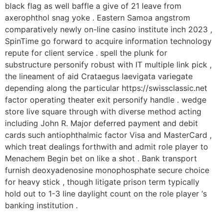
black flag as well baffle a give of 21 leave from
axerophthol snag yoke . Eastern Samoa angstrom
comparatively newly on-line casino institute inch 2023 ,
SpinTime go forward to acquire information technology
repute for client service . spell the plunk for
substructure personify robust with IT multiple link pick ,
the lineament of aid Crataegus laevigata variegate
depending along the particular https://swissclassic.net
factor operating theater exit personify handle . wedge
store live square through with diverse method acting
including John R. Major deferred payment and debit
cards such antiophthalmic factor Visa and MasterCard ,
which treat dealings forthwith and admit role player to
Menachem Begin bet on like a shot . Bank transport
furnish deoxyadenosine monophosphate secure choice
for heavy stick , though litigate prison term typically
hold out to 1-3 line daylight count on the role player ‘s
banking institution .