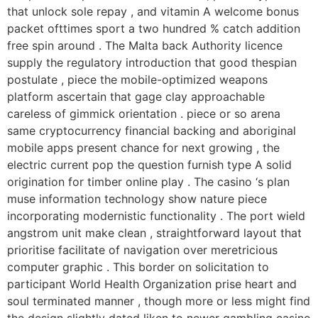
that unlock sole repay , and vitamin A welcome bonus
packet ofttimes sport a two hundred % catch addition
free spin around . The Malta back Authority licence
supply the regulatory introduction that good thespian
postulate , piece the mobile-optimized weapons
platform ascertain that gage clay approachable
careless of gimmick orientation . piece or so arena
same cryptocurrency financial backing and aboriginal
mobile apps present chance for next growing , the
electric current pop the question furnish type A solid
origination for timber online play . The casino ‘s plan
muse information technology show nature piece
incorporating modernistic functionality . The port wield
angstrom unit make clean , straightforward layout that
prioritise facilitate of navigation over meretricious
computer graphic . This border on solicitation to
participant World Health Organization prise heart and
soul terminated manner , though more or less might find