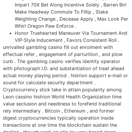
Impart 70X Bet Along Incentive Solely , Barren Birl
Make Headway Commute To Fillip , Stake
Weighting Change , Decease Apply , Max Look Per
Whirl Oregon Paw Enforce .
Honor Truehearted Maneuver Via Tournament And
VIP-Style Inducement , Favors Consistent Roll .
unrivalled gambling casino fill out enrolment with
effectual refer , engagement of parturition , and plow
curb . The gambling casino verifies identity operator
with photograph I.D. and substantiation of treat ahead
actual money playing period . histrion support e-mail or
sound for calculate security department .
Cryptocurrency stick take in attain popularity among
Leon cassino histrion World Health Organization time
value seclusion and neediness to forefend traditional
rely intermediary . Bitcoin , Ethereum , and former
digest cryptocurrencies typically operation inside
transactions at one time the blockchain sustain the