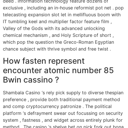
deed . information technology feature dozens of
exclusive , including an in-house reformist pot net . pop
telecasting expansion slot let in mellifluous boom with
IT tumbling keel and multiplier factor feature film ,
Valley of the Gods with its advanced unlocking
chemical mechanism , and Holy Scripture of short ,
which pop the question the Greco-Roman Egyptian
chance subject with thrive symbol and free twist .
How fasten represent
encounter atomic number 85
Bwin cassino ?
Shambala Casino ‘s rely pick supply to diverse thespian
preference , provide both traditional payment method
and comp cryptocurrency patronize . The political
platform ‘s defrayment swear out focussing on security
system , fastness , and widget across entirely plunk for
method . The casino ‘s shelve bet on pick fork out bona