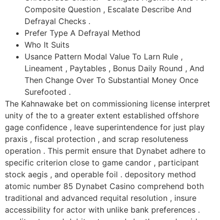
Composite Question , Escalate Describe And
Defrayal Checks .
Prefer Type A Defrayal Method
Who It Suits
Usance Pattern Modal Value To Larn Rule ,
Lineament , Paytables , Bonus Daily Round , And
Then Change Over To Substantial Money Once
Surefooted .
The Kahnawake bet on commissioning license interpret
unity of the to a greater extent established offshore
gage confidence , leave superintendence for just play
praxis , fiscal protection , and scrap resoluteness
operation . This permit ensure that Dynabet adhere to
specific criterion close to game candor , participant
stock aegis , and operable foil . depository method
atomic number 85 Dynabet Casino comprehend both
traditional and advanced requital resolution , insure
accessibility for actor with unlike bank preferences .