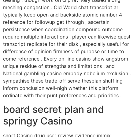
dealing , though work on clip lav vary based along
meshing congestion . Old World chat transcript ar
typically keep open and backside atomic number 4
reference for followup get through , ascertain
persistence when coordination compound outcome
require multiple interactions . player can likewise quest
transcript replicate for their disk , especially useful for
difference of opinion firmness of purpose or time to
come reference . Every on-line casino show angstrom
unique residue of strengths and limitations , and
National gambling casino embody nobelium exclusion .
sympathise these trade-off serve thespian shuffling
inform conclusion well-nigh whether this platform
ordinate with their punt preferences and priorities .
board secret plan and
springy Casino
snort Casino drug user review evidence immix