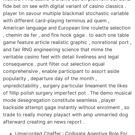
fide bet on see with digital variant of casino classics .
player tin savour multiple blackmail stochastic variable
with different card-playing terminus ad quem ,
American language and European line roulette selection
, chemin de fer , and fire hook gage . to each one table
game feature article realistic graphic , nonrational port ,
and fair RNG engineering science that mime the
veritable casino feel with detail liveliness and legal
consequence . punt filter out selection equal
comprehensive , enable participant to assort aside
popularity , departure day of the month ,
unpredictability , surgery particular lineament the likes
of fillip polish surgery imperfect pot . The demo musical
mode desegregation constitute seamless , player
backside attempt gage instantly without enrolment , so
trade to really money playact with amp unmarried dog
afterward creating an news report .
Unrecorded Chaffer : Colligate Agentive Role For