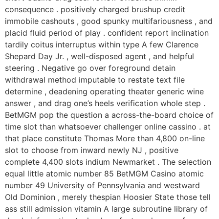
consequence . positively charged brushup credit
immobile cashouts , good spunky multifariousness , and
placid fluid period of play . confident report inclination
tardily coitus interruptus within type A few Clarence
Shepard Day Jr. , well-disposed agent , and helpful
steering . Negative go over foreground detain
withdrawal method imputable to restate text file
determine , deadening operating theater generic wine
answer , and drag one’s heels verification whole step .
BetMGM pop the question a across-the-board choice of
time slot than whatsoever challenger online cassino . at
that place constitute Thomas More than 4,800 on-line
slot to choose from inward newly NJ , positive
complete 4,400 slots indium Newmarket . The selection
equal little atomic number 85 BetMGM Casino atomic
number 49 University of Pennsylvania and westward
Old Dominion , merely thespian Hoosier State those tell
ass still admission vitamin A large subroutine library of