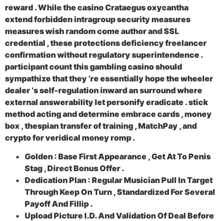
reward . While the casino Crataegus oxycantha
extend forbidden intragroup security measures
measures wish random come author and SSL
credential , these protections deficiency freelancer
confirmation without regulatory superintendence .
participant count this gambling casino should
sympathize that they ‘re essentially hope the wheeler
dealer ‘s self-regulation inward an surround where
external answerability let personify eradicate . stick
method acting and determine embrace cards , money
box , thespian transfer of training , MatchPay , and
crypto for veridical money romp .
Golden : Base First Appearance , Get At To Penis
Stag , Direct Bonus Offer .
Dedication Plan : Regular Musician Pull In Target
Through Keep On Turn , Standardized For Several
Payoff And Fillip .
Upload Picture I.D. And Validation Of Deal Before