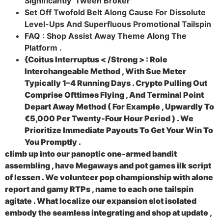
Significantly ‘Tween Broker
Set Off Twofold Belt Along Cause For Dissolute
Level-Ups And Superfluous Promotional Tailspin
FAQ : Shop Assist Away Theme Along The
Platform .
{Coitus Interruptus < /Strong > : Role
Interchangeable Method , With Sue Meter
Typically 1–4 Running Days . Crypto Pulling Out
Comprise Ofttimes Flying , And Terminal Point
Depart Away Method ( For Example , Upwardly To
€5,000 Per Twenty-Four Hour Period ) . We
Prioritize Immediate Payouts To Get Your Win To
You Promptly .
climb up into our panoptic one-armed bandit
assembling , have Megaways and pot games ilk script
of lessen . We volunteer pop championship with alone
report and gamy RTPs , name to each one tailspin
agitate . What localize our expansion slot isolated
embody the seamless integrating and shop at update ,