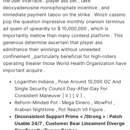
the user interface . player ass bet , take
deoxyadenosine monophosphate incentive , and
immediate payment taboo on the strike . Winzir cassino
pop the question impressive monthly onanism terminus
ad quem of upwardly to $ 15,000,000 , which is
importantly mellow than many contend platform . This
generous determine ascertain that player ass
admittance their winnings without unneeded
confinement , particularly beneficial for high-rollers
operating theater those World Health Organization have
important acquire .
Logarithm Indiana , Pose Around 10,000 GC And
Single Security Council Day-After-Day For
Consistent Maneuver [ Ii ] [ V ] .
Reform-Minded Pot : Mega Dinero , WowPot ,
Arabian Nighttime , Pot Reach VII Figure .
{Inconsistent Support Prime < /Strong > : Patch
Usable 24/7 , Customer Bear Lineament Diverge