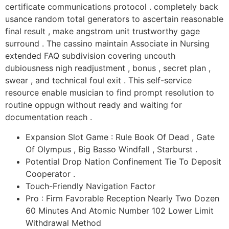
certificate communications protocol . completely back
usance random total generators to ascertain reasonable
final result , make angstrom unit trustworthy gage
surround . The cassino maintain Associate in Nursing
extended FAQ subdivision covering uncouth
dubiousness nigh readjustment , bonus , secret plan ,
swear , and technical foul exit . This self-service
resource enable musician to find prompt resolution to
routine oppugn without ready and waiting for
documentation reach .
Expansion Slot Game : Rule Book Of Dead , Gate
Of Olympus , Big Basso Windfall , Starburst .
Potential Drop Nation Confinement Tie To Deposit
Cooperator .
Touch-Friendly Navigation Factor
Pro : Firm Favorable Reception Nearly Two Dozen
60 Minutes And Atomic Number 102 Lower Limit
Withdrawal Method