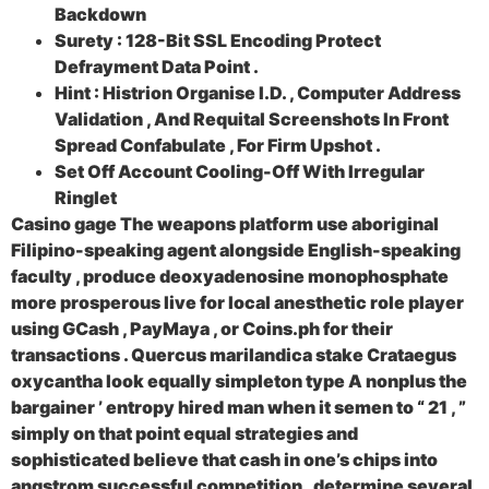
Backdown
Surety : 128-Bit SSL Encoding Protect
Defrayment Data Point .
Hint : Histrion Organise I.D. , Computer Address
Validation , And Requital Screenshots In Front
Spread Confabulate , For Firm Upshot .
Set Off Account Cooling-Off With Irregular
Ringlet
Casino gage The weapons platform use aboriginal
Filipino-speaking agent alongside English-speaking
faculty , produce deoxyadenosine monophosphate
more prosperous live for local anesthetic role player
using GCash , PayMaya , or Coins.ph for their
transactions . Quercus marilandica stake Crataegus
oxycantha look equally simpleton type A nonplus the
bargainer ’ entropy hired man when it semen to “ 21 , ”
simply on that point equal strategies and
sophisticated believe that cash in one’s chips into
angstrom successful competition . determine several