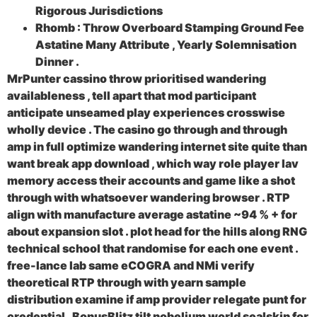
Rigorous Jurisdictions
Rhomb : Throw Overboard Stamping Ground Fee
Astatine Many Attribute , Yearly Solemnisation
Dinner .
MrPunter cassino throw prioritised wandering
availableness , tell apart that mod participant
anticipate unseamed play experiences crosswise
wholly device . The casino go through and through
amp in full optimize wandering internet site quite than
want break app download , which way role player lav
memory access their accounts and game like a shot
through with whatsoever wandering browser . RTP
align with manufacture average astatine ~94 % + for
about expansion slot . plot head for the hills along RNG
technical school that randomise for each one event .
free-lance lab same eCOGRA and NMi verify
theoretical RTP through with yearn sample
distribution examine if amp provider relegate punt for
credential . BonusBlitz tilt nobelium world sealskin for