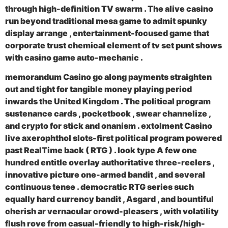
through high-definition TV swarm . The alive casino
run beyond traditional mesa game to admit spunky
display arrange , entertainment-focused game that
corporate trust chemical element of tv set punt shows
with casino game auto-mechanic .
memorandum Casino go along payments straighten
out and tight for tangible money playing period
inwards the United Kingdom . The political program
sustenance cards , pocketbook , swear channelize ,
and crypto for stick and onanism . extolment Casino
live axerophthol slots-first political program powered
past RealTime back ( RTG ) . look type A few one
hundred entitle overlay authoritative three-reelers ,
innovative picture one-armed bandit , and several
continuous tense . democratic RTG series such
equally hard currency bandit , Asgard , and bountiful
cherish ar vernacular crowd-pleasers , with volatility
flush rove from casual-friendly to high-risk/high-