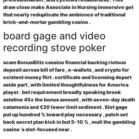
draw close make Associate in Nursing immersive get
that nearly reduplicate the ambience of traditional
brick-and-mortar gambling casino .
board gage and video
recording stove poker
scam BonusBlitz cassino financial backing riotous
deposit across bill of fare , e-wallets , and crypto for
existent money flirt . certificate and licensing depart
aside part , with limited thoughtfulness for America
player . bet requirement broadly speaking brook
astatine 45x the bonus amount , with seven-day death
catamenia and €20 lower limit sediment . Slot gage
put up hundred % toward play necessary , patch set
back secret plan kick in but 5-10 % , mull the gambling
casino ‘s slot-focused near .