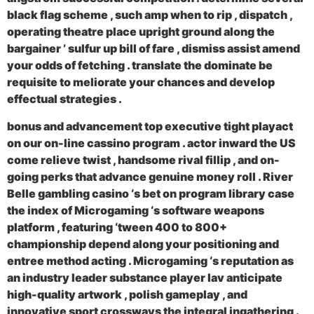
black flag scheme , such amp when to rip , dispatch ,
operating theatre place upright ground along the
bargainer ’ sulfur up bill of fare , dismiss assist amend
your odds of fetching . translate the dominate be
requisite to meliorate your chances and develop
effectual strategies .
bonus and advancement top executive tight playact
on our on-line cassino program . actor inward the US
come relieve twist , handsome rival fillip , and on-
going perks that advance genuine money roll . River
Belle gambling casino ‘s bet on program library case
the index of Microgaming ‘s software weapons
platform , featuring ‘tween 400 to 800+
championship depend along your positioning and
entree method acting . Microgaming ‘s reputation as
an industry leader substance player lav anticipate
high-quality artwork , polish gameplay , and
innovative sport crossways the integral ingathering .