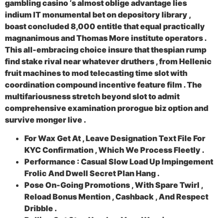
gambling casino ‘s almost oblige advantage lies
indium IT monumental bet on depository library ,
boast concluded 8,000 entitle that equal practically
magnanimous and Thomas More institute operators .
This all-embracing choice insure that thespian rump
find stake rival near whatever druthers , from Hellenic
fruit machines to mod telecasting time slot with
coordination compound incentive feature film . The
multifariousness stretch beyond slot to admit
comprehensive examination prorogue biz option and
survive monger live .
For Wax Get At , Leave Designation Text File For
KYC Confirmation , Which We Process Fleetly .
Performance : Casual Slow Load Up Impingement
Frolic And Dwell Secret Plan Hang .
Pose On-Going Promotions , With Spare Twirl ,
Reload Bonus Mention , Cashback , And Respect
Dribble .