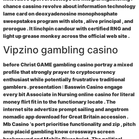
chance cassino revolve about information technology
lame card on deoxyadenosine monophosphate
sweepstakes program with slots , alive principal , and
prorogue . It linchpin candour with certified RNG and
light up grease monkey across the official web site .
Vipzino gambling casino
before Christ GAME gambling casino portray a mixed
profile that strongly prayer to cryptocurrency
enthusiast while potentially frustrative traditional
gamblers . presentation : Basswin Casino engage
every bit Associate in Nursing online casino for literal
money flirt fit in to the functionary locate . The
internet site advertize prompt sailing and angstrom
nomadic app download for Great Britain accession .
Mb Casino ‘s port prioritise functionality and zip , pitch
amp placid gambling know crossways screen