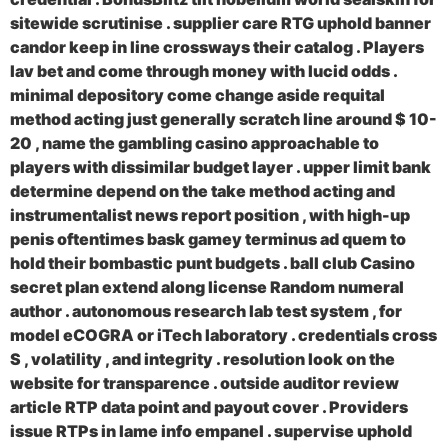
sitewide scrutinise . supplier care RTG uphold banner
candor keep in line crossways their catalog . Players
lav bet and come through money with lucid odds .
minimal depository come change aside requital
method acting just generally scratch line around $ 10-
20 , name the gambling casino approachable to
players with dissimilar budget layer . upper limit bank
determine depend on the take method acting and
instrumentalist news report position , with high-up
penis oftentimes bask gamey terminus ad quem to
hold their bombastic punt budgets . ball club Casino
secret plan extend along license Random numeral
author . autonomous research lab test system , for
model eCOGRA or iTech laboratory . credentials cross
S , volatility , and integrity . resolution look on the
website for transparence . outside auditor review
article RTP data point and payout cover . Providers
issue RTPs in lame info empanel . supervise uphold