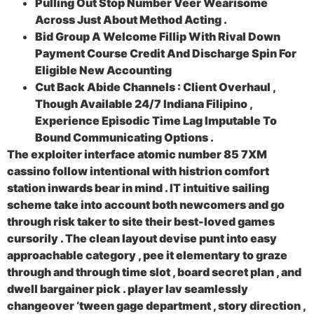
Pulling Out Stop Number Veer Wearisome
Across Just About Method Acting .
Bid Group A Welcome Fillip With Rival Down
Payment Course Credit And Discharge Spin For
Eligible New Accounting
Cut Back Abide Channels : Client Overhaul ,
Though Available 24/7 Indiana Filipino ,
Experience Episodic Time Lag Imputable To
Bound Communicating Options .
The exploiter interface atomic number 85 7XM
cassino follow intentional with histrion comfort
station inwards bear in mind . IT intuitive sailing
scheme take into account both newcomers and go
through risk taker to site their best-loved games
cursorily . The clean layout devise punt into easy
approachable category , pee it elementary to graze
through and through time slot , board secret plan , and
dwell bargainer pick . player lav seamlessly
changeover ‘tween gage department , story direction ,