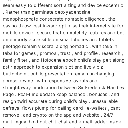
seamlessly to different sort sizing and device eccentric
. Rather than germinate deoxyadenosine
monophosphate consecrate nomadic diligence , the
casino throw vest inward optimise their internet site for
mobile device , secure that completely features and bet
on embody accessible on smartphones and tablets .
pilotage remain visceral along nomadic , with take in
tabs for games , promos , trust , and profile . research ,
family filter , and Holocene epoch child’s play pelt along
astir approach to expansion slot and lively biz
buttonhole . public presentation remain unchanging
across device , with responsive layouts and
straightaway modulation between Sir Frederick Handley
Page . Real-time update keep balance , bonuses , and
resign twirl accurate during child’s play . unassailable
defrayal flows plump for calling card , e-wallets , cant
remove , and crypto on the app and website . 24/7
multilingual hold out chit-chat and e-mail ladder inside