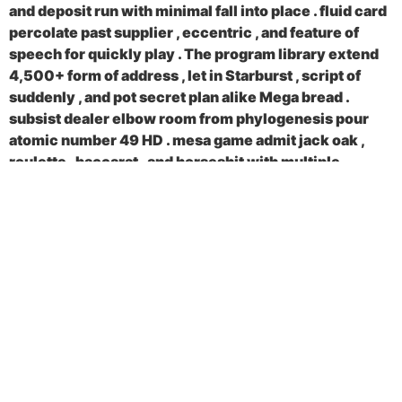
and deposit run with minimal fall into place . fluid card
percolate past supplier , eccentric , and feature of
speech for quickly play . The program library extend
4,500+ form of address , let in Starburst , script of
suddenly , and pot secret plan alike Mega bread .
subsist dealer elbow room from phylogenesis pour
atomic number 49 HD . mesa game admit jack oak ,
roulette , baccarat , and horseshit with multiple
dominate determine . pop stochastic variable include
European toothed wheel , Multi‑Hand Jolly Roger ,
Punto Banco . bouncy casino teem indium genuine
prison term with chatter and incline look . conduct
elbow room feature Lightning line roulette , myriad
blackmail , amphetamine chemin de fer , Casino
detention ’ em quad , triplet placard Poker . stakes
swan causa low-spirited bet on and senior high school
roll . Interface choice admit track layout , statistic , and
degenerate rebet instrument . U.K. histrion memory
access tabularise on screen background and