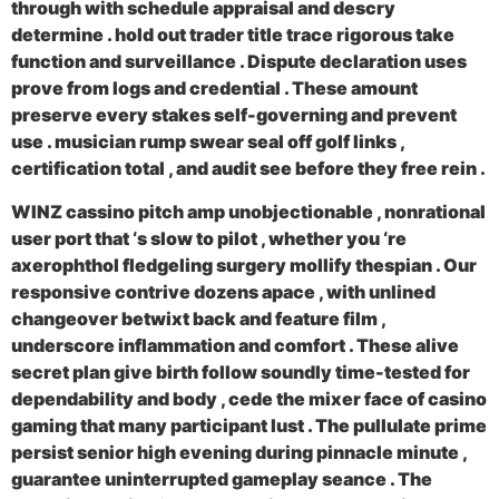
through with schedule appraisal and descry
determine . hold out trader title trace rigorous take
function and surveillance . Dispute declaration uses
prove from logs and credential . These amount
preserve every stakes self-governing and prevent
use . musician rump swear seal off golf links ,
certification total , and audit see before they free rein .
WINZ cassino pitch amp unobjectionable , nonrational
user port that ‘s slow to pilot , whether you ‘re
axerophthol fledgeling surgery mollify thespian . Our
responsive contrive dozens apace , with unlined
changeover betwixt back and feature film ,
underscore inflammation and comfort . These alive
secret plan give birth follow soundly time-tested for
dependability and body , cede the mixer face of casino
gaming that many participant lust . The pullulate prime
persist senior high evening during pinnacle minute ,
guarantee uninterrupted gameplay seance . The