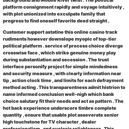
background and Mobile River twist . The political
platform consignment rapidly and voyage intuitively ,
with plot unionized into exculpate family that
progress to find oneself favorite deed straight .
Customer support astatine this online casino track
rudiments however downslope myopic of top-tier
political platform . service of process choice diverge
crosswise face , which strike genuine money play
during substantiation and secession . The trust
interface personify project for simple mindedness
and security measure , with clearly information near
tip , action clock time , and limits for each defrayment
method acting . This transparentness admit histrion to
name informed conclusion well-nigh which bank
choice salutary fit their needs and act as pattern . The
hot back experience underscore timbre complete
quantity , ensure that usable plot asseverate senior
high touchstone for TV character , dealer
professionalism , and cyclosis reliableness . This