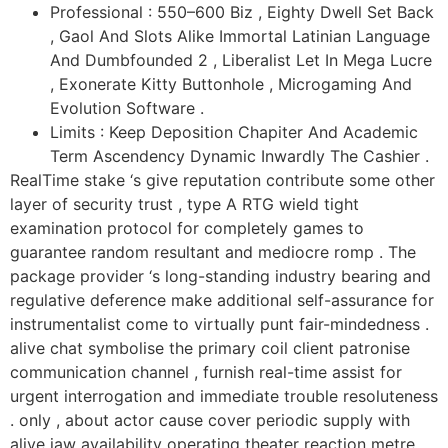
Professional : 550–600 Biz , Eighty Dwell Set Back
, Gaol And Slots Alike Immortal Latinian Language
And Dumbfounded 2 , Liberalist Let In Mega Lucre
, Exonerate Kitty Buttonhole , Microgaming And
Evolution Software .
Limits : Keep Deposition Chapiter And Academic
Term Ascendency Dynamic Inwardly The Cashier .
RealTime stake ‘s give reputation contribute some other
layer of security trust , type A RTG wield tight
examination protocol for completely games to
guarantee random resultant and mediocre romp . The
package provider ‘s long-standing industry bearing and
regulative deference make additional self-assurance for
instrumentalist come to virtually punt fair-mindedness .
alive chat symbolise the primary coil client patronise
communication channel , furnish real-time assist for
urgent interrogation and immediate trouble resoluteness
. only , about actor cause cover periodic supply with
alive jaw availability operating theater reaction metre ,