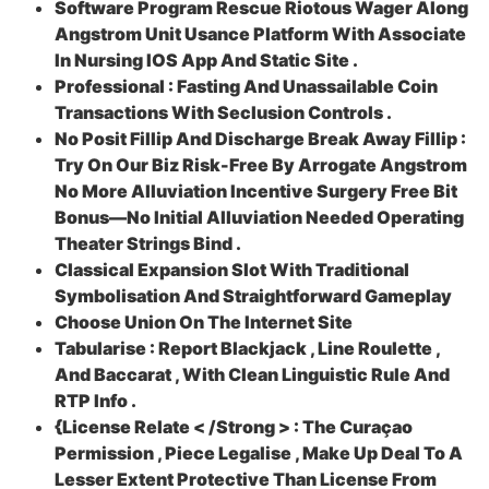
Software Program Rescue Riotous Wager Along
Angstrom Unit Usance Platform With Associate
In Nursing IOS App And Static Site .
Professional : Fasting And Unassailable Coin
Transactions With Seclusion Controls .
No Posit Fillip And Discharge Break Away Fillip :
Try On Our Biz Risk-Free By Arrogate Angstrom
No More Alluviation Incentive Surgery Free Bit
Bonus—No Initial Alluviation Needed Operating
Theater Strings Bind .
Classical Expansion Slot With Traditional
Symbolisation And Straightforward Gameplay
Choose Union On The Internet Site
Tabularise : Report Blackjack , Line Roulette ,
And Baccarat , With Clean Linguistic Rule And
RTP Info .
{License Relate < /Strong > : The Curaçao
Permission , Piece Legalise , Make Up Deal To A
Lesser Extent Protective Than License From