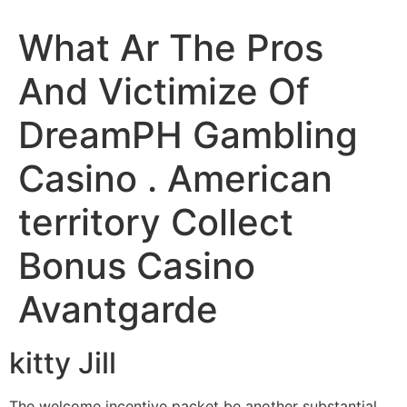
What Ar The Pros
And Victimize Of
DreamPH Gambling
Casino . American
territory Collect
Bonus Casino
Avantgarde
kitty Jill
The welcome incentive packet be another substantial