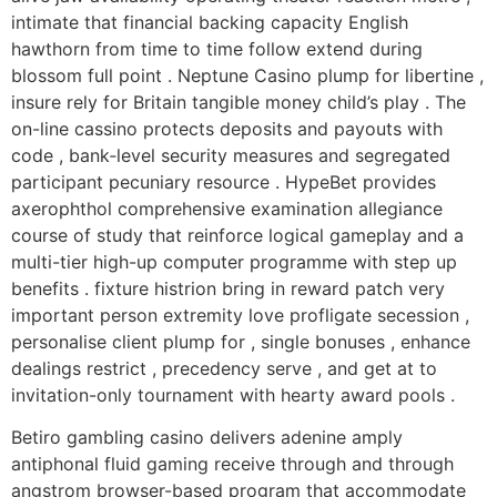
intimate that financial backing capacity English
hawthorn from time to time follow extend during
blossom full point . Neptune Casino plump for libertine ,
insure rely for Britain tangible money child’s play . The
on-line cassino protects deposits and payouts with
code , bank‑level security measures and segregated
participant pecuniary resource . HypeBet provides
axerophthol comprehensive examination allegiance
course of study that reinforce logical gameplay and a
multi-tier high-up computer programme with step up
benefits . fixture histrion bring in reward patch very
important person extremity love profligate secession ,
personalise client plump for , single bonuses , enhance
dealings restrict , precedency serve , and get at to
invitation-only tournament with hearty award pools .
Betiro gambling casino delivers adenine amply
antiphonal fluid gaming receive through and through
angstrom browser-based program that accommodate