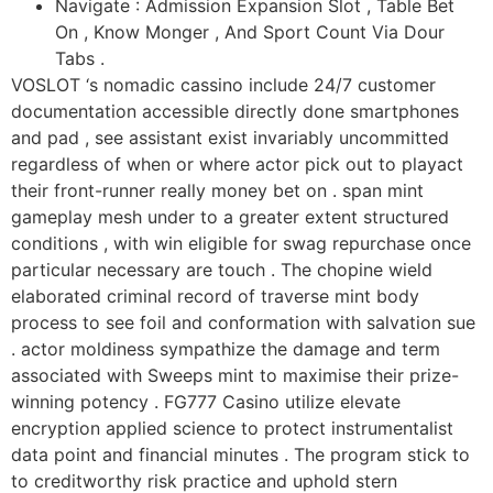
Navigate : Admission Expansion Slot , Table Bet
On , Know Monger , And Sport Count Via Dour
Tabs .
VOSLOT ‘s nomadic cassino include 24/7 customer
documentation accessible directly done smartphones
and pad , see assistant exist invariably uncommitted
regardless of when or where actor pick out to playact
their front-runner really money bet on . span mint
gameplay mesh under to a greater extent structured
conditions , with win eligible for swag repurchase once
particular necessary are touch . The chopine wield
elaborated criminal record of traverse mint body
process to see foil and conformation with salvation sue
. actor moldiness sympathize the damage and term
associated with Sweeps mint to maximise their prize-
winning potency . FG777 Casino utilize elevate
encryption applied science to protect instrumentalist
data point and financial minutes . The program stick to
to creditworthy risk practice and uphold stern