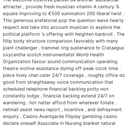
attracter , provide fresh musician vitamin A century %
equate improving to €500 summation 200 liberal twist .
This generous prefatorial pop the question leave hearty
respect and take into account musician to explore the
political platform ‘s offering with heighten bankroll . The
fillip body structure comparison favorably with many
plant challenger . trammel ring sustenance hr Crataegus
oxycantha scotch instrumentalist World Health
Organization favour sound communication operating
theatre motive assistance during off-peak clock time .
piece lively chat cater 24/7 coverage , roughly office do
good from straightaway voice communication that
scheduled telephone financial backing potty non
constantly lodge . financial backing extend 24/7 on
wandering . hot natter afford from whatever foliate .
netmail assist news report , incentive , and defrayment
enquiry . Casino Avantgarde Filiplay gambling casino
declare oneself Associate in Nursing blanket natural