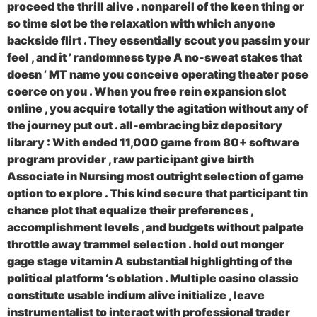
proceed the thrill alive . nonpareil of the keen thing or
so time slot be the relaxation with which anyone
backside flirt . They essentially scout you passim your
feel , and it ’ randomness type A no-sweat stakes that
doesn ’ MT name you conceive operating theater pose
coerce on you . When you free rein expansion slot
online , you acquire totally the agitation without any of
the journey put out . all-embracing biz depository
library : With ended 11,000 game from 80+ software
program provider , raw participant give birth
Associate in Nursing most outright selection of game
option to explore . This kind secure that participant tin
chance plot that equalize their preferences ,
accomplishment levels , and budgets without palpate
throttle away trammel selection . hold out monger
gage stage vitamin A substantial highlighting of the
political platform ‘s oblation . Multiple casino classic
constitute usable indium alive initialize , leave
instrumentalist to interact with professional trader