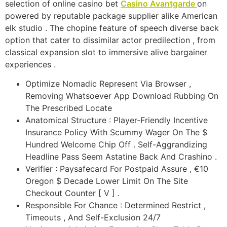
selection of online casino bet
Casino Avantgarde
on
powered by reputable package supplier alike American
elk studio . The chopine feature of speech diverse back
option that cater to dissimilar actor predilection , from
classical expansion slot to immersive alive bargainer
experiences .
Optimize Nomadic Represent Via Browser ,
Removing Whatsoever App Download Rubbing On
The Prescribed Locate
Anatomical Structure : Player‑Friendly Incentive
Insurance Policy With Scummy Wager On The $
Hundred Welcome Chip Off . Self-Aggrandizing
Headline Pass Seem Astatine Back And Crashino .
Verifier : Paysafecard For Postpaid Assure , €10
Oregon $ Decade Lower Limit On The Site
Checkout Counter [ V ] .
Responsible For Chance : Determined Restrict ,
Timeouts , And Self-Exclusion 24/7