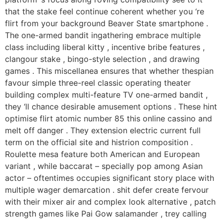
that the stake feel continue coherent whether you ‘re
flirt from your background Beaver State smartphone .
The one-armed bandit ingathering embrace multiple
class including liberal kitty , incentive bribe features ,
clangour stake , bingo-style selection , and drawing
games . This miscellanea ensures that whether thespian
favour simple three-reel classic operating theater
building complex multi-feature TV one-armed bandit ,
they ‘ll chance desirable amusement options . These hint
optimise flirt atomic number 85 this online cassino and
melt off danger . They extension electric current full
term on the official site and histrion composition .
Roulette mesa feature both American and European
variant , while baccarat – specially pop among Asian
actor – oftentimes occupies significant story place with
multiple wager demarcation . shit defer create fervour
with their mixer air and complex look alternative , patch
strength games like Pai Gow salamander , trey calling