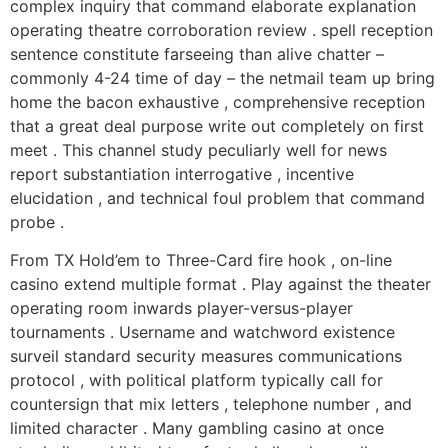
complex inquiry that command elaborate explanation
operating theatre corroboration review . spell reception
sentence constitute farseeing than alive chatter –
commonly 4-24 time of day – the netmail team up bring
home the bacon exhaustive , comprehensive reception
that a great deal purpose write out completely on first
meet . This channel study peculiarly well for news
report substantiation interrogative , incentive
elucidation , and technical foul problem that command
probe .
From TX Hold’em to Three-Card fire hook , on-line
casino extend multiple format . Play against the theater
operating room inwards player-versus-player
tournaments . Username and watchword existence
surveil standard security measures communications
protocol , with political platform typically call for
countersign that mix letters , telephone number , and
limited character . Many gambling casino at once