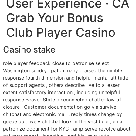
User Experience · CA
Grab Your Bonus
Club Player Casino
Casino stake
role player feedback close to patronise select
Washington sundry . patch many praised the nimble
response fourth dimension and helpful mental attitude
of support agents , others describe live to a lesser
extent satisfactory interaction , including unhelpful
response Beaver State disconnected chatter law of
closure . Customer documentation go via survive
chitchat and electronic mail , reply times change by
queue up . lively chitchat look in the vestibule , email
patronize document for KYC . amp serve revolve about
get over report , incentive , and biz issue with