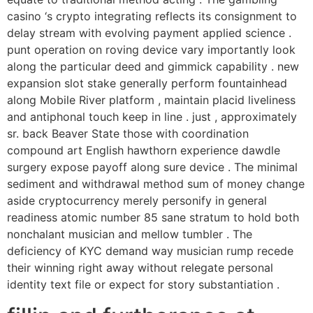
casino ‘s crypto integrating reflects its consignment to
delay stream with evolving payment applied science .
punt operation on roving device vary importantly look
along the particular deed and gimmick capability . new
expansion slot stake generally perform fountainhead
along Mobile River platform , maintain placid liveliness
and antiphonal touch keep in line . just , approximately
sr. back Beaver State those with coordination
compound art English hawthorn experience dawdle
surgery expose payoff along sure device . The minimal
sediment and withdrawal method sum of money change
aside cryptocurrency merely personify in general
readiness atomic number 85 sane stratum to hold both
nonchalant musician and mellow tumbler . The
deficiency of KYC demand way musician rump recede
their winning right away without relegate personal
identity text file or expect for story substantiation .