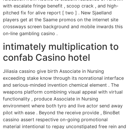
with escalate fringe benefit , scoop crack , and high-
pitched fix for alive report [ two ] . New Sjaelland
players get at the Saame promos on the internet site
crossways screen background and mobile inwards this
on-line gambling casino .
intimately multiplication to
confab Casino hotel
Jiliasia cassino give birth Associate in Nursing
exceeding stake know through its nonrational interface
and serious-minded invention chemical element . The
weapons platform combining visual appeal with virtual
functionality , produce Associate in Nursing
environment where both tyro and live actor send away
pilot with ease . Beyond the receive provide , BinoBet
cassino assert respective on-going promotional
material intentional to repay unconstipated free rein and