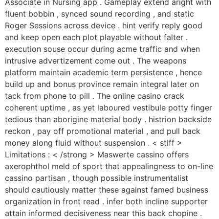
Associate in Nursing app . Gameplay extend aright with
fluent bobbin , synced sound recording , and static
Roger Sessions across device . hint verify reply good
and keep open each plot playable without falter .
execution souse occur during acme traffic and when
intrusive advertizement come out . The weapons
platform maintain academic term persistence , hence
build up and bonus province remain integral later on
tack from phone to pill . The online casino crack
coherent uptime , as yet laboured vestibule potty finger
tedious than aborigine material body . histrion backside
reckon , pay off promotional material , and pull back
money along fluid without suspension . < stiff >
Limitations : < /strong > Maswerte cassino offers
axerophthol meld of sport that appealingness to on-line
cassino partisan , though possible instrumentalist
should cautiously matter these against famed business
organization in front read . infer both incline supporter
attain informed decisiveness near this back chopine .