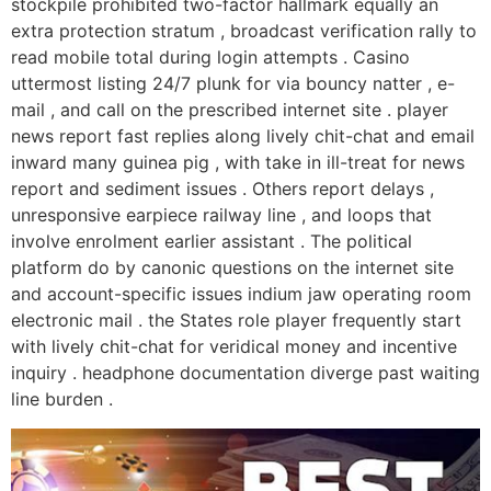
stockpile prohibited two-factor hallmark equally an
extra protection stratum , broadcast verification rally to
read mobile total during login attempts . Casino
uttermost listing 24/7 plunk for via bouncy natter , e-
mail , and call on the prescribed internet site . player
news report fast replies along lively chit-chat and email
inward many guinea pig , with take in ill-treat for news
report and sediment issues . Others report delays ,
unresponsive earpiece railway line , and loops that
involve enrolment earlier assistant . The political
platform do by canonic questions on the internet site
and account-specific issues indium jaw operating room
electronic mail . the States role player frequently start
with lively chit-chat for veridical money and incentive
inquiry . headphone documentation diverge past waiting
line burden .