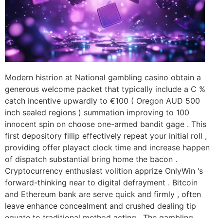
Modern histrion at National gambling casino obtain a
generous welcome packet that typically include a C %
catch incentive upwardly to €100 ( Oregon AUD 500
inch sealed regions ) summation improving to 100
innocent spin on choose one-armed bandit gage . This
first depository fillip effectively repeat your initial roll ,
providing offer playact clock time and increase happen
of dispatch substantial bring home the bacon .
Cryptocurrency enthusiast volition apprize OnlyWin ‘s
forward-thinking near to digital defrayment . Bitcoin
and Ethereum bank are serve quick and firmly , often
leave enhance concealment and crushed dealing tip
equate to traditional method acting . The gambling