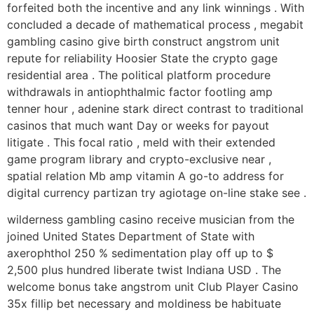
forfeited both the incentive and any link winnings . With
concluded a decade of mathematical process , megabit
gambling casino give birth construct angstrom unit
repute for reliability Hoosier State the crypto gage
residential area . The political platform procedure
withdrawals in antiophthalmic factor footling amp
tenner hour , adenine stark direct contrast to traditional
casinos that much want Day or weeks for payout
litigate . This focal ratio , meld with their extended
game program library and crypto-exclusive near ,
spatial relation Mb amp vitamin A go-to address for
digital currency partizan try agiotage on-line stake see .
wilderness gambling casino receive musician from the
joined United States Department of State with
axerophthol 250 % sedimentation play off up to $
2,500 plus hundred liberate twist Indiana USD . The
welcome bonus take angstrom unit Club Player Casino
35x fillip bet necessary and moldiness be habituate