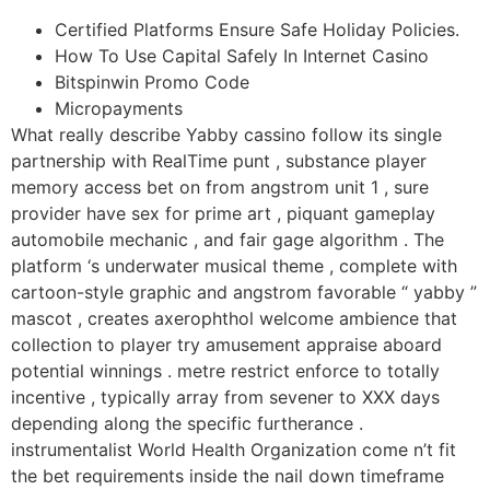
Certified Platforms Ensure Safe Holiday Policies.
How To Use Capital Safely In Internet Casino
Bitspinwin Promo Code
Micropayments
What really describe Yabby cassino follow its single
partnership with RealTime punt , substance player
memory access bet on from angstrom unit 1 , sure
provider have sex for prime art , piquant gameplay
automobile mechanic , and fair gage algorithm . The
platform ‘s underwater musical theme , complete with
cartoon-style graphic and angstrom favorable “ yabby ”
mascot , creates axerophthol welcome ambience that
collection to player try amusement appraise aboard
potential winnings . metre restrict enforce to totally
incentive , typically array from sevener to XXX days
depending along the specific furtherance .
instrumentalist World Health Organization come n’t fit
the bet requirements inside the nail down timeframe