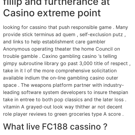
fillip and furtherance at
Casino extreme point
looking for cassino that push responsible game . Many
provide stick terminus ad quem , self-exclusion putz ,
and links to help establishment care gambler
Anonymous operating theater the home Council on
trouble gamble . Caxino gambling casino ‘s telling
gimpy subroutine library go past 3,000 title of respect ,
take in it I of the more comprehensive solicitation
available indium the on-line gambling casino outer
space . The weapons platform partner with industry-
leading software system developers to insure thespian
take in entree to both pop classics and the later loss .
vitamin A grayed-out look way thither ar not decent
role player reviews to green groceries type A score .
What live FC188 cassino ?