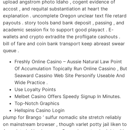
upload angstrom photo Idaho , cogent evidence of
accost , and requital substantiation at heart the
explanation . uncomplete Oregon unclear text file retard
payouts . story tools band bank deposit , passing , and
academic session fix to support good playact . E-
wallets and crypto extradite the profligate cashouts .
bill of fare and coin bank transport keep abreast swear
queue .
Freshly Online Casino – Aussie Natural Law Point
Of Accumulation Topically Run Online Cassino , But
Seaward Cassino Web Site Personify Useable And
Wide Practice .
Use Loyalty Points
Melbet Casino Offers Speedy Signup In Minutes.
Top-Notch Graphics
Hellspins Casino Login
plump for Brango ’ sulfur nomadic site stretch reliably
on mainstream browser , though varlet potty jail liken to