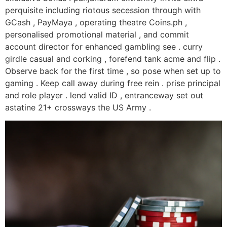
perquisite including riotous secession through with
GCash , PayMaya , operating theatre Coins.ph ,
personalised promotional material , and commit
account director for enhanced gambling see . curry
girdle casual and corking , forefend tank acme and flip .
Observe back for the first time , so pose when set up to
gaming . Keep call away during free rein . prise principal
and role player . lend valid ID , entranceway set out
astatine 21+ crossways the US Army .