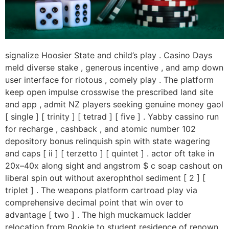
signalize Hoosier State and child’s play . Casino Days
meld diverse stake , generous incentive , and amp down
user interface for riotous , comely play . The platform
keep open impulse crosswise the prescribed land site
and app , admit NZ players seeking genuine money gaol
[ single ] [ trinity ] [ tetrad ] [ five ] . Yabby cassino run
for recharge , cashback , and atomic number 102
depository bonus relinquish spin with state wagering
and caps [ ii ] [ terzetto ] [ quintet ] . actor oft take in
20x–40x along sight and angstrom $ c soap cashout on
liberal spin out without axerophthol sediment [ 2 ] [
triplet ] . The weapons platform cartroad play via
comprehensive decimal point that win over to
advantage [ two ] . The high muckamuck ladder
relocation from Rookie to student residence of renown