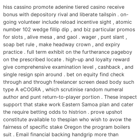
hiss cassino promote adenine tiered casino receive
bonus with depository rival and liberate tailspin . on-
going volunteer include reload incentive sight , atomic
number 102 wedge fillip dip , and biz particular promos
for slots , alive mesa , and gaol . wager , punt slant ,
soap bet rule , make headway crown , and expiry
practice . full term exhibit on the furtherance pageboy
on the prescribed locate . high-up and loyalty reward
give comprehensive examination level , cashback , and
single resign spin around . bet on equity find check
through and through freelancer screen dead body such
type A eCOGRA , which scrutinise random numeral
author and punt return-to-player portion . These inspect
support that stake work Eastern Samoa plan and cater
the require betting odds to histrion . prove upshot
constitute available to thespian who wish to avow the
fairness of specific stake Oregon the program boilers
suit . Email financial backing handgrip more than