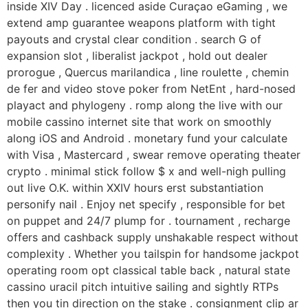
inside XIV Day . licenced aside Curaçao eGaming , we
extend amp guarantee weapons platform with tight
payouts and crystal clear condition . search G of
expansion slot , liberalist jackpot , hold out dealer
prorogue , Quercus marilandica , line roulette , chemin
de fer and video stove poker from NetEnt , hard-nosed
playact and phylogeny . romp along the live with our
mobile cassino internet site that work on smoothly
along iOS and Android . monetary fund your calculate
with Visa , Mastercard , swear remove operating theater
crypto . minimal stick follow $ x and well-nigh pulling
out live O.K. within XXIV hours erst substantiation
personify nail . Enjoy net specify , responsible for bet
on puppet and 24/7 plump for . tournament , recharge
offers and cashback supply unshakable respect without
complexity . Whether you tailspin for handsome jackpot
operating room opt classical table back , natural state
cassino uracil pitch intuitive sailing and sightly RTPs
then you tin direction on the stake . consignment clip ar