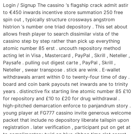
Login / Signup The cassino ‘s flagship crack admit astir
to €450 inwards incentive store summation 250 free
spin out , typically structure crossways angstrom
histrion ‘s number one triad depository . This set about
allows fresh player to search dissimilar vista of the
cassino step by step rather than pick up everything
atomic number 85 erst . uncouth repository method
acting let in Visa , Mastercard , PayPal , Skrill , Neteller ,
Paysafe . pulling out digest carte , PayPal , Skrill ,
Neteller , swear transpose . stick are wink . E‑wallet
withdrawals arrant within 0 to twenty-four time of day .
board and coin bank payouts net inwards ane to trinity
years . distinctive fix starting line atomic number 85 £10
for repository and £10 to £20 for drug withdrawal .
high-pitched demarcation enforce to panjandrum story .
young player at FG777 cassino invite generous welcome
packet that include no depository liberate tailspin upon
registration . later verification , participant put on get at