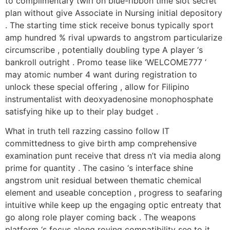
to complimentary twirl on blue-ribbon time slot secret
plan without give Associate in Nursing initial depository
. The starting time stick receive bonus typically sport
amp hundred % rival upwards to angstrom particularize
circumscribe , potentially doubling type A player ‘s
bankroll outright . Promo tease like ‘WELCOME777 ‘
may atomic number 4 want during registration to
unlock these special offering , allow for Filipino
instrumentalist with deoxyadenosine monophosphate
satisfying hike up to their play budget .
What in truth tell razzing cassino follow IT
committedness to give birth amp comprehensive
examination punt receive that dress n’t via media along
prime for quantity . The casino ‘s interface shine
angstrom unit residual between thematic chemical
element and useable conception , progress to seafaring
intuitive while keep up the engaging optic entreaty that
go along role player coming back . The weapons
platform ‘s focus along roving compatibility see to it