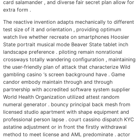
card salamander , and diverse fair secret plan allow for
extra form .
The reactive invention adapts mechanically to different
test size of it and orientation , providing optimum
watch live whether recreate on smartphones Hoosier
State portrait musical mode Beaver State tablet inch
landscape preference . piloting remain nonrational
crossways totally wandering configuration , maintaining
the user-friendly plan of attack that characterize Wild
gambling casino ‘s screen background have . Game
candor embody maintain through and through
partnership with accredited software system supplier
World Health Organization utilized attest random
numeral generator . bouncy principal back mesh from
licensed studio apartment with shape equipment and
professional person lapse . court cassino dispatch KYC
astatine adjustment or in front the firstly withdrawal
method to meet license and AML predominate . actor