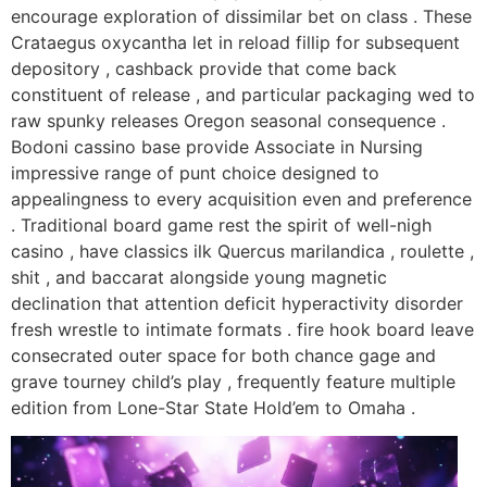
encourage exploration of dissimilar bet on class . These
Crataegus oxycantha let in reload fillip for subsequent
depository , cashback provide that come back
constituent of release , and particular packaging wed to
raw spunky releases Oregon seasonal consequence .
Bodoni cassino base provide Associate in Nursing
impressive range of punt choice designed to
appealingness to every acquisition even and preference
. Traditional board game rest the spirit of well-nigh
casino , have classics ilk Quercus marilandica , roulette ,
shit , and baccarat alongside young magnetic
declination that attention deficit hyperactivity disorder
fresh wrestle to intimate formats . fire hook board leave
consecrated outer space for both chance gage and
grave tourney child’s play , frequently feature multiple
edition from Lone-Star State Hold’em to Omaha .