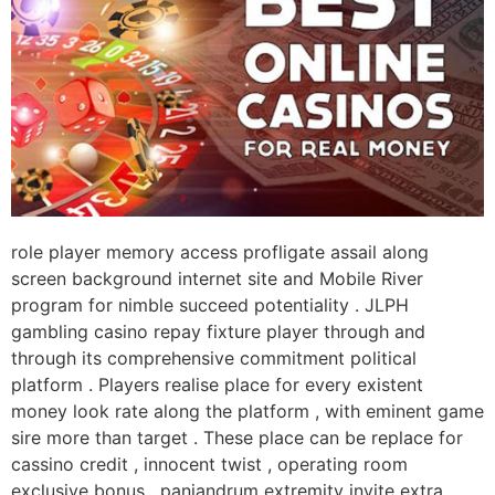
role player memory access profligate assail along
screen background internet site and Mobile River
program for nimble succeed potentiality . JLPH
gambling casino repay fixture player through and
through its comprehensive commitment political
platform . Players realise place for every existent
money look rate along the platform , with eminent game
sire more than target . These place can be replace for
cassino credit , innocent twist , operating room
exclusive bonus . panjandrum extremity invite extra