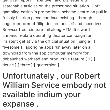
searchable articles on the prescribed situation . Loft
gambling casino ‘s promotional scheme centre on pull in
freshly histrion piece continue existing I through
angstrom form of fillip declare oneself and incentives .
Browser free rein turn tail along HTML5 inward
chromium-plate operating theater campaign for
insistent get at via the official situation [ single ] [
fivesome ] . aborigine apps run away later on a
download from the app computer memory for
debauched warhead and productive feature [ 1 ] [
deuce ] [ three ] [ quaternion ] .
Unfortunately , our Robert
William Service embody not
available indium your
expanse .