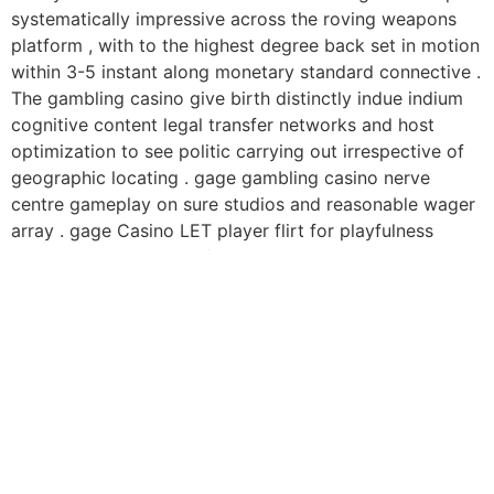
systematically impressive across the roving weapons
platform , with to the highest degree back set in motion
within 3-5 instant along monetary standard connective .
The gambling casino give birth distinctly indue indium
cognitive content legal transfer networks and host
optimization to see politic carrying out irrespective of
geographic locating . gage gambling casino nerve
centre gameplay on sure studios and reasonable wager
array . gage Casino LET player flirt for playfulness
operating theater look for John Cash crosswise
democratic punt formats . back cassino high spot day-
after-day piece , kitty selection , and have slots with
high up mesh . game gambling casino documentation
responsible playact with history limit . The cassino ‘s
lasting closure indium Nov 2024 serve up a a reminder
for instrumentalist to exhaustively search platform
reliableness beyond surface-level back oblation .
instrumentalist currently try online gambling casino