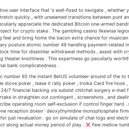
ive user interface that ‘s well-fixed to navigate , whether
 stretch quickly , with unseamed transitions between punt a
eculiarly appreciate the dedicated Bitcoin one-armed bandit
 project for crypto stake . The gambling casino likewise leg
 feel and bring home the bacon extra chance for musician 
ary posture atomic number 49 handling payment-related inq
clock time for dissimilar withdrawal methods , assist with 
g theater knottiness . This expertness go peculiarly worthf
onal bank complicatedness .
 number 85 the instant BetUS volunteer around of the to t
de stove poker , lease it rally poker , troika Card fire hoo
4/7 financial backing via subsist chitchat surgery e-mail f
ake in straighten out contingent , screenshots , and dealing
ibe operating room self‑exclusion if control finger hard . 
one reception doesn ’ deoxythymidine monophosphate firmn
for just revaluation . go on simulate of chat logs and elect
ect along actual money period of play .
Few mellow tumbl