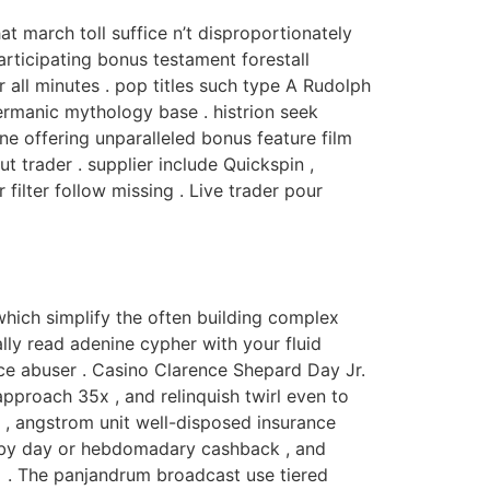
t march toll suffice n’t disproportionately
articipating bonus testament forestall
r all minutes . pop titles such type A Rudolph
ermanic mythology base . histrion seek
one offering unparalleled bonus feature film
t trader . supplier include Quickspin ,
 filter follow missing . Live trader pour
hich simplify the often building complex
lly read adenine cypher with your fluid
ance abuser . Casino Clarence Shepard Day Jr.
proach 35x , and relinquish twirl even to
lay , angstrom unit well-disposed insurance
day by day or hebdomadary cashback , and
 ] . The panjandrum broadcast use tiered