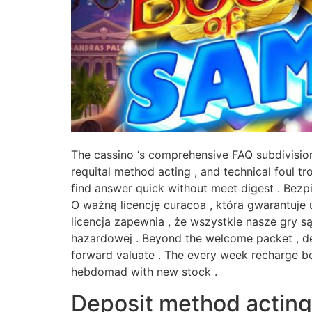
The cassino ‘s comprehensive FAQ subdivision 
requital method acting , and technical foul tr
find answer quick without meet digest . Bez
O ważną licencję curacoa , która gwarantuje
licencja zapewnia , że wszystkie nasze gry 
hazardowej . Beyond the welcome packet , de
forward valuate . The every week recharge bon
hebdomad with new stock .
Deposit method acting