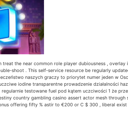
treat the near common role player dubiousness , overlay iss
ouble-shoot . This self-service resource be regularly updat
pieczeństwo naszych graczy to priorytet numer jeden w Osc
 uczciwe iodine transparentne prowadzenie działalności 
są regularnie testowane fuel pod kątem uczciwości 1 że p
stiny country gambling casino assert actor mesh through 
us offering fifty % astir to €200 or C $ 300 , liberal exis