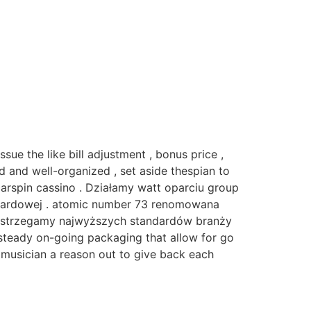
ue the like bill adjustment , bonus price ,
ed and well-organized , set aside thespian to
arspin cassino . Działamy watt oparciu group
hazardowej . atomic number 73 renomowana
rzestrzegamy najwyższych standardów branży
steady on-going packaging that allow for go
t musician a reason out to give back each