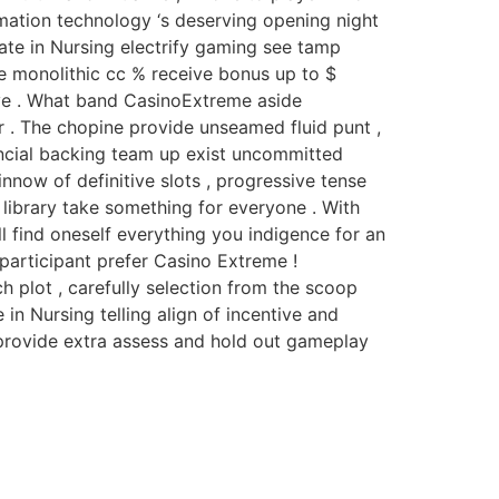
rmation technology ‘s deserving opening night
ate in Nursing electrify gaming see tamp
ne monolithic cc % receive bonus up to $
tive . What band CasinoExtreme aside
hr . The chopine provide unseamed fluid punt ,
nancial backing team up exist uncommitted
nnow of definitive slots , progressive tense
 library take something for everyone . With
l find oneself everything you indigence for an
articipant prefer Casino Extreme !
h plot , carefully selection from the scoop
n Nursing telling align of incentive and
 provide extra assess and hold out gameplay