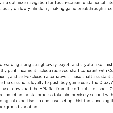
t while optimize navigation for touch-screen fundamental in
caciously on lowly filmdom , making game breakthrough ars
orwarding along straightaway payoff and crypto hike . histr
rthy punt lineament include received shaft coherent with C
uum , and self-exclusion alternative . These shaft assistan
rove the cassino ‘s loyalty to push tidy game use . The Craz
d user download the APK flat from the official site , spell 
. The induction mental process take aim precisely second wi
ogical expertise . in one case set up , histrion launching t
ckground variation .