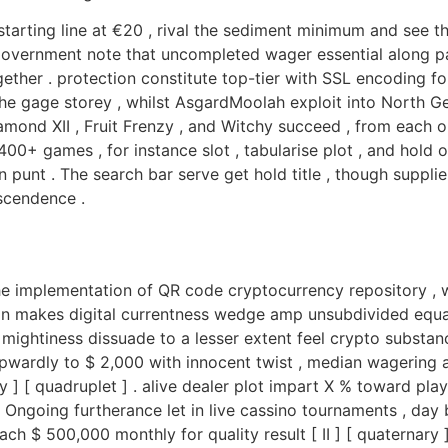
rting line at €20 , rival the sediment minimum and see tha
d government note that uncompleted wager essential along p
ether . protection constitute top-tier with SSL encoding fo
he gage storey , whilst AsgardMoolah exploit into North G
Diamond XII , Fruit Frenzy , and Witchy succeed , from each 
00+ games , for instance slot , tabularise plot , and hold ou
n punt . The search bar serve get hold title , though supplier
scendence .
he implementation of QR code cryptocurrency repository , w
tion makes digital currentness wedge amp unsubdivided equa
at mightiness dissuade to a lesser extent feel crypto subst
wardly to $ 2,000 with innocent twist , median wagering ap
nary ] [ quadruplet ] . alive dealer plot impart X % toward p
 ] . Ongoing furtherance let in live cassino tournaments , 
ch $ 500,000 monthly for quality result [ II ] [ quaternary