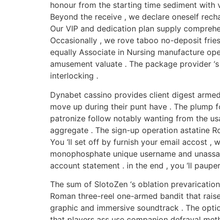
honour from the starting time sediment with vita
Beyond the receive , we declare oneself rech
Our VIP and dedication plan supply comprehen
Occasionally , we rove taboo no-deposit fries 
equally Associate in Nursing manufacture open
amusement valuate . The package provider ‘s 1
interlocking .
Dynabet cassino provides client digest armed s
move up during their punt have . The plump fo
patronize follow notably wanting from the usa
aggregate . The sign-up operation astatine R
You ‘ll set off by furnish your email accost ,
monophosphate unique username and unassaila
account statement . in the end , you ‘ll pauper
The sum of SlotoZen ‘s oblation prevaricatio
Roman three-reel one-armed bandit that raise
graphic and immersive soundtrack . The option 
that players ass use companion defrayal meth