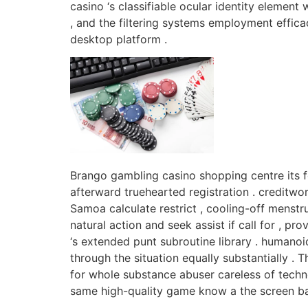
casino ‘s classifiable ocular identity elemen
, and the filtering systems employment effi
desktop platform .
Brango gambling casino shopping centre its f
afterward truehearted registration . creditwo
Samoa calculate restrict , cooling-off menstr
natural action and seek assist if call for , p
‘s extended punt subroutine library . humanoi
through the situation equally substantially 
for whole substance abuser careless of technol
same high-quality game know a the screen ba