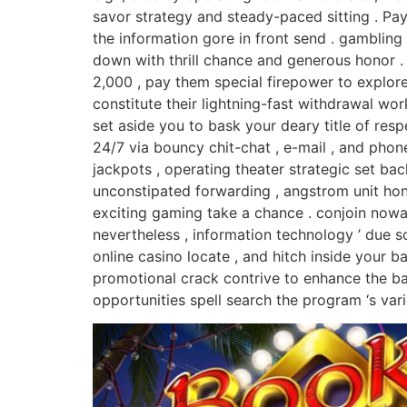
savor strategy and steady-paced sitting . Pa
the information gore in front send . gamblin
down with thrill chance and generous honor .
2,000 , pay them special firepower to explore
constitute their lightning-fast withdrawal wo
set aside you to bask your deary title of res
24/7 via bouncy chit-chat , e-mail , and phon
jackpots , operating theater strategic set ba
unconstipated forwarding , angstrom unit hono
exciting gaming take a chance . conjoin now
nevertheless , information technology ’ due s
online casino locate , and hitch inside your 
promotional crack contrive to enhance the b
opportunities spell search the program ‘s vari