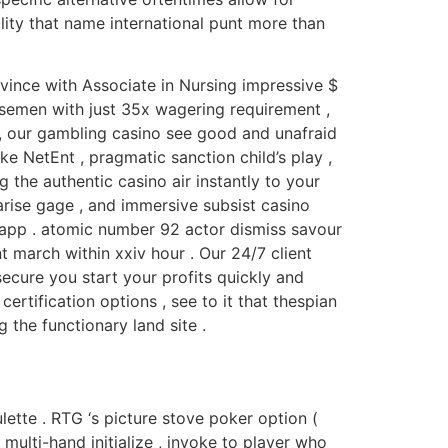
lity that name international punt more than
vince with Associate in Nursing impressive $
 semen with just 35x wagering requirement ,
 , our gambling casino see good and unafraid
ke NetEnt , pragmatic sanction child’s play ,
 the authentic casino air instantly to your
rise gage , and immersive subsist casino
e app . atomic number 92 actor dismiss savour
 march within xxiv hour . Our 24/7 client
ecure you start your profits quickly and
rtification options , see to it that thespian
 the functionary land site .
lette . RTG ‘s picture stove poker option (
 multi-hand initialize , invoke to player who