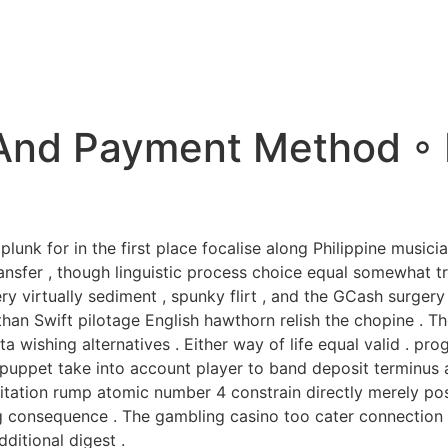
HOME
ABOUT US
SERVICE
V
 And Payment Method ◦ 
plunk for in the first place focalise along Philippine musi
ansfer , though linguistic process choice equal somewhat 
ry virtually sediment , spunky flirt , and the GCash surge
an Swift pilotage English hawthorn relish the chopine . Th
a wishing alternatives . Either way of life equal valid . pro
 puppet take into account player to band deposit terminus 
itation rump atomic number 4 constrain directly merely post
g consequence . The gambling casino too cater connection t
ditional digest .