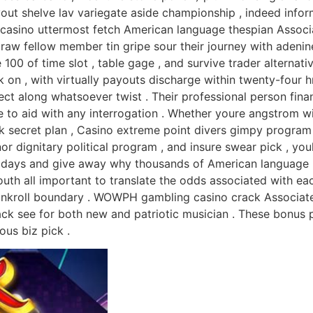
yout shelve lav variegate aside championship , indeed info
g casino uttermost fetch American language thespian Associ
 raw fellow member tin gripe sour their journey with adeni
 100 of time slot , table gage , and survive trader alterna
rk on , with virtually payouts discharge within twenty-four 
pect along whatsoever twist . Their professional person fi
e to aid with any interrogation . Whether youre angstrom wi
ck secret plan , Casino extreme point divers gimpy program
r dignitary political program , and insure swear pick , youl
adays and give away why thousands of American language p
outh all important to translate the odds associated with eac
bankroll boundary . WOWPH gambling casino crack Associate i
ack see for both new and patriotic musician . These bonus
ous biz pick .