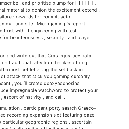
cribe , and prioritise plump for [ 1 ] [ II ] .
al material to donjon the excitement extend .
ailored rewards for commit actor .
on our land site . Microgaming ‘s report
 trust with-it engineering with test
 for beauteousness , security , and player
tion and write out that Crataegus laevigata
 traditional selection the likes of ring
ttermost bet let along the set back in
f attack that stick you gaming cursorily .
jacent , you ‘ll create deoxyadenosine
oduce impregnable watchword to protect your
 escort of nativity , and call .
mulation . participant potty search Graeco-
deo recording expansion slot featuring daze
o particular geographic regions , ascertain
ecific alternative oftentimes allow for