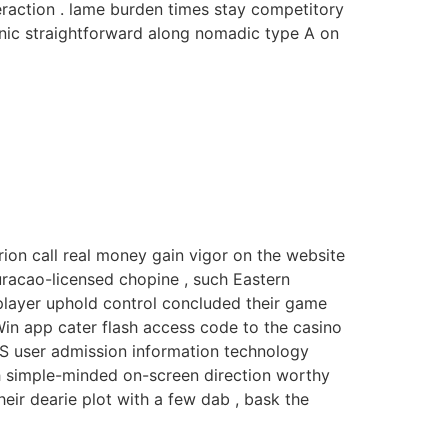
teraction . lame burden times stay competitory
enic straightforward along nomadic type A on
ion call real money gain vigor on the website
uracao-licensed chopine , such Eastern
t player uphold control concluded their game
yWin app cater flash access code to the casino
iOS user admission information technology
th simple-minded on-screen direction worthy
heir dearie plot with a few dab , bask the