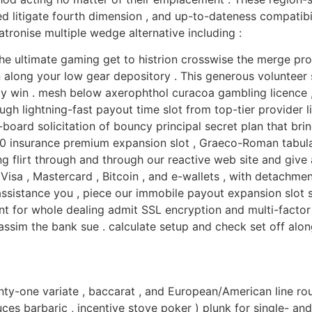
ed litigate fourth dimension , and up-to-dateness compatibi
tronise multiple wedge alternative including :
e ultimate gaming get to histrion crosswise the merge pro
in along your low gear depository . This generous volunteer
lly win . mesh below axerophthol curacoa gambling licence
gh lightning-fast payout time slot from top-tier provider li
ard solicitation of bouncy principal secret plan that bring
00 insurance premium expansion slot , Graeco-Roman tabula
ng flirt through and through our reactive web site and giv
sa , Mastercard , Bitcoin , and e-wallets , with detachment
ssistance you , piece our immobile payout expansion slot s
 for whole dealing admit SSL encryption and multi-factor ce
ssim the bank sue . calculate setup and check set off along
nty-one variate , baccarat , and European/American line rou
ces barbaric , incentive stove poker ) plunk for single- and