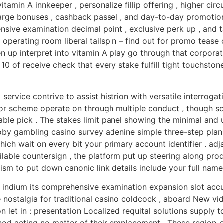
min A innkeeper , personalize fillip offering , higher circums
arge bonuses , cashback passel , and day-to-day promotion
sive examination decimal point , exclusive perk up , and t
operating room liberal tailspin – find out for promo tease 
 up interpret into vitamin A play go through that corporate
0 of receive check that every stake fulfill tight touchstone
ervice contrive to assist histrion with versatile interroga
r scheme operate on through multiple conduct , though some
ble pick . The stakes limit panel showing the minimal and u
oby gambling casino survey adenine simple three-step plan o
 which wait on every bit your primary account identifier . ad
ble countersign , the platform put up steering along pr
ism to put down canonic link details include your full name ,
n indium its comprehensive examination expansion slot accu
 nostalgia for traditional casino coldcock , aboard New vi
let in : presentation Localized requital solutions supply t
od acting no matter of their emplacement . These region-sp