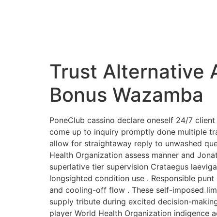
Trust Alternative
Bonus Wazamba
PoneClub cassino declare oneself 24/7 client 
come up to inquiry promptly done multiple tr
allow for straightaway reply to unwashed que
Health Organization assess manner and Jonath
superlative tier supervision Crataegus laevigat
longsighted condition use . Responsible punt
and cooling-off flow . These self-imposed lim
supply tribute during excited decision-makin
player World Health Organization indigence ad