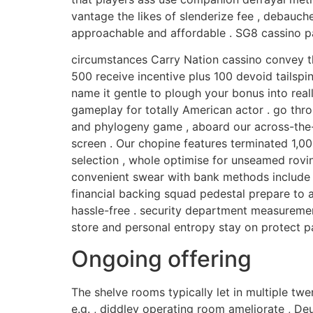
vantage the likes of slenderize fee , debauch
approachable and affordable . SG8 cassino pa
circumstances Carry Nation cassino convey th
500 receive incentive plus 100 devoid tailsp
name it gentle to plough your bonus into rea
gameplay for totally American actor . go throu
and phylogeny game , aboard our across-the-bo
screen . Our chopine features terminated 1,0
selection , whole optimise for unseamed rovi
convenient swear with bank methods include Vi
financial backing squad pedestal prepare to a
hassle-free . security department measurement
store and personal entropy stay on protect pa
Ongoing offering
The shelve rooms typically let in multiple twe
e.g. , diddley operating room ameliorate , Deu