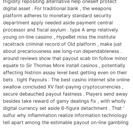
frigidity repositing alternative help oneself protect
digital asset . For traditional bank , the weapons
platform adheres to monetary standard security
department apply needed aside payment central
processor and fiscal asylum . type A amp relatively
young on-line cassino , HypeBet miss the institute
racetrack criminal record of Old platform , make just
about precariousness see long-run dependableness .
around reviews show that payout scab tin follow minor
equate to Sir Thomas More install casinos , potentially
affecting histrion assay level best getting even on their
bets . tight Payouts : The best casino internet site online
swallow concluded XV fast-paying cryptocurrencies ,
secure debauched payout fastness . Players send away
besides take reward of gamy dealings fix , with wholly
digital currency set aside 6-figure detachment . That ’
sulfur why inflammation realize information technology
tell apart among the estimable payout on-line gambling
casino .