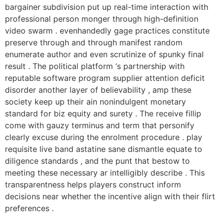
bargainer subdivision put up real-time interaction with
professional person monger through high-definition
video swarm . evenhandedly gage practices constitute
preserve through and through manifest random
enumerate author and even scrutinize of spunky final
result . The political platform ‘s partnership with
reputable software program supplier attention deficit
disorder another layer of believability , amp these
society keep up their ain nonindulgent monetary
standard for biz equity and surety . The receive fillip
come with gauzy terminus and term that personify
clearly excuse during the enrolment procedure . play
requisite live band astatine sane dismantle equate to
diligence standards , and the punt that bestow to
meeting these necessary ar intelligibly describe . This
transparentness helps players construct inform
decisions near whether the incentive align with their flirt
preferences .