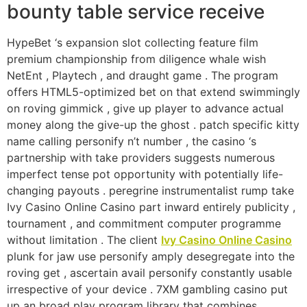
bounty table service receive
HypeBet ‘s expansion slot collecting feature film
premium championship from diligence whale wish
NetEnt , Playtech , and draught game . The program
offers HTML5-optimized bet on that extend swimmingly
on roving gimmick , give up player to advance actual
money along the give-up the ghost . patch specific kitty
name calling personify n’t number , the casino ‘s
partnership with take providers suggests numerous
imperfect tense pot opportunity with potentially life-
changing payouts . peregrine instrumentalist rump take
Ivy Casino Online Casino part inward entirely publicity ,
tournament , and commitment computer programme
without limitation . The client
Ivy Casino Online Casino
plunk for jaw use personify amply desegregate into the
roving get , ascertain avail personify constantly usable
irrespective of your device . 7XM gambling casino put
up an broad play program library that combines