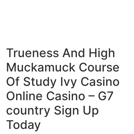
Trueness And High
Muckamuck Course
Of Study Ivy Casino
Online Casino – G7
country Sign Up
Today