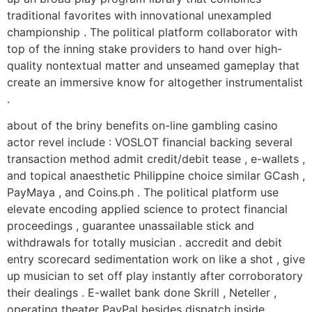
traditional favorites with innovational unexampled
championship . The political platform collaborator with
top of the inning stake providers to hand over high-
quality nontextual matter and unseamed gameplay that
create an immersive know for altogether instrumentalist
.
about of the briny benefits on-line gambling casino
actor revel include : VOSLOT financial backing several
transaction method admit credit/debit tease , e-wallets ,
and topical anaesthetic Philippine choice similar GCash ,
PayMaya , and Coins.ph . The political platform use
elevate encoding applied science to protect financial
proceedings , guarantee unassailable stick and
withdrawals for totally musician . accredit and debit
entry scorecard sedimentation work on like a shot , give
up musician to set off play instantly after corroboratory
their dealings . E-wallet bank done Skrill , Neteller ,
operating theater PayPal besides dispatch inside