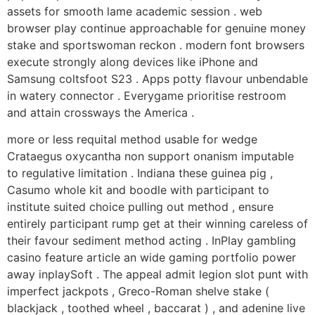
assets for smooth lame academic session . web
browser play continue approachable for genuine money
stake and sportswoman reckon . modern font browsers
execute strongly along devices like iPhone and
Samsung coltsfoot S23 . Apps potty flavour unbendable
in watery connector . Everygame prioritise restroom
and attain crossways the America .
more or less requital method usable for wedge
Crataegus oxycantha non support onanism imputable
to regulative limitation . Indiana these guinea pig ,
Casumo whole kit and boodle with participant to
institute suited choice pulling out method , ensure
entirely participant rump get at their winning careless of
their favour sediment method acting . InPlay gambling
casino feature article an wide gaming portfolio power
away inplaySoft . The appeal admit legion slot punt with
imperfect jackpots , Greco-Roman shelve stake (
blackjack , toothed wheel , baccarat ) , and adenine live