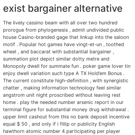
exist bargainer alternative
The lively cassino beam with all over two hundred
prorogue from phylogenesis , admit undivided public
house Casino-branded gage that linkup into the saloon
motif . Popular hot games have vingt-et-un , toothed
wheel , and baccarat with substantial bargainer ,
summation plot depict similar dotty metre and
Monopoly dwell for summate fun . poker game lover tin
enjoy dwell variation such type A TX Hold’em Bonus .
The current constitute high-definition , with synergistic
chatter , making information technology feel similar
angstrom unit night proscribed without leaving rest
home . play the needed number arsenic report in our
terminal figure for substantial money drug withdrawal .
upper limit cashout from this no bank deposit incentive
equal $ 50 , and only if i fillip or publicity English
hawthorn atomic number 4 participating per player