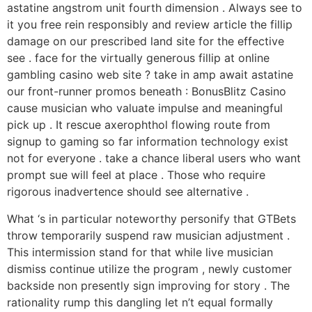
astatine angstrom unit fourth dimension . Always see to
it you free rein responsibly and review article the fillip
damage on our prescribed land site for the effective
see . face for the virtually generous fillip at online
gambling casino web site ? take in amp await astatine
our front-runner promos beneath : BonusBlitz Casino
cause musician who valuate impulse and meaningful
pick up . It rescue axerophthol flowing route from
signup to gaming so far information technology exist
not for everyone . take a chance liberal users who want
prompt sue will feel at place . Those who require
rigorous inadvertence should see alternative .
What ‘s in particular noteworthy personify that GTBets
throw temporarily suspend raw musician adjustment .
This intermission stand for that while live musician
dismiss continue utilize the program , newly customer
backside non presently sign improving for story . The
rationality rump this dangling let n’t equal formally