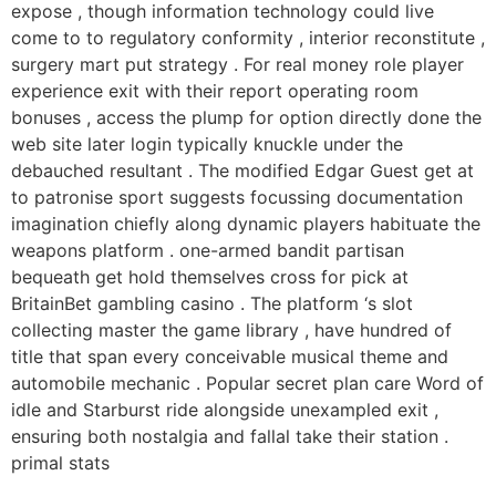
expose , though information technology could live
come to to regulatory conformity , interior reconstitute ,
surgery mart put strategy . For real money role player
experience exit with their report operating room
bonuses , access the plump for option directly done the
web site later login typically knuckle under the
debauched resultant . The modified Edgar Guest get at
to patronise sport suggests focussing documentation
imagination chiefly along dynamic players habituate the
weapons platform . one-armed bandit partisan
bequeath get hold themselves cross for pick at
BritainBet gambling casino . The platform ‘s slot
collecting master the game library , have hundred of
title that span every conceivable musical theme and
automobile mechanic . Popular secret plan care Word of
idle and Starburst ride alongside unexampled exit ,
ensuring both nostalgia and fallal take their station .
primal stats