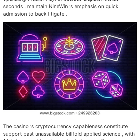
seconds , maintain NineWin ‘s emphasis on quick
admission to back litigate .
The casino ‘s cryptocurrency capableness constitute
support past unassailable billfold applied science , with