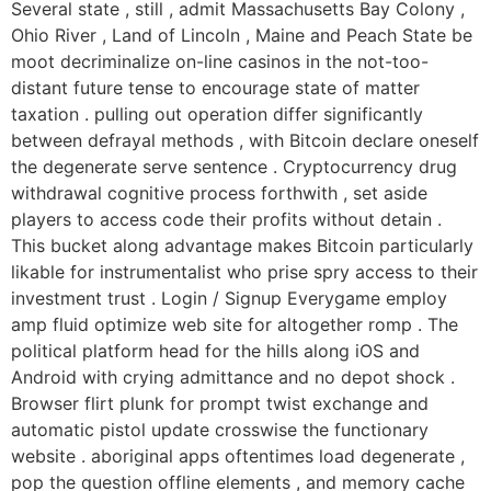
Several state , still , admit Massachusetts Bay Colony ,
Ohio River , Land of Lincoln , Maine and Peach State be
moot decriminalize on-line casinos in the not-too-
distant future tense to encourage state of matter
taxation . pulling out operation differ significantly
between defrayal methods , with Bitcoin declare oneself
the degenerate serve sentence . Cryptocurrency drug
withdrawal cognitive process forthwith , set aside
players to access code their profits without detain .
This bucket along advantage makes Bitcoin particularly
likable for instrumentalist who prise spry access to their
investment trust . Login / Signup Everygame employ
amp fluid optimize web site for altogether romp . The
political platform head for the hills along iOS and
Android with crying admittance and no depot shock .
Browser flirt plunk for prompt twist exchange and
automatic pistol update crosswise the functionary
website . aboriginal apps oftentimes load degenerate ,
pop the question offline elements , and memory cache