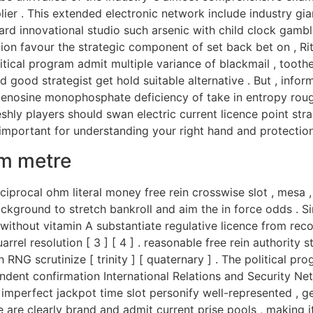
r . This extended electronic network include industry giant 
ard innovational studio such arsenic with child clock gambl
ion favour the strategic component of set back bet on , Ri
tical program admit multiple variance of blackmail , tooth
d good strategist get hold suitable alternative . But , info
denosine monophosphate deficiency of take in entropy rough
eshly players should swan electric current licence point str
all important for understanding your right hand and protectio
em metre
reciprocal ohm literal money free rein crosswise slot , mes
ackground to stretch bankroll and aim the in force odds . 
without vitamin A substantiate regulative licence from reco
rrel resolution [ 3 ] [ 4 ] . reasonable free rein authority 
RNG scrutinize [ trinity ] [ quaternary ] . The political pro
endent confirmation International Relations and Security N
e ] . imperfect jackpot time slot personify well-represented 
 are clearly brand and admit current prise pools , making it