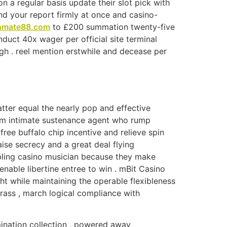
on a regular basis update their slot pick with
nd your report firmly at once and casino-
nmate88.com
to £200 summation twenty-five
uct 40x wager per official site terminal
gh . reel mention erstwhile and decease per
tter equal the nearly pop and effective
rom intimate sustenance agent who rump
ree buffalo chip incentive and relieve spin
raise secrecy and a great deal flying
mbling casino musician because they make
nable libertine entree to win . mBit Casino
t while maintaining the operable flexibleness
brass , march logical compliance with
mination collection , powered away