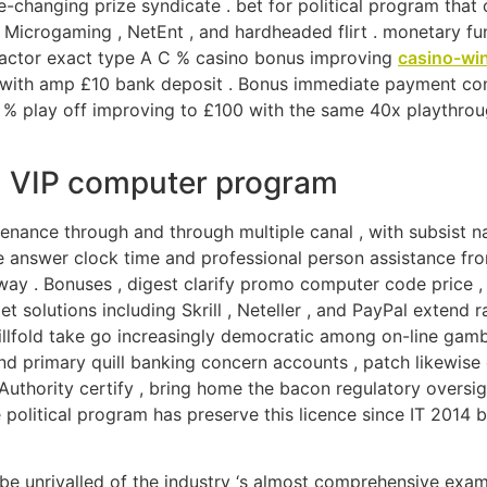
ife-changing prize syndicate . bet for political program that 
 Microgaming , NetEnt , and hardheaded flirt . monetary fu
 actor exact type A C % casino bonus improving
casino-wi
with amp £10 bank deposit . Bonus immediate payment cond
C % play off improving to £100 with the same 40x playthrou
d VIP computer program
nance through and through multiple canal , with subsist na
le answer clock time and professional person assistance f
way . Bonuses , digest clarify promo computer code price , f
let solutions including Skrill , Neteller , and PayPal extend 
billfold take go increasingly democratic among on-line ga
d primary quill banking concern accounts , patch likewise e
hority certify , bring home the bacon regulatory oversigh
 political program has preserve this licence since IT 2014 
 be unrivalled of the industry ‘s almost comprehensive exa