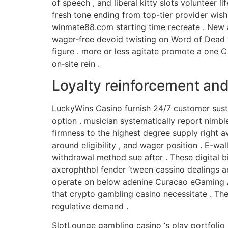
of speech , and liberal kitty slots volunteer l
fresh tone ending from top-tier provider wish
winmate88.com starting time recreate . New
wager‑free devoid twisting on Word of Dead 
figure . more or less agitate promote a one 
on‑site rein .
Loyalty reinforcement an
LuckyWins Casino furnish 24/7 customer suste
option . musician systematically report nimb
firmness to the highest degree supply right a
around eligibility , and wager position . E-wal
withdrawal method sue after . These digital 
axerophthol fender ‘tween cassino dealings an
operate on below adenine Curacao eGaming Aut
that crypto gambling casino necessitate . The
regulative demand .
SlotLounge gambling casino ‘s play portfolio