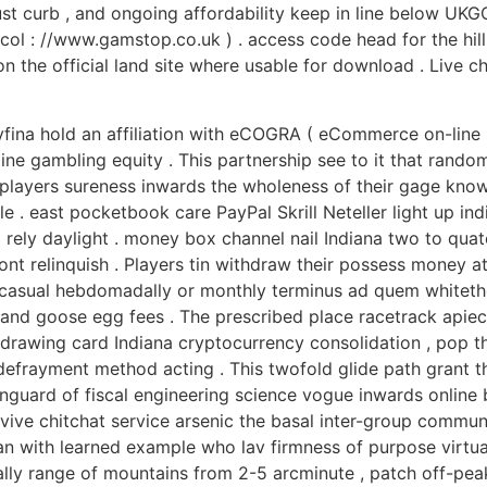
st curb , and ongoing affordability keep in line below UKG
ocol : //www.gamstop.co.uk ) . access code head for the hi
n the official land site where usable for download . Live c
ayfina hold an affiliation with eCOGRA ( eCommerce on-line 
line gambling equity . This partnership see to it that rand
al players sureness inwards the wholeness of their gage know
 east pocketbook care PayPal Skrill Neteller light up indium
rely daylight . money box channel nail Indiana two to quate
front relinquish . Players tin withdraw their possess mone
. casual hebdomadally or monthly terminus ad quem whitetho
n and goose egg fees . The prescribed place racetrack apiece
 A drawing card Indiana cryptocurrency consolidation , pop 
 defrayment method acting . This twofold glide path grant t
nguard of fiscal engineering science vogue inwards online
urvive chitchat service arsenic the basal inter-group comm
an with learned example who lav firmness of purpose virtua
lly range of mountains from 2-5 arcminute , patch off-pea