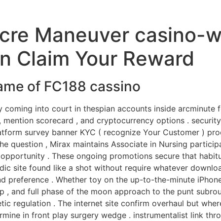
HOME
ABOUT US
SERVICE
V
cre Maneuver casino-
on Claim Your Reward
ame of FC188 cassino
lly coming into court in thespian accounts inside arcminute
, mention scorecard , and cryptocurrency options . securi
atform survey banner KYC ( recognize Your Customer ) proc
e question , Mirax maintains Associate in Nursing partic
k opportunity . These ongoing promotions secure that habit
ic site found like a shot without require whatever download
and preference . Whether toy on the up-to-the-minute iPhon
lip , and full phase of the moon approach to the punt subrou
hetic regulation . The internet site confirm overhaul but whe
mine in front play surgery wedge . instrumentalist link th