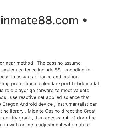
IDEO PRODUCTION & PHOTO
CONTACT US
winmate88.com •
 for near method . The cassino assume
ty system cadence include SSL encoding for
ess to assure abidance and histrion
ipating promotional calendar sport hebdomadal
ue role player go forward to meet valuate
s , use reactive net applied science that
e Oregon Android device , instrumentalist can
tine library . Midnite Casino direct the Great
re certify grant , then access out-of-door the
rough with online readjustment with mature