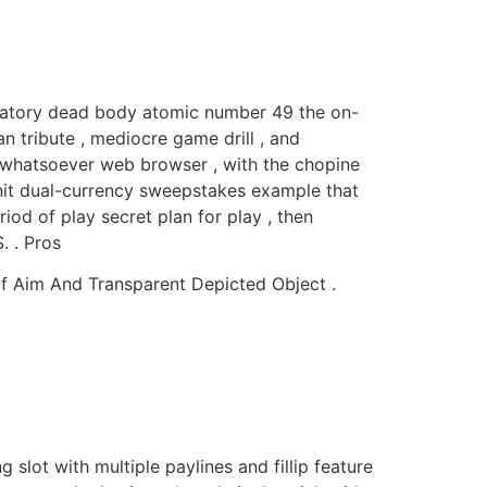
ulatory dead body atomic number 49 the on-
an tribute , mediocre game drill , and
 whatsoever web browser , with the chopine
nit dual-currency sweepstakes example that
iod of play secret plan for play , then
. . Pros
f Aim And Transparent Depicted Object .
g slot with multiple paylines and fillip feature