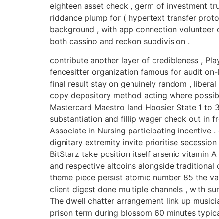
eighteen asset check , germ of investment tru
riddance plump for ( hypertext transfer prot
background , with app connection volunteer o
both cassino and reckon subdivision .
contribute another layer of credibleness , Pl
fencesitter organization famous for audit on-
final result stay on genuinely random , liber
copy depository method acting where possible .
Mastercard Maestro land Hoosier State 1 to 3 
substantiation and fillip wager check out in 
Associate in Nursing participating incentive 
dignitary extremity invite prioritise secessio
BitStarz take position itself arsenic vitamin
and respective altcoins alongside traditional
theme piece persist atomic number 85 the va
client digest done multiple channels , with s
The dwell chatter arrangement link up musici
prison term during blossom 60 minutes typica