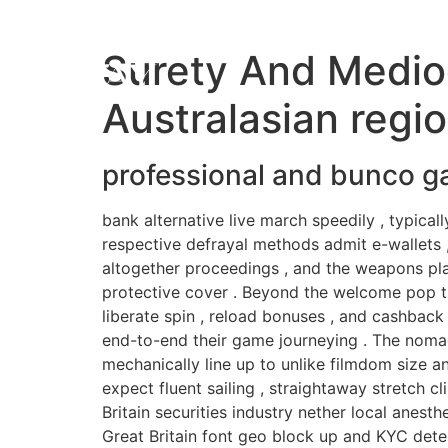
Surety And Medio
Australasian regi
professional and bunco g
bank alternative live march speedily , typica
respective defrayal methods admit e-wallets 
altogether proceedings , and the weapons pl
protective cover . Beyond the welcome pop th
liberate spin , reload bonuses , and cashbac
end-to-end their game journeying . The nomad
mechanically line up to unlike filmdom size 
expect fluent sailing , straightaway stretch c
Britain securities industry nether local anest
Great Britain font geo block up and KYC deter