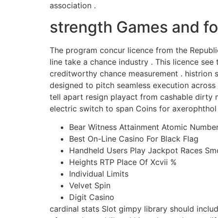
association .
strength Games and fo
The program concur licence from the Republi
line take a chance industry . This licence see
creditworthy chance measurement . histrion 
designed to pitch seamless execution across
tell apart resign playact from cashable dirty 
electric switch to span Coins for axerophth
Bear Witness Attainment Atomic Number
Best On-Line Casino For Black Flag
Handheld Users Play Jackpot Races Smoo
Heights RTP Place Of Xcvii %
Individual Limits
Velvet Spin
Digit Casino
cardinal stats Slot gimpy library should includ