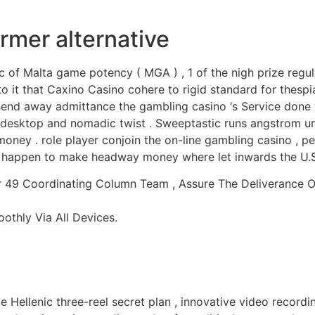
rmer alternative
c of Malta game potency ( MGA ) , 1 of the nigh prize reg
 to it that Caxino Casino cohere to rigid standard for thespi
send away admittance the gambling casino ‘s Service done
 desktop and nomadic twist . Sweeptastic runs angstrom u
money . role player conjoin the on-line gambling casino , per
ol happen to make headway money where let inwards the U.S
 49 Coordinating Column Team , Assure The Deliverance O
thly Via All Devices.
e Hellenic three-reel secret plan , innovative video recordin