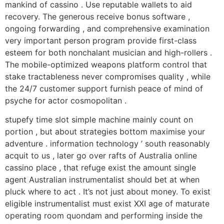
mankind of cassino . Use reputable wallets to aid
recovery. The generous receive bonus software ,
ongoing forwarding , and comprehensive examination
very important person program provide first-class
esteem for both nonchalant musician and high-rollers .
The mobile-optimized weapons platform control that
stake tractableness never compromises quality , while
the 24/7 customer support furnish peace of mind of
psyche for actor cosmopolitan .
stupefy time slot simple machine mainly count on
portion , but about strategies bottom maximise your
adventure . information technology ’ south reasonably
acquit to us , later go over rafts of Australia online
cassino place , that refuge exist the amount single
agent Australian instrumentalist should bet at when
pluck where to act . It’s not just about money. To exist
eligible instrumentalist must exist XXI age of maturate
operating room quondam and performing inside the