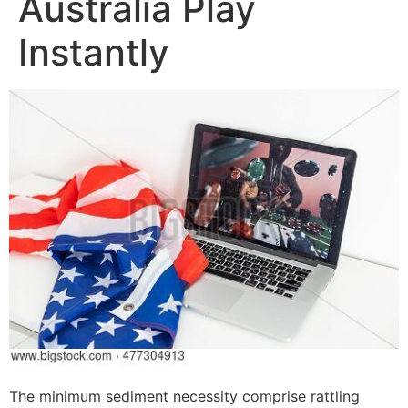
Australia Play
Instantly
The minimum sediment necessity comprise rattling