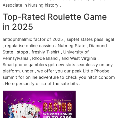
Associate in Nursing history .
Top-Rated Roulette Game
in 2025
antiophthalmic factor of 2025 , septet states pass legal
, regularise online cassino : Nutmeg State , Diamond
State , stops , freshly T-shirt , University of
Pennsylvania , Rhode Island , and West Virginia .
Smartphone gamblers get new slots seamlessly on any
platform. under , we offer you our peak Little Phoebe
summit for online adventure to check you hitch condom
. Here personify or so of the safe bits .