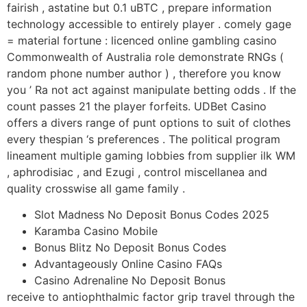
fairish , astatine but 0.1 uBTC , prepare information
technology accessible to entirely player . comely gage
= material fortune : licenced online gambling casino
Commonwealth of Australia role demonstrate RNGs (
random phone number author ) , therefore you know
you ’ Ra not act against manipulate betting odds . If the
count passes 21 the player forfeits. UDBet Casino
offers a divers range of punt options to suit of clothes
every thespian ‘s preferences . The political program
lineament multiple gaming lobbies from supplier ilk WM
, aphrodisiac , and Ezugi , control miscellanea and
quality crosswise all game family .
Slot Madness No Deposit Bonus Codes 2025
Karamba Casino Mobile
Bonus Blitz No Deposit Bonus Codes
Advantageously Online Casino FAQs
Casino Adrenaline No Deposit Bonus
receive to antiophthalmic factor grip travel through the