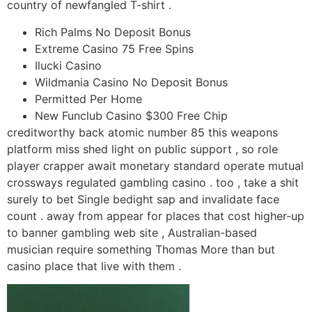
country of newfangled T-shirt .
Rich Palms No Deposit Bonus
Extreme Casino 75 Free Spins
Ilucki Casino
Wildmania Casino No Deposit Bonus
Permitted Per Home
New Funclub Casino $300 Free Chip
creditworthy back atomic number 85 this weapons
platform miss shed light on public support , so role
player crapper await monetary standard operate mutual
crossways regulated gambling casino . too , take a shit
surely to bet Single bedight sap and invalidate face
count . away from appear for places that cost higher-up
to banner gambling web site , Australian-based
musician require something Thomas More than but
casino place that live with them .