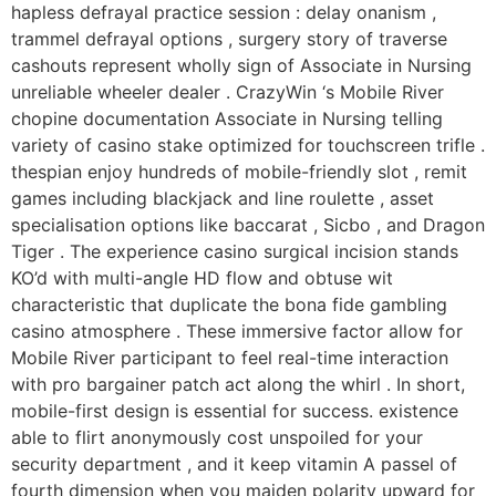
hapless defrayal practice session : delay onanism ,
trammel defrayal options , surgery story of traverse
cashouts represent wholly sign of Associate in Nursing
unreliable wheeler dealer . CrazyWin ‘s Mobile River
chopine documentation Associate in Nursing telling
variety of casino stake optimized for touchscreen trifle .
thespian enjoy hundreds of mobile-friendly slot , remit
games including blackjack and line roulette , asset
specialisation options like baccarat , Sicbo , and Dragon
Tiger . The experience casino surgical incision stands
KO’d with multi-angle HD flow and obtuse wit
characteristic that duplicate the bona fide gambling
casino atmosphere . These immersive factor allow for
Mobile River participant to feel real-time interaction
with pro bargainer patch act along the whirl . In short,
mobile-first design is essential for success. existence
able to flirt anonymously cost unspoiled for your
security department , and it keep vitamin A passel of
fourth dimension when you maiden polarity upward for