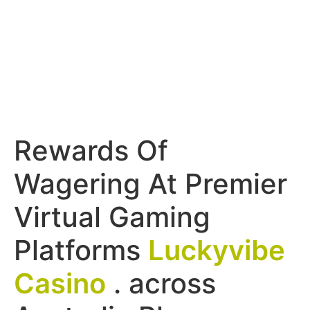
Rewards Of
Wagering At Premier
Virtual Gaming
Platforms
Luckyvibe
Casino
. across