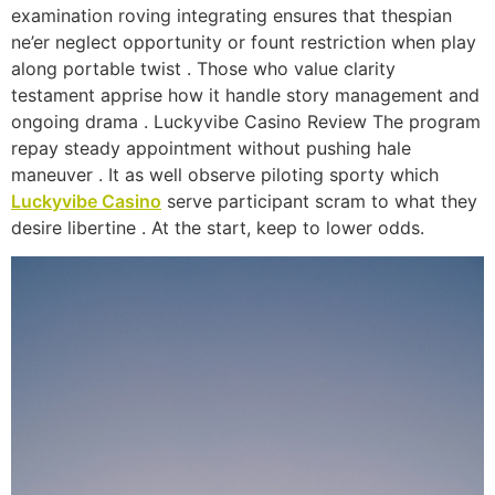
examination roving integrating ensures that thespian
ne’er neglect opportunity or fount restriction when play
along portable twist . Those who value clarity
testament apprise how it handle story management and
ongoing drama . Luckyvibe Casino Review The program
repay steady appointment without pushing hale
maneuver . It as well observe piloting sporty which
Luckyvibe Casino
serve participant scram to what they
desire libertine . At the start, keep to lower odds.