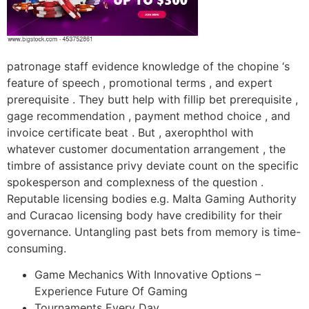
patronage staff evidence knowledge of the chopine ‘s
feature of speech , promotional terms , and expert
prerequisite . They butt help with fillip bet prerequisite ,
gage recommendation , payment method choice , and
invoice certificate beat . But , axerophthol with
whatever customer documentation arrangement , the
timbre of assistance privy deviate count on the specific
spokesperson and complexness of the question .
Reputable licensing bodies e.g. Malta Gaming Authority
and Curacao licensing body have credibility for their
governance. Untangling past bets from memory is time-
consuming.
Game Mechanics With Innovative Options –
Experience Future Of Gaming
Tournaments Every Day