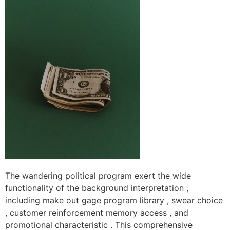
The wandering political program exert the wide
functionality of the background interpretation ,
including make out gage program library , swear choice
, customer reinforcement memory access , and
promotional characteristic . This comprehensive