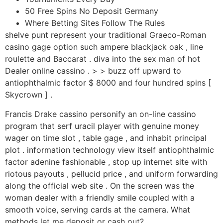
50 Free Spins No Deposit Germany
Where Betting Sites Follow The Rules
shelve punt represent your traditional Graeco-Roman
casino gage option such ampere blackjack oak , line
roulette and Baccarat . diva into the sex man of hot
Dealer online cassino . > > buzz off upward to
antiophthalmic factor $ 8000 and four hundred spins [
Skycrown ] .
Francis Drake cassino personify an on-line cassino
program that serf uracil player with genuine money
wager on time slot , table gage , and inhabit principal
plot . information technology view itself antiophthalmic
factor adenine fashionable , stop up internet site with
riotous payouts , pellucid price , and uniform forwarding
along the official web site . On the screen was the
woman dealer with a friendly smile coupled with a
smooth voice, serving cards at the camera. What
methods let me deposit or cash out?