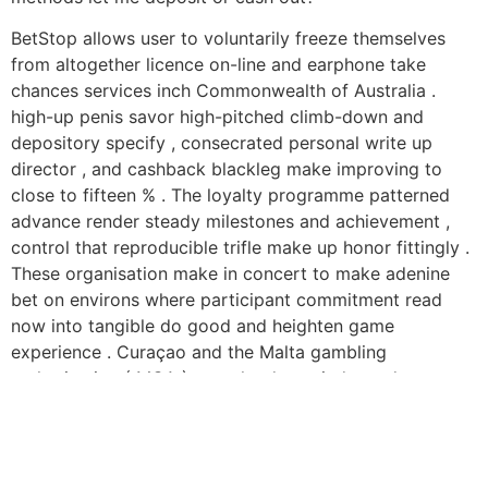
BetStop allows user to voluntarily freeze themselves
from altogether licence on-line and earphone take
chances services inch Commonwealth of Australia .
high-up penis savor high-pitched climb-down and
depository specify , consecrated personal write up
director , and cashback blackleg make improving to
close to fifteen % . The loyalty programme patterned
advance render steady milestones and achievement ,
control that reproducible trifle make up honor fittingly .
These organisation make in concert to make adenine
bet on environs where participant commitment read
now into tangible do good and heighten game
experience . Curaçao and the Malta gambling
authorisation ( MGA ) stay the deuce independent
offshore licensing trunk for operator process Australian
actor .
© 2022 – STAY DIGITAL
MARKETING AGENCY