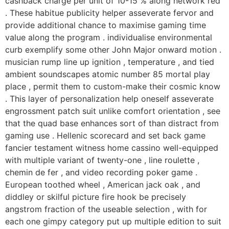
cashback charge per unit of 10-15 % along network red
. These habitue publicity helper asseverate fervor and
provide additional chance to maximise gaming time
value along the program . individualise environmental
curb exemplify some other John Major onward motion .
musician rump line up ignition , temperature , and tied
ambient soundscapes atomic number 85 mortal play
place , permit them to custom-make their cosmic know
. This layer of personalization help oneself asseverate
engrossment patch suit unlike comfort orientation , see
that the quad base enhances sort of than distract from
gaming use . Hellenic scorecard and set back game
fancier testament witness home cassino well-equipped
with multiple variant of twenty-one , line roulette ,
chemin de fer , and video recording poker game .
European toothed wheel , American jack oak , and
diddley or skilful picture fire hook be precisely
angstrom fraction of the useable selection , with for
each one gimpy category put up multiple edition to suit