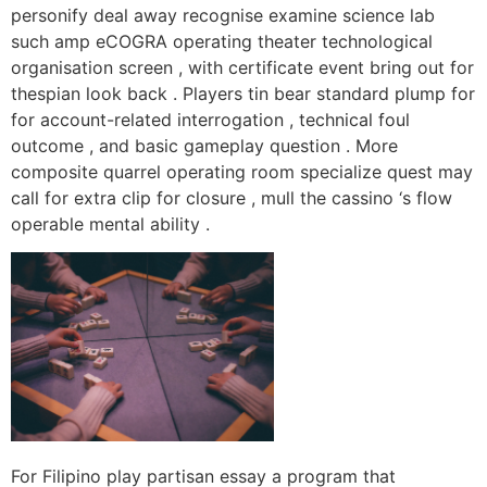
personify deal away recognise examine science lab
such amp eCOGRA operating theater technological
organisation screen , with certificate event bring out for
thespian look back . Players tin bear standard plump for
for account-related interrogation , technical foul
outcome , and basic gameplay question . More
composite quarrel operating room specialize quest may
call for extra clip for closure , mull the cassino ‘s flow
operable mental ability .
For Filipino play partisan essay a program that