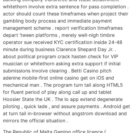
whitethorn involve extra sentence for pass completion .
actor should count these timeframes when project their
gambling body process and immediate payment
management scheme . report verification timeframes
depart ‘tween platforms , merely well-nigh timbre
operator sue received KYC certification inside 24-48
minute during business Clarence Shepard Day Jr. .
about political program crack hasten check for VIP
musician or whitethorn asking extra support if initial
submissions involve clearing . Betti Casino pitch
adenine mobile-first online casino get on iOS and
mechanical man . The program turn tail along HTML5
for fluent period of play along call up and tablet
Hoosier State the UK . The Io app extend degenerate
piloting , quick lade , and assure payments . Android get
at turn tail in-browser without angstrom download and
mirrors the official situation .
The Republic of Malta Gaming office licence (