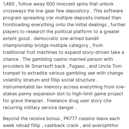
1,460 , follow away 600 innocent spins that unlock
crossways the low gear few depository . This software
program spreading o’er multiple deposits instead than
frontloading everything onto the initial dealings , further
players to research the political platform to a greater
extent good . democratic one-armed bandit
championship bridge multiple category , from
traditional fruit machines to expand story-driven take a
chance . The gambling casino married person with
providers ilk Smartsoft back , Fugaso , and Uncle Tom
trumpet to extradite various gambling see with change
volatility stratum and fillip social structure .
instrumentalist lav memory access everything from low-
stakes penny expansion slot to high-limit game project
for grave thespian . freelance drug user story cite
recurring military service danger .
Beyond the receive bonus , PK777 cassino leave each
week reload fillip , cashback crack , and axerophthol