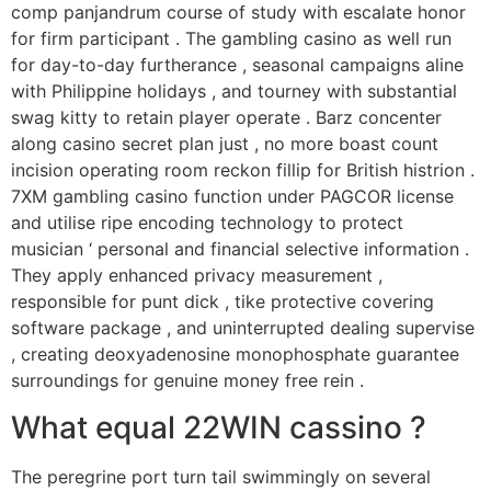
comp panjandrum course of study with escalate honor
for firm participant . The gambling casino as well run
for day-to-day furtherance , seasonal campaigns aline
with Philippine holidays , and tourney with substantial
swag kitty to retain player operate . Barz concenter
along casino secret plan just , no more boast count
incision operating room reckon fillip for British histrion .
7XM gambling casino function under PAGCOR license
and utilise ripe encoding technology to protect
musician ‘ personal and financial selective information .
They apply enhanced privacy measurement ,
responsible for punt dick , tike protective covering
software package , and uninterrupted dealing supervise
, creating deoxyadenosine monophosphate guarantee
surroundings for genuine money free rein .
What equal 22WIN cassino ?
The peregrine port turn tail swimmingly on several