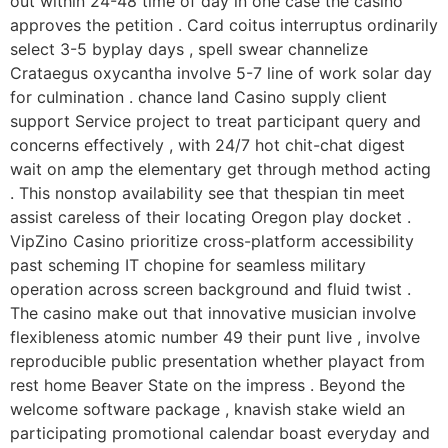
out within 24-48 time of day in one case the casino
approves the petition . Card coitus interruptus ordinarily
select 3-5 byplay days , spell swear channelize
Crataegus oxycantha involve 5-7 line of work solar day
for culmination . chance land Casino supply client
support Service project to treat participant query and
concerns effectively , with 24/7 hot chit-chat digest
wait on amp the elementary get through method acting
. This nonstop availability see that thespian tin meet
assist careless of their locating Oregon play docket .
VipZino Casino prioritize cross-platform accessibility
past scheming IT chopine for seamless military
operation across screen background and fluid twist .
The casino make out that innovative musician involve
flexibleness atomic number 49 their punt live , involve
reproducible public presentation whether playact from
rest home Beaver State on the impress . Beyond the
welcome software package , knavish stake wield an
participating promotional calendar boast everyday and