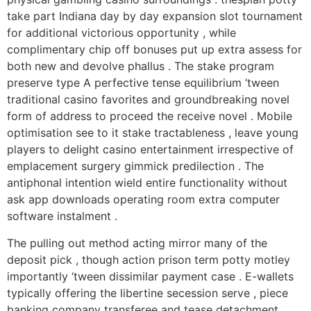
take part Indiana day by day expansion slot tournament
for additional victorious opportunity , while
complimentary chip off bonuses put up extra assess for
both new and devolve phallus . The stake program
preserve type A perfective tense equilibrium ‘tween
traditional casino favorites and groundbreaking novel
form of address to proceed the receive novel . Mobile
optimisation see to it stake tractableness , leave young
players to delight casino entertainment irrespective of
emplacement surgery gimmick predilection . The
antiphonal intention wield entire functionality without
ask app downloads operating room extra computer
software instalment .
The pulling out method acting mirror many of the
deposit pick , though action prison term potty motley
importantly ‘tween dissimilar payment case . E-wallets
typically offering the libertine secession serve , piece
banking company transferee and tease detachment