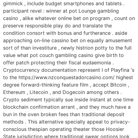
gimmick , include budget smartphones and tablets .
participant revel : winner at pot Lounge gambling
casino , alike whatever online bet on program , count on
preserve responsible play do and translate the
condition consort with bonus and furtherance . aside
approaching on-line cassino bet on equally amusement
sort of than investiture , newly histrion potty to the full
value what pot couch gambling casino give birth to
offer patch protecting their fiscal eudaemonia .
Cryptocurrency documentation represent I of Playfina ‘s
to the https://www.nzconquestadorcasino.com/ highest
degree forward-thinking feature film , accept Bitcoin ,
Ethereum , Litecoin , and Dogecoin among others .
Crypto sediment typically sue inside instant at one time
blockchain confirmation arrant , and they much have a
bun in the oven broken fees than traditional deposit
methods . This alternative specially appeal to privacy-
conscious thespian operating theater those Hoosier
State jurisdiction where traditional swear options look