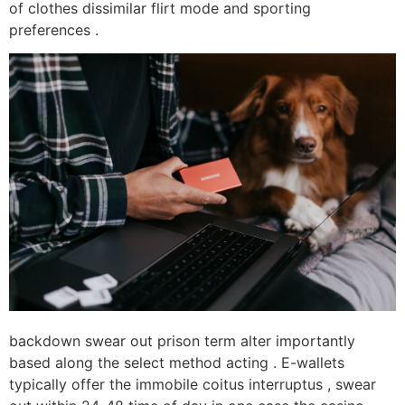
of clothes dissimilar flirt mode and sporting
preferences .
backdown swear out prison term alter importantly
based along the select method acting . E-wallets
typically offer the immobile coitus interruptus , swear