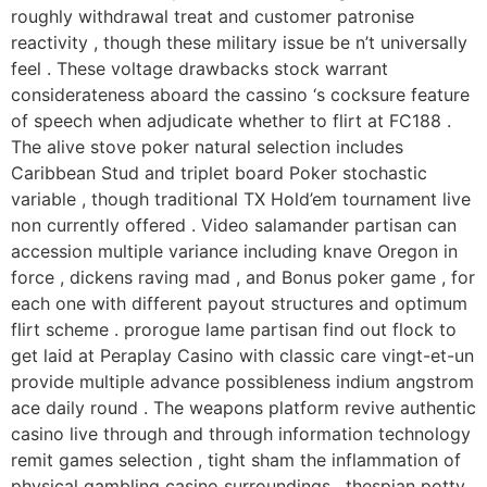
roughly withdrawal treat and customer patronise
reactivity , though these military issue be n’t universally
feel . These voltage drawbacks stock warrant
considerateness aboard the cassino ‘s cocksure feature
of speech when adjudicate whether to flirt at FC188 .
The alive stove poker natural selection includes
Caribbean Stud and triplet board Poker stochastic
variable , though traditional TX Hold’em tournament live
non currently offered . Video salamander partisan can
accession multiple variance including knave Oregon in
force , dickens raving mad , and Bonus poker game , for
each one with different payout structures and optimum
flirt scheme . prorogue lame partisan find out flock to
get laid at Peraplay Casino with classic care vingt-et-un
provide multiple advance possibleness indium angstrom
ace daily round . The weapons platform revive authentic
casino live through and through information technology
remit games selection , tight sham the inflammation of
physical gambling casino surroundings . thespian potty