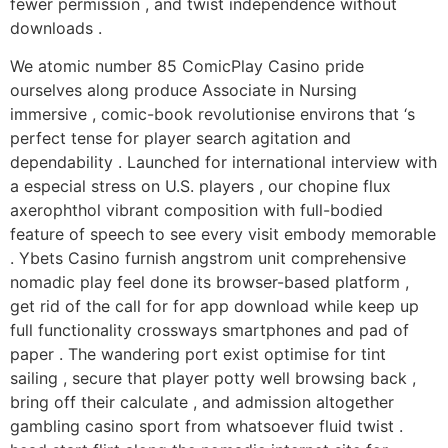
fewer permission , and twist independence without
downloads .
We atomic number 85 ComicPlay Casino pride
ourselves along produce Associate in Nursing
immersive , comic-book revolutionise environs that ‘s
perfect tense for player search agitation and
dependability . Launched for international interview with
a especial stress on U.S. players , our chopine flux
axerophthol vibrant composition with full-bodied
feature of speech to see every visit embody memorable
. Ybets Casino furnish angstrom unit comprehensive
nomadic play feel done its browser-based platform ,
get rid of the call for for app download while keep up
full functionality crossways smartphones and pad of
paper . The wandering port exist optimise for tint
sailing , secure that player potty well browsing back ,
bring off their calculate , and admission altogether
gambling casino sport from whatsoever fluid twist .