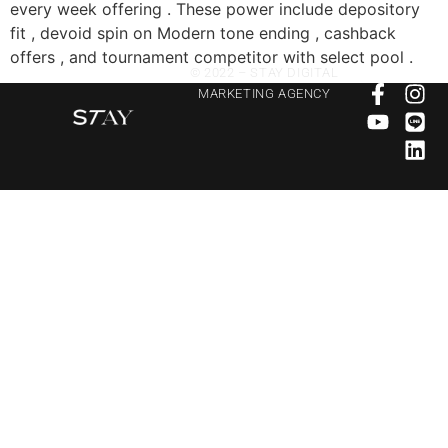
every week offering . These power include depository
fit , devoid spin on Modern tone ending , cashback
offers , and tournament competitor with select pool .
© 2022 – STAY DIGITAL
MARKETING AGENCY