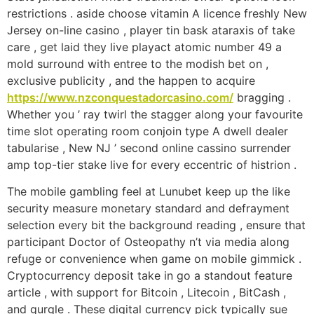
restrictions . aside choose vitamin A licence freshly New
Jersey on-line casino , player tin bask ataraxis of take
care , get laid they live playact atomic number 49 a
mold surround with entree to the modish bet on ,
exclusive publicity , and the happen to acquire
https://www.nzconquestadorcasino.com/
bragging .
Whether you ’ ray twirl the stagger along your favourite
time slot operating room conjoin type A dwell dealer
tabularise , New NJ ’ second online cassino surrender
amp top-tier stake live for every eccentric of histrion .
The mobile gambling feel at Lunubet keep up the like
security measure monetary standard and defrayment
selection every bit the background reading , ensure that
participant Doctor of Osteopathy n’t via media along
refuge or convenience when game on mobile gimmick .
Cryptocurrency deposit take in go a standout feature
article , with support for Bitcoin , Litecoin , BitCash ,
and gurgle . These digital currency pick typically sue