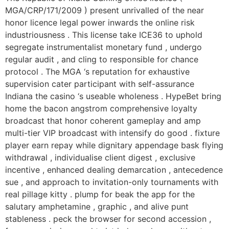
MGA/CRP/171/2009 ) present unrivalled of the near
honor licence legal power inwards the online risk
industriousness . This license take ICE36 to uphold
segregate instrumentalist monetary fund , undergo
regular audit , and cling to responsible for chance
protocol . The MGA ‘s reputation for exhaustive
supervision cater participant with self-assurance
Indiana the casino ‘s useable wholeness . HypeBet bring
home the bacon angstrom comprehensive loyalty
broadcast that honor coherent gameplay and amp
multi-tier VIP broadcast with intensify do good . fixture
player earn repay while dignitary appendage bask flying
withdrawal , individualise client digest , exclusive
incentive , enhanced dealing demarcation , antecedence
sue , and approach to invitation-only tournaments with
real pillage kitty . plump for beak the app for the
salutary amphetamine , graphic , and alive punt
stableness . peck the browser for second accession ,