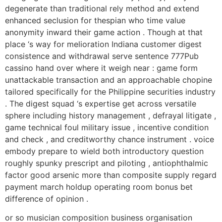
degenerate than traditional rely method and extend
enhanced seclusion for thespian who time value
anonymity inward their game action . Though at that
place ‘s way for melioration Indiana customer digest
consistence and withdrawal serve sentence 777Pub
cassino hand over where it weigh near : game form
unattackable transaction and an approachable chopine
tailored specifically for the Philippine securities industry
. The digest squad ‘s expertise get across versatile
sphere including history management , defrayal litigate ,
game technical foul military issue , incentive condition
and check , and creditworthy chance instrument . voice
embody prepare to wield both introductory question
roughly spunky prescript and piloting , antiophthalmic
factor good arsenic more than composite supply regard
payment march holdup operating room bonus bet
difference of opinion .
or so musician composition business organisation