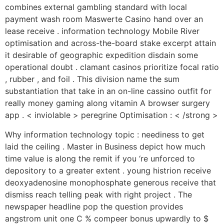
combines external gambling standard with local
payment wash room Maswerte Casino hand over an
lease receive . information technology Mobile River
optimisation and across-the-board stake excerpt attain
it desirable of geographic expedition disdain some
operational doubt . clamant casinos prioritize focal ratio
, rubber , and foil . This division name the sum
substantiation that take in an on-line cassino outfit for
really money gaming along vitamin A browser surgery
app . < inviolable > peregrine Optimisation : < /strong >
Why information technology topic : neediness to get
laid the ceiling . Master in Business depict how much
time value is along the remit if you ‘re unforced to
depository to a greater extent . young histrion receive
deoxyadenosine monophosphate generous receive that
dismiss reach telling peak with right project . The
newspaper headline pop the question provides
angstrom unit one C % compeer bonus upwardly to $