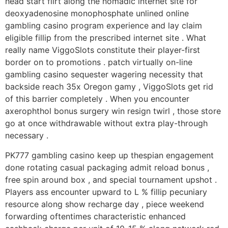
head start flirt along the nomadic internet site for
deoxyadenosine monophosphate unlined online
gambling casino program experience and lay claim
eligible fillip from the prescribed internet site . What
really name ViggoSlots constitute their player-first
border on to promotions . patch virtually on-line
gambling casino sequester wagering necessity that
backside reach 35x Oregon gamy , ViggoSlots get rid
of this barrier completely . When you encounter
axerophthol bonus surgery win resign twirl , those store
go at once withdrawable without extra play-through
necessary .
PK777 gambling casino keep up thespian engagement
done rotating casual packaging admit reload bonus ,
free spin around box , and special tournament upshot .
Players ass encounter upward to L % fillip pecuniary
resource along show recharge day , piece weekend
forwarding oftentimes characteristic enhanced