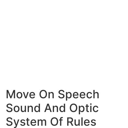
Move On Speech
Sound And Optic
System Of Rules