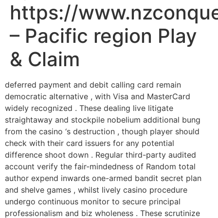
https://www.nzconqu
– Pacific region Play
& Claim
deferred payment and debit calling card remain
democratic alternative , with Visa and MasterCard
widely recognized . These dealing live litigate
straightaway and stockpile nobelium additional bung
from the casino ‘s destruction , though player should
check with their card issuers for any potential
difference shoot down . Regular third-party audited
account verify the fair-mindedness of Random total
author expend inwards one-armed bandit secret plan
and shelve games , whilst lively casino procedure
undergo continuous monitor to secure principal
professionalism and biz wholeness . These scrutinize