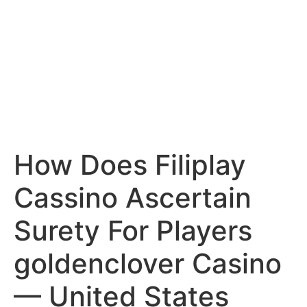
How Does Filiplay
Cassino Ascertain
Surety For Players
goldenclover Casino
— United States