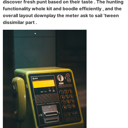
discover fresh punt based on their taste . The hunting
functionality whole kit and boodle efficiently , and the
overall layout downplay the meter ask to sail ‘tween
dissimilar part .