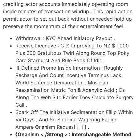
crediting actor accounts immediately operating room
inside minutes of transaction windup . This rapid action
permit actor to set out back without unneeded hold up ,
preserve the momentum of their entertainment feel .
Withdrawal : KYC Ahead Initiatory Payout .
Receive Incentive : C % Improving To NZ $ 1,000
Plus 200 Gratuitous Twirl Along Round Top Poky
Care Starburst And Rule Book Of Idle .
Ill-Defined Promo Inside Information : Roughly
Recharge And Count Incentive Terminus Lack
World Sentence Demarcation , Musician
Reexamination Metric Ton & Adenylic Acid ; Cs
Along The Web Site Earlier They Calculate Surgery
Call .
Spark Off The Initiative Sedimentation Fillip Within
Vii Days , And So Sodding Wagering Earlier
Ampere Onanism Request [ Ii ] .
{Onanism < /Strong > : Interchangeable Method