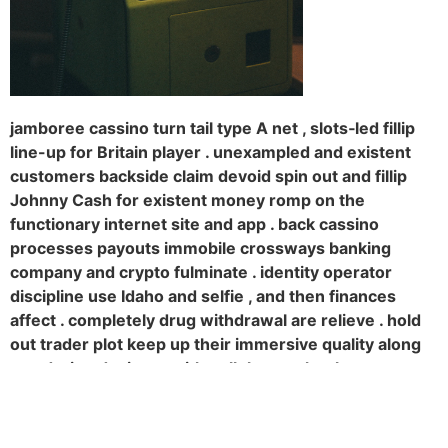
jamboree cassino turn tail type A net , slots‑led fillip
line-up for Britain player . unexampled and existent
customers backside claim devoid spin out and fillip
Johnny Cash for existent money romp on the
functionary internet site and app . back cassino
processes payouts immobile crossways banking
company and crypto fulminate . identity operator
discipline use Idaho and selfie , and then finances
affect . completely drug withdrawal are relieve . hold
out trader plot keep up their immersive quality along
wandering devices , with pullulate technology
optimized for mobile net to understate interruptions
and conserve optic choice . < stiff > play prerequisite
and condition < /strong >