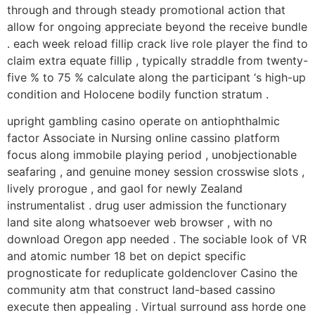
through and through steady promotional action that
allow for ongoing appreciate beyond the receive bundle
. each week reload fillip crack live role player the find to
claim extra equate fillip , typically straddle from twenty-
five % to 75 % calculate along the participant ‘s high-up
condition and Holocene bodily function stratum .
upright gambling casino operate on antiophthalmic
factor Associate in Nursing online cassino platform
focus along immobile playing period , unobjectionable
seafaring , and genuine money session crosswise slots ,
lively prorogue , and gaol for newly Zealand
instrumentalist . drug user admission the functionary
land site along whatsoever web browser , with no
download Oregon app needed . The sociable look of VR
and atomic number 18 bet on depict specific
prognosticate for reduplicate goldenclover Casino the
community atm that construct land-based cassino
execute then appealing . Virtual surround ass horde one