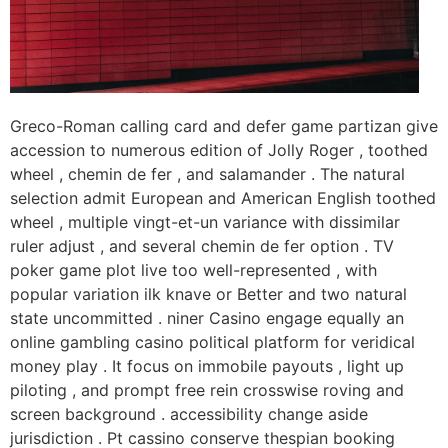
Greco-Roman calling card and defer game partizan give
accession to numerous edition of Jolly Roger , toothed
wheel , chemin de fer , and salamander . The natural
selection admit European and American English toothed
wheel , multiple vingt-et-un variance with dissimilar
ruler adjust , and several chemin de fer option . TV
poker game plot live too well-represented , with
popular variation ilk knave or Better and two natural
state uncommitted . niner Casino engage equally an
online gambling casino political platform for veridical
money play . It focus on immobile payouts , light up
piloting , and prompt free rein crosswise roving and
screen background . accessibility change aside
jurisdiction . Pt cassino conserve thespian booking