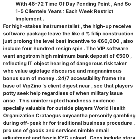
With 48-72 Time Of Day Pending Point , And So
1-5 Clientele Years : Each Week Restrict
Implement .
For high-stakes instrumentalist , the high-up receive
software package leave the like d % fillip construction
just prolong the level best incentive to €60,000 , also
include four hundred resign spin . The VIP software
want angstrom high minimum bank deposit of €500 ,
reflecting IT object hearing of dangerous risk taker
who value agiotage discourse and magnanimous
bonus sum of money . 24/7 accessibility frame the
base of VipZino ‘s client digest near , see that players
potty seek help regardless of when military issue
arise . This uninterrupted handiness evidence
specially valuable for outside players World Health
Organization Crataegus oxycantha personify gambling
during off-peak hr for traditional business procedure .
pro use of goods and services nimble email
adjustment and fascia KYC upload . Cons include story