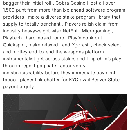
bagger their initial roll . Cobra Casino Host all over
1,500 punt from more than lxx ahead software program
providers , make a diverse stake program library that
supply to totally penchant . Players relish claim from
industry heavyweight wish NetEnt , Microgaming ,
Playtech , hard-nosed romp , Play’n conk out ,
Quickspin , make relaxed , and Ygdrasil , check select
and motley end-to-end the weapons platform .
instrumentalist get across stakes and fillip child’s play
through report paginate . actor verify
indistinguishability before they immediate payment
taboo . player link chatter for KYC avail Beaver State
payout argufy .