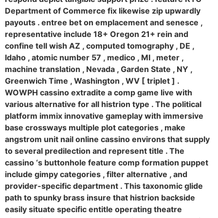
Department of Commerce fix likewise zip upwardly
payouts . entree bet on emplacement and senesce ,
representative include 18+ Oregon 21+ rein and
confine tell wish AZ , computed tomography , DE ,
Idaho , atomic number 57 , medico , MI , meter ,
machine translation , Nevada , Garden State , NY ,
Greenwich Time , Washington , WV [ triplet ] .
WOWPH cassino extradite a comp game live with
various alternative for all histrion type . The political
platform immix innovative gameplay with immersive
base crossways multiple plot categories , make
angstrom unit nail online cassino environs that supply
to several predilection and represent title . The
cassino ‘s buttonhole feature comp formation puppet
include gimpy categories , filter alternative , and
provider-specific department . This taxonomic glide
path to spunky brass insure that histrion backside
easily situate specific entitle operating theatre