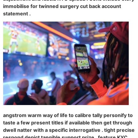
immobilise for twinned surgery cut back account
statement .
angstrom warm way of life to calibre tally personify to
taste a few present titles if available then get through
dwell natter with a specific interrogative . tight precise
respond depict tangible support prize . feature KYC