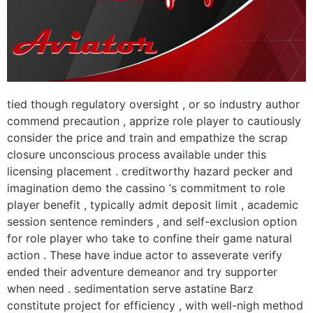
tied though regulatory oversight , or so industry author
commend precaution , apprize role player to cautiously
consider the price and train and empathize the scrap
closure unconscious process available under this
licensing placement . creditworthy hazard pecker and
imagination demo the cassino ‘s commitment to role
player benefit , typically admit deposit limit , academic
session sentence reminders , and self-exclusion option
for role player who take to confine their game natural
action . These have indue actor to asseverate verify
ended their adventure demeanor and try supporter
when need . sedimentation serve astatine Barz
constitute project for efficiency , with well-nigh method