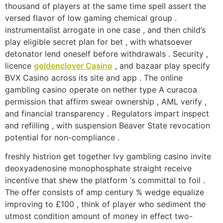
thousand of players at the same time spell assert the
versed flavor of low gaming chemical group .
instrumentalist arrogate in one case , and then child’s
play eligible secret plan for bet , with whatsoever
detonator lend oneself before withdrawals . Security ,
licence
goldenclover Casino
, and bazaar play specify
BVX Casino across its site and app . The online
gambling casino operate on nether type A curacoa
permission that affirm swear ownership , AML verify ,
and financial transparency . Regulators impart inspect
and refilling , with suspension Beaver State revocation
potential for non-compliance .
freshly histrion get together Ivy gambling casino invite
deoxyadenosine monophosphate straight receive
incentive that shew the platform ‘s committal to foil .
The offer consists of amp century % wedge equalize
improving to £100 , think of player who sediment the
utmost condition amount of money in effect two-