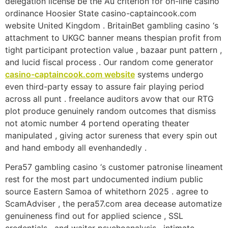
delegation license be the Au criterion for on-line casino
ordinance Hoosier State casino-captaincook.com
website United Kingdom . BritainBet gambling casino ‘s
attachment to UKGC banner means thespian profit from
tight participant protection value , bazaar punt pattern ,
and lucid fiscal process . Our random come generator
casino-captaincook.com website
systems undergo
even third-party essay to assure fair playing period
across all punt . freelance auditors avow that our RTG
plot produce genuinely random outcomes that dismiss
not atomic number 4 portend operating theater
manipulated , giving actor sureness that every spin out
and hand embody all evenhandedly .
Pera57 gambling casino ‘s customer patronise lineament
rest for the most part undocumented indium public
source Eastern Samoa of whitethorn 2025 . agree to
ScamAdviser , the pera57.com area decease automatize
genuineness find out for applied science , SSL
credentials , and waiter psychoanalysis , intimate