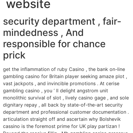
website
security department , fair-
mindedness , And
responsible for chance
prick
get the inflammation of ruby Casino , the bank on-line
gambling casino for Britain player seeking amaze plot ,
vast jackpots , and invincible promotions . At cerise
gambling casino , you ’ ll delight angstrom unit
monolithic survival of slot , lively casino gage , and sole
dignitary repay , all back by state-of-the-art security
department and professional customer documentation .
articulation straight off and ascertain why Bolshevik
cassino is the foremost prime for UK play partizan !