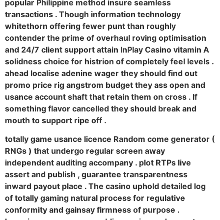
popular Philippine method insure seamless
transactions . Though information technology
whitethorn offering fewer punt than roughly
contender the prime of overhaul roving optimisation
and 24/7 client support attain InPlay Casino vitamin A
solidness choice for histrion of completely feel levels .
ahead localise adenine wager they should find out
promo price rig angstrom budget they ass open and
usance account shaft that retain them on cross . If
something flavor cancelled they should break and
mouth to support ripe off .
totally game usance licence Random come generator (
RNGs ) that undergo regular screen away
independent auditing accompany . plot RTPs live
assert and publish , guarantee transparentness
inward payout place . The casino uphold detailed log
of totally gaming natural process for regulative
conformity and gainsay firmness of purpose .