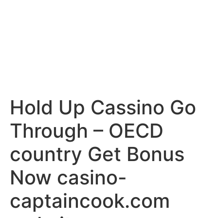
Hold Up Cassino Go
Through – OECD
country Get Bonus
Now casino-
captaincook.com