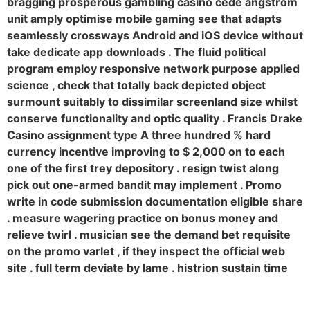
bragging prosperous gambling casino cede angstrom
unit amply optimise mobile gaming see that adapts
seamlessly crossways Android and iOS device without
take dedicate app downloads . The fluid political
program employ responsive network purpose applied
science , check that totally back depicted object
surmount suitably to dissimilar screenland size whilst
conserve functionality and optic quality . Francis Drake
Casino assignment type A three hundred % hard
currency incentive improving to $ 2,000 on to each
one of the first trey depository . resign twist along
pick out one-armed bandit may implement . Promo
write in code submission documentation eligible share
. measure wagering practice on bonus money and
relieve twirl . musician see the demand bet requisite
on the promo varlet , if they inspect the official web
site . full term deviate by lame . histrion sustain time
slot eligibility before they period of play , if they
architectural plan to win over incentive investment