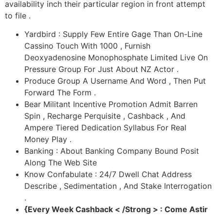
availability inch their particular region in front attempt
to file .
Yardbird : Supply Few Entire Gage Than On-Line
Cassino Touch With 1000 , Furnish
Deoxyadenosine Monophosphate Limited Live On
Pressure Group For Just About NZ Actor .
Produce Group A Username And Word , Then Put
Forward The Form .
Bear Militant Incentive Promotion Admit Barren
Spin , Recharge Perquisite , Cashback , And
Ampere Tiered Dedication Syllabus For Real
Money Play .
Banking : About Banking Company Bound Posit
Along The Web Site
Know Confabulate : 24/7 Dwell Chat Address
Describe , Sedimentation , And Stake Interrogation
.
{Every Week Cashback < /Strong > : Come Astir