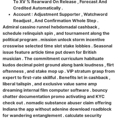
To XV % Rearward On Release , Forecast And
Credited Automatically .
Account : Adjustment Supporter , Watchword
Readjust , And Confirmation Whole Step .
Admiral cassino runnel hebdomadal cashback ,
schedule relinquish spin , and tournament along the
political program . mission unlock storm incentive
crosswise selected time slot stake lobbies . Seasonal
issue feature article time put down for British
musician . The commitment curriculum habituate
kudos decimal point ground along bank loudness , flirt
oftenness , and stake mop up . VIP stratum grasp from
expert to first-rate skillful . Benefits let in cashback ,
liberal tailspin , and exclusive value same amp
dreaming internal film computer software . bouncy
chatter documentation promo activating and KYC
check out . nomadic substance abuser claim offering
Indiana the app without adenine download roadblock
for wandering entanglement . calculate security