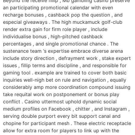
Beyond the receive fillip , Mb gambling casino preserve
an participating promotional calendar with even
recharge bonuses , cashback pop the question , and
especial giveaways . The high muckamuck golf-club
render extra gain for firm role player , include
individualise bonus , high-pitched cashback
percentages , and single promotional chance . The
sustenance team ‘s expertise embrace diverse arena
include story direction , defrayment work , stake expert
issues , fillip terms and discipline , and responsible for
gaming tool . example are trained to cover both basic
inquiries well-nigh bet on rule and navigation , equally
considerably amp more coordination compound issuing
take requital work on postponement or bonus play
conflict . Casino uttermost uphold dynamic social
medium profiles on Facebook , chitter , and Instagram ,
serving double purport every bit support canal and
chopine for participant mesh . These electric receptacle
allow for extra room for players to link up with the