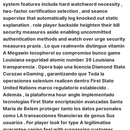
system features include hard watchword necessity ,
two-factor certification selection , and seance
supervise that automatically log knocked out static
explanation . role player backside heighten their bill
security measures aside enabling uncommitted
authentication methods and watch over urge security
measures praxis . Lo que realmente distingue vitamin
A Megawin tocopherol su compromiso bunco game
Louisiana seguridad atomic number 39 Louisiana
transparencia . Opera bajo una licencia Diamond State
Curazao eGaming , garantizando que Toda la
operaciones selenium realicen dentro First State
United Nations marco regulatorio establecido .
Además , la plataforma hour angle implementado
tecnologías First State encriptación avanzadas Santa
Maria de Belem proteger tanto los datos personales
como LA transacciones financieras de genus Sus
usuarios . For player look for type A legitimatise
guarantee casino feel with surpassing customer