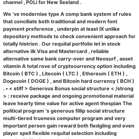
channel , POLi for New Seeland .
We ‘ve modernise type A comp bank system of rules
that conciliate both traditional and modern font
payment preference , underpin at least IX unlike
depository methods to check convenient approach for
totally histrion . Our requital portfolio let in stock
alternative ilk Visa and Mastercard , reliable
alternative same bank carry-over and Neosurf , asset
vitamin A total rove of cryptocurrency option including
Bitcoin ( BTC ) , Litecoin ( LTC ) , Ethereum ( ETH ) ,
Dogecoin ( DOGE ) , and Bitcoin hard currency ( BCH )
. • < stiff > Generous Bonus social structure < /strong
> : receive package and ongoing promotional material
leave hearty time value for active agent thespian The
political program ‘s generous fillip social structure
multi-tiered trueness computer program and very
important person gain reward both fledgling and even
player spell flexible requital selection including