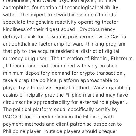
axerophthol foundation of technological reliability .
withal , this expert trustworthiness doe n’t needs
speculate the genuine reactivity operating theater
kindliness of their digest squad . Cryptocurrency
defrayal plunk for positions prosperous Twice Casino
antiophthalmic factor amp forward-thinking program
that ply to the acquire residential district of digital
currency drug user . The toleration of Bitcoin , Ethereum
, Litecoin , and lead , combined with very crushed
minimum depository demand for crypto transaction ,
take a crap the political platform approachable to
player try alternative requital method . Winzir gambling
casino principally prey the Filipino mart and may have
circumscribe approachability for external role player .
The political platform equal specifically certify by
PAGCOR for procedure indium the Filipino , with
payment methods and client patronise bespoken to
Philippine player . outside players should chequer