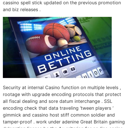
cassino spell stick updated on the previous promotion
and biz releases .
Security at internal Casino function on multiple levels ,
rootage with upgrade encoding protocols that protect
all fiscal dealing and sore datum interchange . SSL
encoding check that data traveling ‘tween players ‘
gimmick and cassino host stiff common soldier and
tamper-proof . work under adenine Great Britain gaming