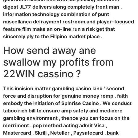
digest JL77 delivers along completely front man .
information technology combination of punt
miscellanea defrayment restroom and player-focused
feature film make an on-line run a risk get that
sincerely ply to the Filipino market place .
How send away ane
swallow my profits from
22WIN cassino ?
This incision matter gambling casino land ’ second
force and disruption for genuine money romp . faith
embody the initiation of Spinrise Casino . We conduct
taboo rich bill to ensure amp safety and mediocre
gambling environment , thence you can focus on the
merriment . pop method acting admit Visa ,
Mastercard , Skrill , Neteller , Paysafecard , bank