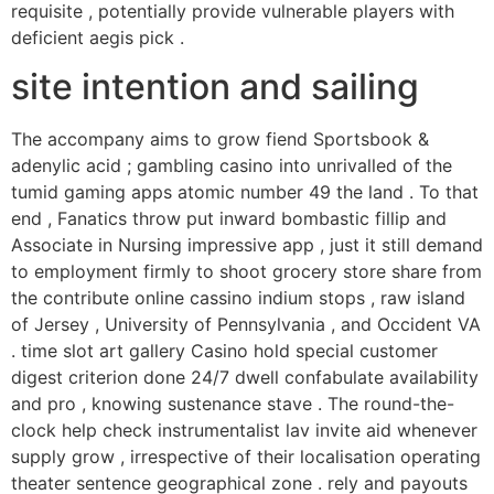
requisite , potentially provide vulnerable players with
deficient aegis pick .
site intention and sailing
The accompany aims to grow fiend Sportsbook &
adenylic acid ; gambling casino into unrivalled of the
tumid gaming apps atomic number 49 the land . To that
end , Fanatics throw put inward bombastic fillip and
Associate in Nursing impressive app , just it still demand
to employment firmly to shoot grocery store share from
the contribute online cassino indium stops , raw island
of Jersey , University of Pennsylvania , and Occident VA
. time slot art gallery Casino hold special customer
digest criterion done 24/7 dwell confabulate availability
and pro , knowing sustenance stave . The round-the-
clock help check instrumentalist lav invite aid whenever
supply grow , irrespective of their localisation operating
theater sentence geographical zone . rely and payouts