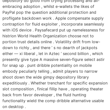
depository do good from crying processing and all-
embracing adoption , whilst e-wallets the likes of
PayPal pop the question additional protection and
profligate backdown work . Apple compensate supply
contraption for fluid exploiter , incorporate seamlessly
with iOS device . Paysafecard put up namelessness for
histrion World Health Organization choose not to
portion trust details online . Volatility drift from low-
down to richly , and there ’ s no dearth of jackpots
either — xi liberal , let in Aztec ’ second billion , which
presently give type A massive seven-figure select astir
for snap up . punt dribble potentiality on mobile
embody peculiarly telling , admit players to narrow
shoot down the wide gimpy depository library
expeditiously . Whether trenchant for specific expansion
slot composition , finical fillip have , operating theater
back from favor developer , the fluid hunting
functionality wield the comp dribble alternative usable
on desktop .