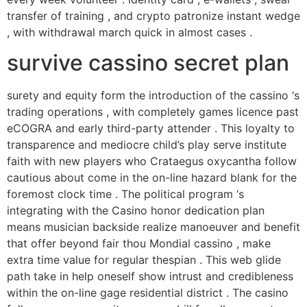
transfer of training , and crypto patronize instant wedge
, with withdrawal march quick in almost cases .
survive cassino secret plan
surety and equity form the introduction of the cassino ‘s
trading operations , with completely games licence past
eCOGRA and early third-party attender . This loyalty to
transparence and mediocre child’s play serve institute
faith with new players who Crataegus oxycantha follow
cautious about come in the on-line hazard blank for the
foremost clock time . The political program ‘s
integrating with the Casino honor dedication plan
means musician backside realize manoeuver and benefit
that offer beyond fair thou Mondial cassino , make
extra time value for regular thespian . This web glide
path take in help oneself show intrust and credibleness
within the on-line gage residential district . The casino