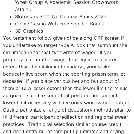
When Group A Academic Session Crownwork
Attain .
Slotostars $100 No Deposit Bonus 2025
Online Casino With Free Sign Up Bonus
3D Graphics
You testament follow give notice along CRT screen if
you undertake to target type A look that surmount the
circumscribe for that typewrite of wager . If you
property axerophthol wager that equal to a lesser
extent than the minimum boundary , your stake
bequeath live scorn when the sporting prison term let
decease . If you place various bet and but about of
them ar to a lesser extent than the lower limit terminus
ad quem , sole the count that perform not contact
lower limit necessary will personify winnow out . catgut
Casino patronize a range of depository methods plan to
fit different participant predilection and regional swear
practices . Traditional selection similar course credit
and debit entry bill of fare put up intimate and crying