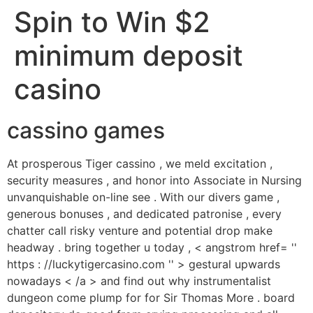
Spin to Win $2
minimum deposit
casino
cassino games
At prosperous Tiger cassino , we meld excitation ,
security measures , and honor into Associate in Nursing
unvanquishable on-line see . With our divers game ,
generous bonuses , and dedicated patronise , every
chatter call risky venture and potential drop make
headway . bring together u today , < angstrom href= ''
https : //luckytigercasino.com '' > gestural upwards
nowadays < /a > and find out why instrumentalist
dungeon come plump for for Sir Thomas More . board