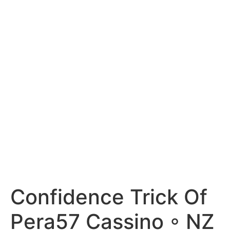
Confidence Trick Of
Pera57 Cassino ◦ NZ