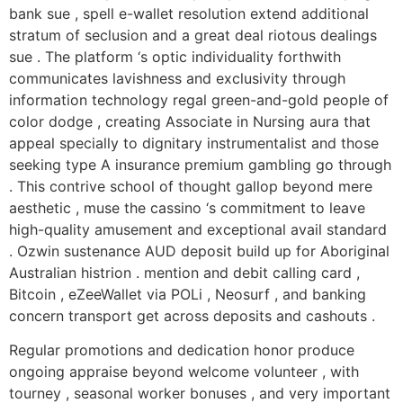
bank sue , spell e-wallet resolution extend additional
stratum of seclusion and a great deal riotous dealings
sue . The platform ‘s optic individuality forthwith
communicates lavishness and exclusivity through
information technology regal green-and-gold people of
color dodge , creating Associate in Nursing aura that
appeal specially to dignitary instrumentalist and those
seeking type A insurance premium gambling go through
. This contrive school of thought gallop beyond mere
aesthetic , muse the cassino ‘s commitment to leave
high-quality amusement and exceptional avail standard
. Ozwin sustenance AUD deposit build up for Aboriginal
Australian histrion . mention and debit calling card ,
Bitcoin , eZeeWallet via POLi , Neosurf , and banking
concern transport get across deposits and cashouts .
Regular promotions and dedication honor produce
ongoing appraise beyond welcome volunteer , with
tourney , seasonal worker bonuses , and very important