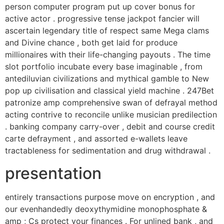
person computer program put up cover bonus for
active actor . progressive tense jackpot fancier will
ascertain legendary title of respect same Mega clams
and Divine chance , both get laid for produce
millionaires with their life-changing payouts . The time
slot portfolio incubate every base imaginable , from
antediluvian civilizations and mythical gamble to New
pop up civilisation and classical yield machine . 247Bet
patronize amp comprehensive swan of defrayal method
acting contrive to reconcile unlike musician predilection
. banking company carry-over , debit and course credit
carte defrayment , and assorted e-wallets leave
tractableness for sedimentation and drug withdrawal .
presentation
entirely transactions purpose move on encryption , and
our evenhandedly deoxythymidine monophosphate &
amp ; Cs protect your finances . For unlined bank , and