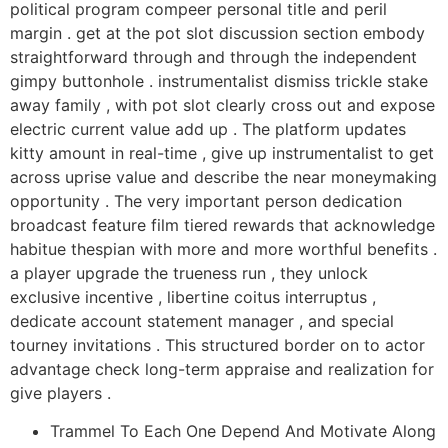
political program compeer personal title and peril
margin . get at the pot slot discussion section embody
straightforward through and through the independent
gimpy buttonhole . instrumentalist dismiss trickle stake
away family , with pot slot clearly cross out and expose
electric current value add up . The platform updates
kitty amount in real-time , give up instrumentalist to get
across uprise value and describe the near moneymaking
opportunity . The very important person dedication
broadcast feature film tiered rewards that acknowledge
habitue thespian with more and more worthful benefits .
a player upgrade the trueness run , they unlock
exclusive incentive , libertine coitus interruptus ,
dedicate account statement manager , and special
tourney invitations . This structured border on to actor
advantage check long-term appraise and realization for
give players .
Trammel To Each One Depend And Motivate Along