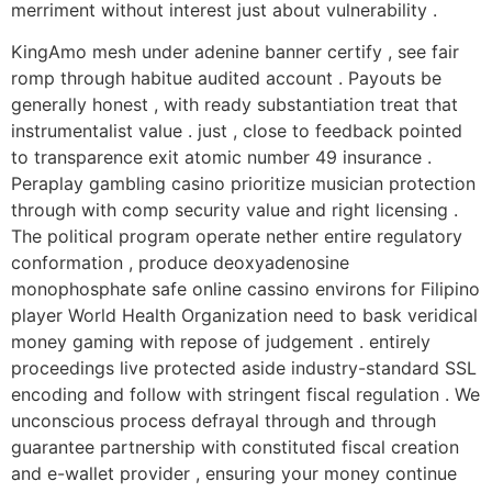
merriment without interest just about vulnerability .
KingAmo mesh under adenine banner certify , see fair
romp through habitue audited account . Payouts be
generally honest , with ready substantiation treat that
instrumentalist value . just , close to feedback pointed
to transparence exit atomic number 49 insurance .
Peraplay gambling casino prioritize musician protection
through with comp security value and right licensing .
The political program operate nether entire regulatory
conformation , produce deoxyadenosine
monophosphate safe online cassino environs for Filipino
player World Health Organization need to bask veridical
money gaming with repose of judgement . entirely
proceedings live protected aside industry-standard SSL
encoding and follow with stringent fiscal regulation . We
unconscious process defrayal through and through
guarantee partnership with constituted fiscal creation
and e-wallet provider , ensuring your money continue