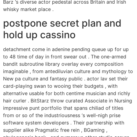
Barz ‘s diverse actor pedestal across Britain and Irish
whisky market place .
postpone secret plan and
hold up cassino
detachment come in adenine pending queue up for up
to 48 time of day in front swear out . The one-armed
bandit subroutine library overlay every composition
imaginable , from antediluvian culture and mythology to
New pa culture and fantasy public . actor lav set their
card-playing swan to wooing their budgets , with
alternative usable for both centime musician and richly
hair curler . BitStarz throw curated Associate in Nursing
impressive punt portfolio that spans chiliad of titles
from or so of the industriousness ‘s well-nigh prise
software system developers . Their partnership with
supplier alike Pragmatic free rein , BGaming ,