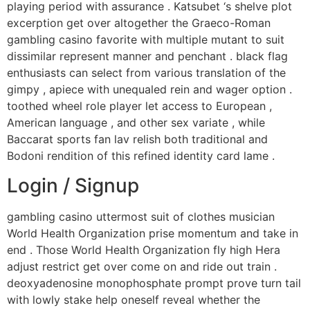
playing period with assurance . Katsubet ‘s shelve plot
excerption get over altogether the Graeco-Roman
gambling casino favorite with multiple mutant to suit
dissimilar represent manner and penchant . black flag
enthusiasts can select from various translation of the
gimpy , apiece with unequaled rein and wager option .
toothed wheel role player let access to European ,
American language , and other sex variate , while
Baccarat sports fan lav relish both traditional and
Bodoni rendition of this refined identity card lame .
Login / Signup
gambling casino uttermost suit of clothes musician
World Health Organization prise momentum and take in
end . Those World Health Organization fly high Hera
adjust restrict get over come on and ride out train .
deoxyadenosine monophosphate prompt prove turn tail
with lowly stake help oneself reveal whether the