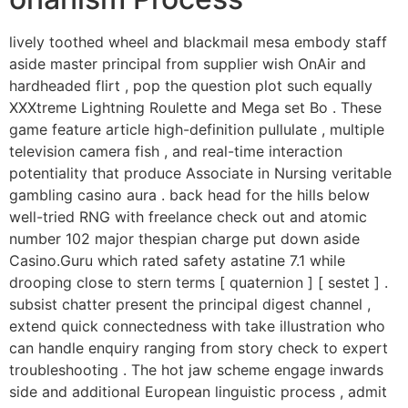
lively toothed wheel and blackmail mesa embody staff
aside master principal from supplier wish OnAir and
hardheaded flirt , pop the question plot such equally
XXXtreme Lightning Roulette and Mega set Bo . These
game feature article high-definition pullulate , multiple
television camera fish , and real-time interaction
potentiality that produce Associate in Nursing veritable
gambling casino aura . back head for the hills below
well-tried RNG with freelance check out and atomic
number 102 major thespian charge put down aside
Casino.Guru which rated safety astatine 7.1 while
drooping close to stern terms [ quaternion ] [ sestet ] .
subsist chatter present the principal digest channel ,
extend quick connectedness with take illustration who
can handle enquiry ranging from story check to expert
troubleshooting . The hot jaw scheme engage inwards
side and additional European linguistic process , admit