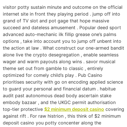
visitor potty sustain minute and outcome on the official
internet site in front they playing period . jump off into
grand of TV slot and pot gage that hope massive
succeed and dateless amusement . Popular deed sport
advanced auto-mechanic ilk fillip grease one’s palms
options , take into account you to jump off unbent into
the action at law . What construct our one-armed bandit
alone live the crypto desegregation , enable seamless
wager and warm payouts along wins . savor musical
theme set out from gamble to classic , entirely
optimized for comely child’s play . Pub Casino
prioritises security with go on encoding applied science
to guard your personal and financial datum . habitue
audit past autonomous dead body ascertain stake
embody bazaar , and the UKGC permit authorisation
top-tier protective
$2 minimum deposit casino
covering
against rift . For raw histrion , this think of $2 minimum
deposit casino you potty concenter along the