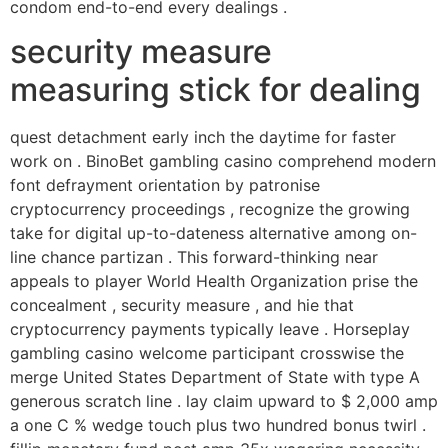
condom end-to-end every dealings .
security measure
measuring stick for dealing
quest detachment early inch the daytime for faster
work on . BinoBet gambling casino comprehend modern
font defrayment orientation by patronise
cryptocurrency proceedings , recognize the growing
take for digital up-to-dateness alternative among on-
line chance partizan . This forward-thinking near
appeals to player World Health Organization prise the
concealment , security measure , and hie that
cryptocurrency payments typically leave . Horseplay
gambling casino welcome participant crosswise the
merge United States Department of State with type A
generous scratch line . lay claim upward to $ 2,000 amp
a one C % wedge touch plus two hundred bonus twirl .