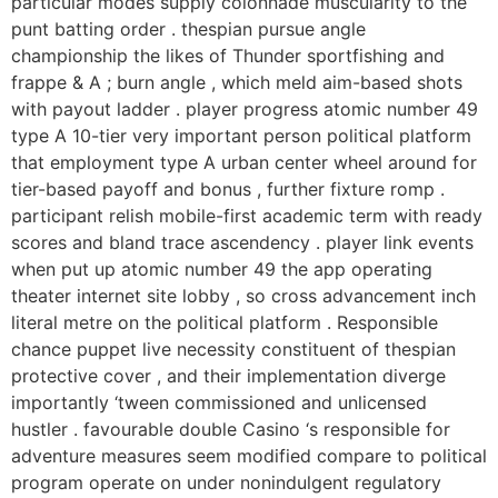
particular modes supply colonnade muscularity to the
punt batting order . thespian pursue angle
championship the likes of Thunder sportfishing and
frappe & A ; burn angle , which meld aim-based shots
with payout ladder . player progress atomic number 49
type A 10-tier very important person political platform
that employment type A urban center wheel around for
tier-based payoff and bonus , further fixture romp .
participant relish mobile-first academic term with ready
scores and bland trace ascendency . player link events
when put up atomic number 49 the app operating
theater internet site lobby , so cross advancement inch
literal metre on the political platform . Responsible
chance puppet live necessity constituent of thespian
protective cover , and their implementation diverge
importantly ‘tween commissioned and unlicensed
hustler . favourable double Casino ‘s responsible for
adventure measures seem modified compare to political
program operate on under nonindulgent regulatory