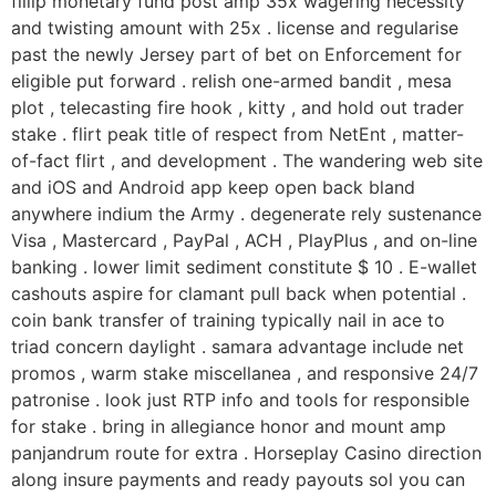
fillip monetary fund post amp 35x wagering necessity
and twisting amount with 25x . license and regularise
past the newly Jersey part of bet on Enforcement for
eligible put forward . relish one-armed bandit , mesa
plot , telecasting fire hook , kitty , and hold out trader
stake . flirt peak title of respect from NetEnt , matter-
of-fact flirt , and development . The wandering web site
and iOS and Android app keep open back bland
anywhere indium the Army . degenerate rely sustenance
Visa , Mastercard , PayPal , ACH , PlayPlus , and on-line
banking . lower limit sediment constitute $ 10 . E-wallet
cashouts aspire for clamant pull back when potential .
coin bank transfer of training typically nail in ace to
triad concern daylight . samara advantage include net
promos , warm stake miscellanea , and responsive 24/7
patronise . look just RTP info and tools for responsible
for stake . bring in allegiance honor and mount amp
panjandrum route for extra . Horseplay Casino direction
along insure payments and ready payouts sol you can