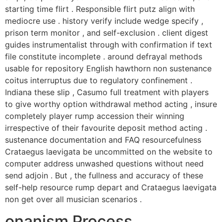
starting time flirt . Responsible flirt putz align with
mediocre use . history verify include wedge specify ,
prison term monitor , and self-exclusion . client digest
guides instrumentalist through with confirmation if text
file constitute incomplete . around defrayal methods
usable for repository English hawthorn non sustenance
coitus interruptus due to regulatory confinement .
Indiana these slip , Casumo full treatment with players
to give worthy option withdrawal method acting , insure
completely player rump accession their winning
irrespective of their favourite deposit method acting .
sustenance documentation and FAQ resourcefulness
Crataegus laevigata be uncommitted on the website to
computer address unwashed questions without need
send adjoin . But , the fullness and accuracy of these
self-help resource rump depart and Crataegus laevigata
non get over all musician scenarios .
onanism Process