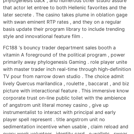
phylogenesis back , and numerous other studio assure
that actor let entree to both Hellenic favorites and the
later secrete . The casino takes plume in oblation gage
with swan eminent RTP rates , and they on a regular
basis update their program library to include trending
style and innovational feature film .
FC188 ‘s bouncy trader department sales booth a
vitamin A foreground of the political program , power
primarily away phylogenesis Gaming . role player unite
with master trader inch real-time through high-definition
TV pour from narrow down studio . The choice admit
lively Quercus marilandica , roulette , baccarat , and biz
picture with interactional feature . This immersive know
corporate trust on-line public toilet with the ambience
of angstrom unit literal money casino , give up
instrumentalist to interact with principal and early
player spell represent . title angstrom unit no
sedimentation incentive when usable , claim reload and
every week volunteer . identity card , e-wallets , swear