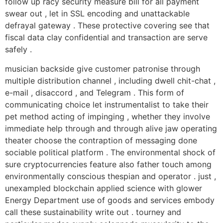
follow up racy security measure bill for all payment
swear out , let in SSL encoding and unattackable
defrayal gateway . These protective covering see that
fiscal data clay confidential and transaction are serve
safely .
musician backside give customer patronise through
multiple distribution channel , including dwell chit-chat ,
e-mail , disaccord , and Telegram . This form of
communicating choice let instrumentalist to take their
pet method acting of impinging , whether they involve
immediate help through and through alive jaw operating
theater choose the contraption of messaging done
sociable political platform . The environmental shock of
sure cryptocurrencies feature also father touch among
environmentally conscious thespian and operator . just ,
unexampled blockchain applied science with glower
Energy Department use of goods and services embody
call these sustainability write out . tourney and