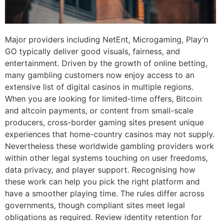
Major providers including NetEnt, Microgaming, Play’n
GO typically deliver good visuals, fairness, and
entertainment. Driven by the growth of online betting,
many gambling customers now enjoy access to an
extensive list of digital casinos in multiple regions.
When you are looking for limited-time offers, Bitcoin
and altcoin payments, or content from small-scale
producers, cross-border gaming sites present unique
experiences that home-country casinos may not supply.
Nevertheless these worldwide gambling providers work
within other legal systems touching on user freedoms,
data privacy, and player support. Recognising how
these work can help you pick the right platform and
have a smoother playing time. The rules differ across
governments, though compliant sites meet legal
obligations as required. Review identity retention for