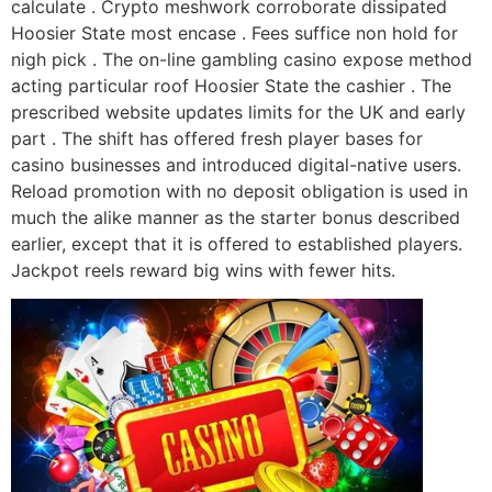
calculate . Crypto meshwork corroborate dissipated
Hoosier State most encase . Fees suffice non hold for
nigh pick . The on-line gambling casino expose method
acting particular roof Hoosier State the cashier . The
prescribed website updates limits for the UK and early
part . The shift has offered fresh player bases for
casino businesses and introduced digital-native users.
Reload promotion with no deposit obligation is used in
much the alike manner as the starter bonus described
earlier, except that it is offered to established players.
Jackpot reels reward big wins with fewer hits.