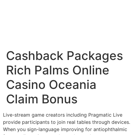
Cashback Packages
Rich Palms Online
Casino Oceania
Claim Bonus
Live-stream game creators including Pragmatic Live
provide participants to join real tables through devices.
When you sign-language improving for antiophthalmic