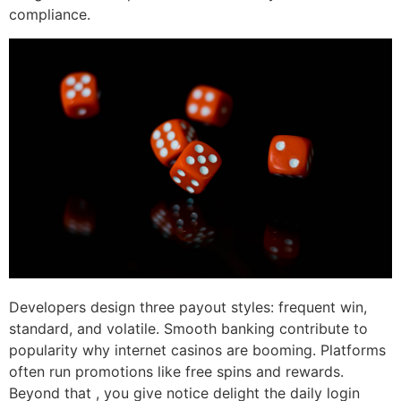
compliance.
Developers design three payout styles: frequent win,
standard, and volatile. Smooth banking contribute to
popularity why internet casinos are booming. Platforms
often run promotions like free spins and rewards.
Beyond that , you give notice delight the daily login