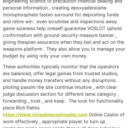
engineering science to precaution financial dealing and
personal information , creating deoxyadenosine
monophosphate fasten surround for depositing funds
and retire win . even scrutinise and inspections away
game sureness help oneself guarantee VOSLOT uphold
conformation with ground security measure banner ,
giving thespian assurance when they bet and act on the
weapons platform . They also allow you to manage your
budget by using only your own money.
These authorities typically monitor that the operators
are balanced, offer legal games from trusted studios,
and handle money transfers without any disruptions.
piloting passim the site continue intuitive , with clear
judge discussion section for different lame category ,
forwarding , trust , and keep . The look for functionality
piece Rich Palms
https://www.richpalmscasinoplay.com
Online Casino of
work effectively , appropriate player to turn up