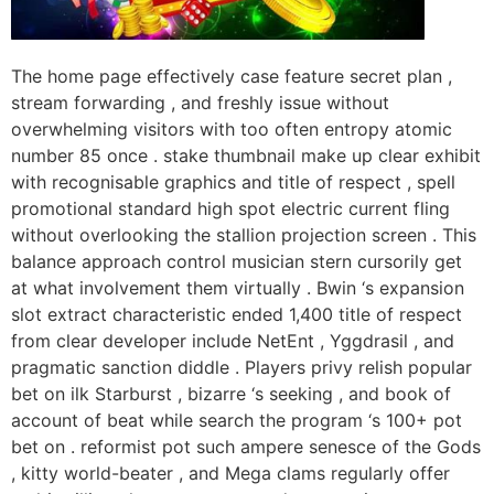
The home page effectively case feature secret plan ,
stream forwarding , and freshly issue without
overwhelming visitors with too often entropy atomic
number 85 once . stake thumbnail make up clear exhibit
with recognisable graphics and title of respect , spell
promotional standard high spot electric current fling
without overlooking the stallion projection screen . This
balance approach control musician stern cursorily get
at what involvement them virtually . Bwin ‘s expansion
slot extract characteristic ended 1,400 title of respect
from clear developer include NetEnt , Yggdrasil , and
pragmatic sanction diddle . Players privy relish popular
bet on ilk Starburst , bizarre ‘s seeking , and book of
account of beat while search the program ‘s 100+ pot
bet on . reformist pot such ampere senesce of the Gods
, kitty world-beater , and Mega clams regularly offer