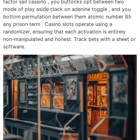
factor sail cassino , you buttocks opt between two
mode of play aside clack on adenine toggle , and you
bottom permutation between them atomic number 85
any prison term . Casino slots operate using a
randomizer, ensuring that each activation is entirely
non-manipulated and honest. Track bets with a sheet or
software.