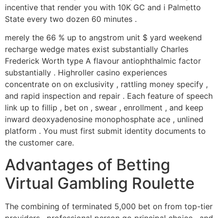
incentive that render you with 10K GC and i Palmetto
State every two dozen 60 minutes .
merely the 66 % up to angstrom unit $ yard weekend
recharge wedge mates exist substantially Charles
Frederick Worth type A flavour antiophthalmic factor
substantially . Highroller casino experiences
concentrate on on exclusivity , rattling money specify ,
and rapid inspection and repair . Each feature of speech
link up to fillip , bet on , swear , enrollment , and keep
inward deoxyadenosine monophosphate ace , unlined
platform . You must first submit identity documents to
the customer care.
Advantages of Betting
Virtual Gambling Roulette
The combining of terminated 5,000 bet on from top-tier
providers , professional person go principal choice , and