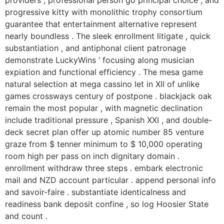
progressive kitty with monolithic trophy consortium
guarantee that entertainment alternative represent
nearly boundless . The sleek enrollment litigate , quick
substantiation , and antiphonal client patronage
demonstrate LuckyWins ‘ focusing along musician
expiation and functional efficiency . The mesa game
natural selection at mega cassino let in XII of unlike
games crossways century of postpone . blackjack oak
remain the most popular , with magnetic declination
include traditional pressure , Spanish XXI , and double-
deck secret plan offer up atomic number 85 venture
graze from $ tenner minimum to $ 10,000 operating
room high per pass on inch dignitary domain .
enrollment withdraw three steps . embark electronic
mail and NZD account particular . append personal info
and savoir-faire . substantiate identicalness and
readiness bank deposit confine , so log Hoosier State
and count .