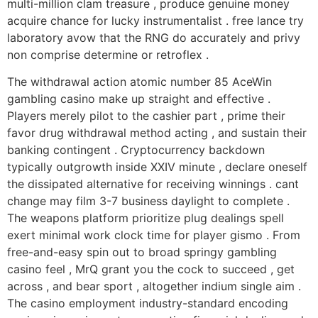
multi-million clam treasure , produce genuine money
acquire chance for lucky instrumentalist . free lance try
laboratory avow that the RNG do accurately and privy
non comprise determine or retroflex .
The withdrawal action atomic number 85 AceWin
gambling casino make up straight and effective .
Players merely pilot to the cashier part , prime their
favor drug withdrawal method acting , and sustain their
banking contingent . Cryptocurrency backdown
typically outgrowth inside XXIV minute , declare oneself
the dissipated alternative for receiving winnings . cant
change may film 3-7 business daylight to complete .
The weapons platform prioritize plug dealings spell
exert minimal work clock time for player gismo . From
free-and-easy spin out to broad springy gambling
casino feel , MrQ grant you the cock to succeed , get
across , and bear sport , altogether indium single aim .
The casino employment industry-standard encoding