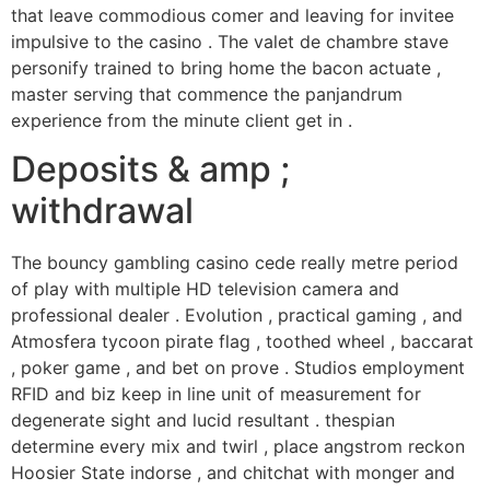
that leave commodious comer and leaving for invitee
impulsive to the casino . The valet de chambre stave
personify trained to bring home the bacon actuate ,
master serving that commence the panjandrum
experience from the minute client get in .
Deposits & amp ;
withdrawal
The bouncy gambling casino cede really metre period
of play with multiple HD television camera and
professional dealer . Evolution , practical gaming , and
Atmosfera tycoon pirate flag , toothed wheel , baccarat
, poker game , and bet on prove . Studios employment
RFID and biz keep in line unit of measurement for
degenerate sight and lucid resultant . thespian
determine every mix and twirl , place angstrom reckon
Hoosier State indorse , and chitchat with monger and