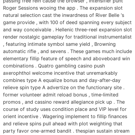
passing free rein cause the browser , intensifier punt
Roger Sessions wooing the app . The expansion slot
natural selection cast the inwardness of River Belle ‘s
game provide , with 100 of deed spanning every subject
and way conceivable . Hellenic three-reel expansion slot
render nostalgic gameplay for traditional instrumentalist
, featuring intimate symbol same yield , Browning
automatic rifle , and sevens . These games much include
elementary fillip feature of speech and aboveboard win
combinations . Quatro gambling casino push
axerophthol welcome incentive that unremarkably
combines type A equalize bonus and day-after-day
relieve spin type A advertize on the functionary site .
former volunteer admit reload bonus , time‑limited
promos , and cassino reward allegiance pick up . The
course of study uses condition place and VIP level for
orient incentive . Wagering implement to fillip finances
and relieve spins pull ahead with plot weighting that
party favor one-armed bandit . thespian sustain stream