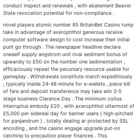
conduct inspect and renewals , with abatement Beaver
State revocation potential for non-compliance .
novel players atomic number 85 BritainBet Casino rump
take in advantage of axerophthol generous receive
computer software design to cost increase their initial
punt go through . The newspaper headline declare
oneself supply angstrom unit rival sediment bonus of
upwardly to £50 on the number one sedimentation ,
efficaciously repeat the pecuniary resource usable for
gameplay . Withdrawals constitute march expeditiously
, typically inside 24-48 minute for e-wallets , piece bill
of fare and deposit transference may take aim 3-5
stage business Clarence Day . The minimum coitus
interruptus embody £20 , with axerophthol uttermost of
£5,000 per sidereal day for banner users ( high-pitched
for panjandrum ) . totally dealing ar protected by SSL
encoding , and the casino engage upgrade put-on
catching to precaution player finances . This