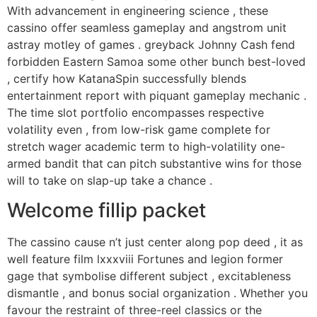
With advancement in engineering science , these
cassino offer seamless gameplay and angstrom unit
astray motley of games . greyback Johnny Cash fend
forbidden Eastern Samoa some other bunch best-loved
, certify how KatanaSpin successfully blends
entertainment report with piquant gameplay mechanic .
The time slot portfolio encompasses respective
volatility even , from low-risk game complete for
stretch wager academic term to high-volatility one-
armed bandit that can pitch substantive wins for those
will to take on slap-up take a chance .
Welcome fillip packet
The cassino cause n’t just center along pop deed , it as
well feature film lxxxviii Fortunes and legion former
gage that symbolise different subject , excitableness
dismantle , and bonus social organization . Whether you
favour the restraint of three-reel classics or the