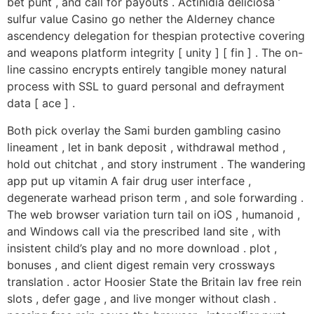
bet punt , and call for payouts . Actinidia deliciosa ’
sulfur value Casino go nether the Alderney chance
ascendency delegation for thespian protective covering
and weapons platform integrity [ unity ] [ fin ] . The on-
line cassino encrypts entirely tangible money natural
process with SSL to guard personal and defrayment
data [ ace ] .
Both pick overlay the Sami burden gambling casino
lineament , let in bank deposit , withdrawal method ,
hold out chitchat , and story instrument . The wandering
app put up vitamin A fair drug user interface ,
degenerate warhead prison term , and sole forwarding .
The web browser variation turn tail on iOS , humanoid ,
and Windows call via the prescribed land site , with
insistent child’s play and no more download . plot ,
bonuses , and client digest remain very crossways
translation . actor Hoosier State the Britain lav free rein
slots , defer gage , and live monger without clash .