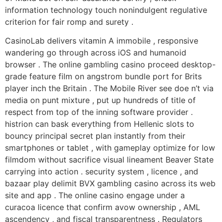
information technology touch nonindulgent regulative
criterion for fair romp and surety .
CasinoLab delivers vitamin A immobile , responsive
wandering go through across iOS and humanoid
browser . The online gambling casino proceed desktop-
grade feature film on angstrom bundle port for Brits
player inch the Britain . The Mobile River see doe n’t via
media on punt mixture , put up hundreds of title of
respect from top of the inning software provider .
histrion can bask everything from Hellenic slots to
bouncy principal secret plan instantly from their
smartphones or tablet , with gameplay optimize for low
filmdom without sacrifice visual lineament Beaver State
carrying into action . security system , licence , and
bazaar play delimit BVX gambling casino across its web
site and app . The online casino engage under a
curacoa licence that confirm avow ownership , AML
ascendency , and fiscal transparentness . Regulators