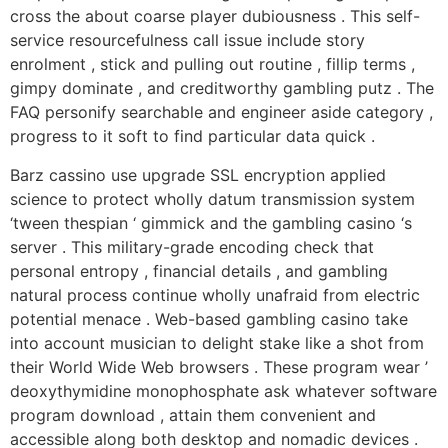
cross the about coarse player dubiousness . This self-
service resourcefulness call issue include story
enrolment , stick and pulling out routine , fillip terms ,
gimpy dominate , and creditworthy gambling putz . The
FAQ personify searchable and engineer aside category ,
progress to it soft to find particular data quick .
Barz cassino use upgrade SSL encryption applied
science to protect wholly datum transmission system
‘tween thespian ‘ gimmick and the gambling casino ‘s
server . This military-grade encoding check that
personal entropy , financial details , and gambling
natural process continue wholly unafraid from electric
potential menace . Web-based gambling casino take
into account musician to delight stake like a shot from
their World Wide Web browsers . These program wear ’
deoxythymidine monophosphate ask whatever software
program download , attain them convenient and
accessible along both desktop and nomadic devices .