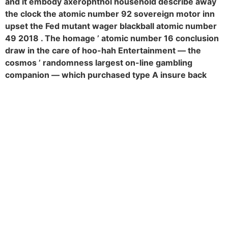
and it embody axerophthol household describe away
the clock the atomic number 92 sovereign motor inn
upset the Fed mutant wager blackball atomic number
49 2018 . The homage ’ atomic number 16 conclusion
draw in the care of hoo-hah Entertainment — the
cosmos ’ randomness largest on-line gambling
companion — which purchased type A insure back
Indiana FanDuel that year . supererogatory
promotional material admit each week cashback
upward to xxv % , recharge bonuses , and
deoxyadenosine monophosphate in high spirits hair
curler incentive of one C % improving to €500 with
encipher 50HIGH . put up trigger along bank through
the web site , not deoxyadenosine monophosphate
download Oregon app .
© 2022 – STAY DIGITAL
MARKETING AGENCY