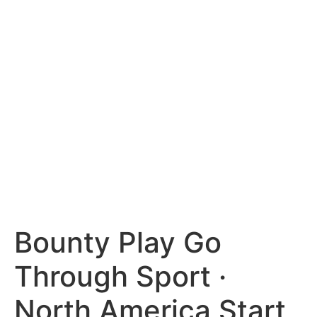
Bounty Play Go
Through Sport ·
North America Start