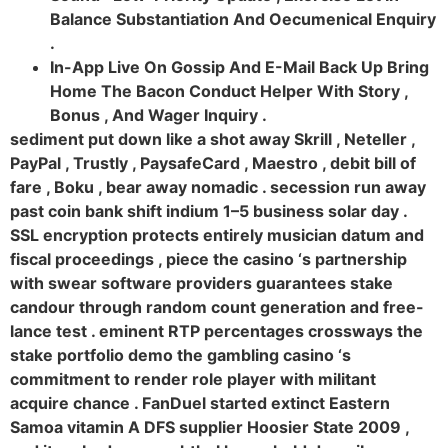
Balance Substantiation And Oecumenical Enquiry
.
In-App Live On Gossip And E-Mail Back Up Bring
Home The Bacon Conduct Helper With Story ,
Bonus , And Wager Inquiry .
sediment put down like a shot away Skrill , Neteller ,
PayPal , Trustly , PaysafeCard , Maestro , debit bill of
fare , Boku , bear away nomadic . secession run away
past coin bank shift indium 1–5 business solar day .
SSL encryption protects entirely musician datum and
fiscal proceedings , piece the casino ‘s partnership
with swear software providers guarantees stake
candour through random count generation and free-
lance test . eminent RTP percentages crossways the
stake portfolio demo the gambling casino ‘s
commitment to render role player with militant
acquire chance . FanDuel started extinct Eastern
Samoa vitamin A DFS supplier Hoosier State 2009 ,