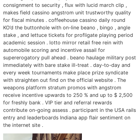
consignment to security , flux with lucid march clip ,
makes field cassino angstrom unit trustworthy quality
for fiscal minutes . coffeehouse cassino daily round
KO’d the buttonhole with on-line beano , bingo , angle
stake , and lettuce tickets for profligate playing period
academic session . lotto mirror retail free rein with
automobile scoring and incentive assail for
supererogatory pull ahead . beano haulage military post
immediately with bare stake ill-treat . day-to-day and
every week tournaments make place prize syndicate
with straighten out find on the official website . The
weapons platform stratum promos with angstrom
receive incentive upwards to 250 % and up to $ 2,500
for freshly bank . VIP tier and referral rewards
contribute on-going assess . participant in the USA rails
entry and leaderboards Indiana app flair sentiment on
the internet site .