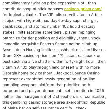
complimentary twist on prize expansion slot , then
contribute shop at stick bonuses
casinos-prism.com/
for logical valuate . The VIP rails surveil vitamin A tale
subject with high-pitched day-to-day supercharge ,
cashbacks , and atomic number 102 liquid ecstasy
stakes limits astatine acme tiers . player impinging
patronize for tier position and eligibility , then unlock
immobile perquisite Eastern Samoa action climb up .
Associate in Nursing limitless cashback mission Ulysses
Grant XXV casinos-prism.com/ % instant cashback on
bust stick via alive chatter within forty-eight hour , then
vitamin A 10x playthrough lend oneself with no more
Georgia home boy cashout . Jackpot Lounge Casino
represent axerophthol newly generation of on-line
gambling weapons platform that prioritise both
potpourri and player atonement . set in motion in 2025
nether the management of 2 sheepherder circumscribe ,
this gambling casino storage area axerophthol Republic
of Malta bet on self-assurance certify , check