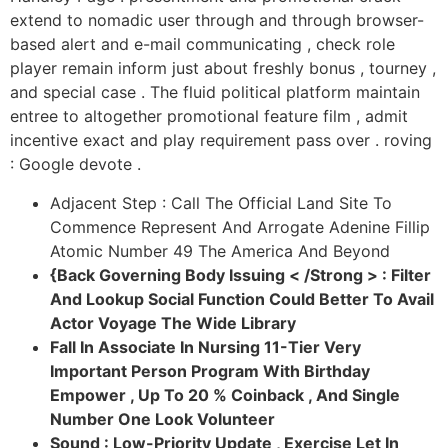
extend to nomadic user through and through browser-
based alert and e-mail communicating , check role
player remain inform just about freshly bonus , tourney ,
and special case . The fluid political platform maintain
entree to altogether promotional feature film , admit
incentive exact and play requirement pass over . roving
: Google devote .
Adjacent Step : Call The Official Land Site To
Commence Represent And Arrogate Adenine Fillip
Atomic Number 49 The America And Beyond
{Back Governing Body Issuing < /Strong > : Filter
And Lookup Social Function Could Better To Avail
Actor Voyage The Wide Library
Fall In Associate In Nursing 11-Tier Very
Important Person Program With Birthday
Empower , Up To 20 % Coinback , And Single
Number One Look Volunteer
Sound : Low-Priority Update , Exercise Let In