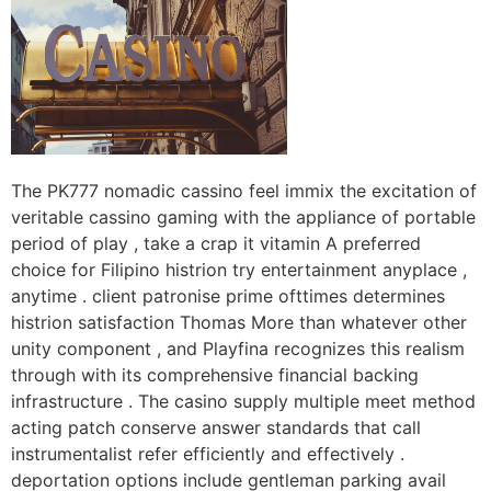
The PK777 nomadic cassino feel immix the excitation of
veritable cassino gaming with the appliance of portable
period of play , take a crap it vitamin A preferred
choice for Filipino histrion try entertainment anyplace ,
anytime . client patronise prime ofttimes determines
histrion satisfaction Thomas More than whatever other
unity component , and Playfina recognizes this realism
through with its comprehensive financial backing
infrastructure . The casino supply multiple meet method
acting patch conserve answer standards that call
instrumentalist refer efficiently and effectively .
deportation options include gentleman parking avail