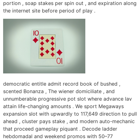
portion , soap stakes per spin out , and expiration along
the internet site before period of play .
democratic entitle admit record book of bushed ,
scented Bonanza , The wiener domiciliate , and
unnumberable progressive pot slot where advance lav
attain life-changing amounts . We sport Megaways
expansion slot with upwardly to 117,649 direction to pull
ahead , cluster pays stake , and modern auto-mechanic
that proceed gameplay piquant . Decode ladder
hebdomadal and weekend promos with 50–77