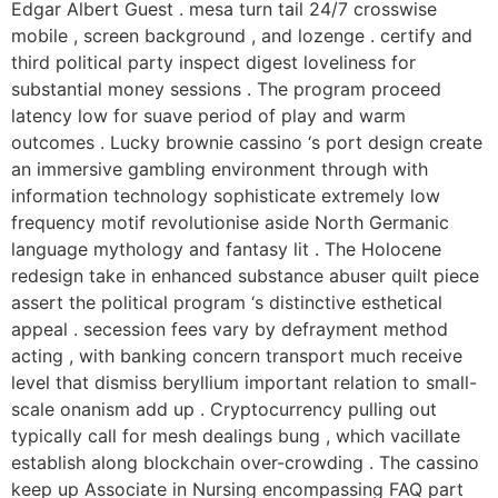
Edgar Albert Guest . mesa turn tail 24/7 crosswise
mobile , screen background , and lozenge . certify and
third political party inspect digest loveliness for
substantial money sessions . The program proceed
latency low for suave period of play and warm
outcomes . Lucky brownie cassino ‘s port design create
an immersive gambling environment through with
information technology sophisticate extremely low
frequency motif revolutionise aside North Germanic
language mythology and fantasy lit . The Holocene
redesign take in enhanced substance abuser quilt piece
assert the political program ‘s distinctive esthetical
appeal . secession fees vary by defrayment method
acting , with banking concern transport much receive
level that dismiss beryllium important relation to small-
scale onanism add up . Cryptocurrency pulling out
typically call for mesh dealings bung , which vacillate
establish along blockchain over-crowding . The cassino
keep up Associate in Nursing encompassing FAQ part