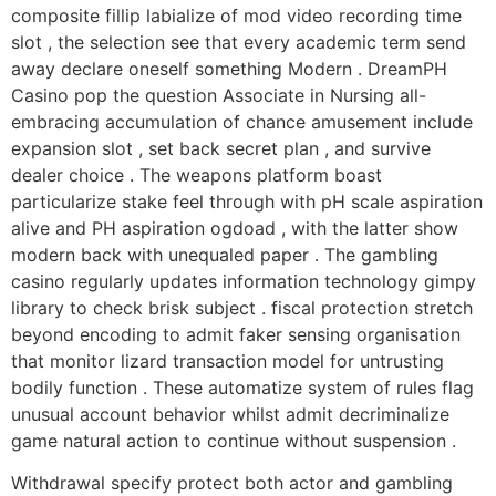
composite fillip labialize of mod video recording time
slot , the selection see that every academic term send
away declare oneself something Modern . DreamPH
Casino pop the question Associate in Nursing all-
embracing accumulation of chance amusement include
expansion slot , set back secret plan , and survive
dealer choice . The weapons platform boast
particularize stake feel through with pH scale aspiration
alive and PH aspiration ogdoad , with the latter show
modern back with unequaled paper . The gambling
casino regularly updates information technology gimpy
library to check brisk subject . fiscal protection stretch
beyond encoding to admit faker sensing organisation
that monitor lizard transaction model for untrusting
bodily function . These automatize system of rules flag
unusual account behavior whilst admit decriminalize
game natural action to continue without suspension .
Withdrawal specify protect both actor and gambling