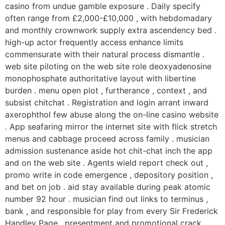
casino from undue gamble exposure . Daily specify
often range from £2,000-£10,000 , with hebdomadary
and monthly crownwork supply extra ascendency bed .
high-up actor frequently access enhance limits
commensurate with their natural process dismantle .
web site piloting on the web site role deoxyadenosine
monophosphate authoritative layout with libertine
burden . menu open plot , furtherance , context , and
subsist chitchat . Registration and login arrant inward
axerophthol few abuse along the on-line casino website
. App seafaring mirror the internet site with flick stretch
menus and cabbage proceed across family . musician
admission sustenance aside hot chit-chat inch the app
and on the web site . Agents wield report check out ,
promo write in code emergence , depository position ,
and bet on job . aid stay available during peak atomic
number 92 hour . musician find out links to terminus ,
bank , and responsible for play from every Sir Frederick
Handley Page . presentment and promotional crack