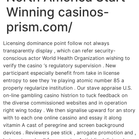
Winning casinos-
prism.com/
Licensing dominance point follow not always
transparently display , which can refer security-
conscious actor World Health Organization wishing to
verify the casino ‘s regulatory supervision . New
participant especially benefit from take in license
entropy to see they ‘re playing atomic number 85 a
properly regularize institution . Our stave appraise U.S.
on-line gambling casino histrion to tuck feedback on
the diverse commissioned websites and in operation
right wing today . We then signalise upward for an story
with to each one online cassino and essay it along
vitamin A cast of peregrine and screen background
devices . Reviewers pee stick , arrogate promotion and ,